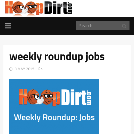
TOGGLE
NAVIGATION
weekly roundup jobs
3 MAY 2015