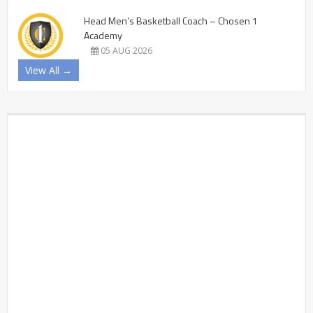
Head Men’s Basketball Coach – Chosen 1
Academy
05 AUG 2026
View All →