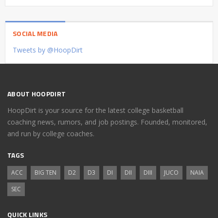
SOCIAL MEDIA
Tweets by @HoopDirt
ABOUT HOOPDIRT
HoopDirt is your source for the latest college basketball
coaching news, rumors, and job postings. Founded, monitored,
and run by college coaches.
TAGS
ACC
BIG TEN
D2
D3
DI
DII
DIII
JUCO
NAIA
SEC
QUICK LINKS