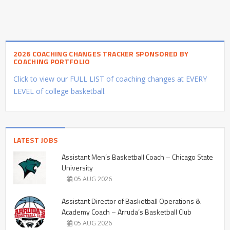
2026 COACHING CHANGES TRACKER SPONSORED BY
COACHING PORTFOLIO
Click to view our FULL LIST of coaching changes at EVERY
LEVEL of college basketball.
LATEST JOBS
Assistant Men’s Basketball Coach – Chicago State
University
05 AUG 2026
Assistant Director of Basketball Operations &
Academy Coach – Arruda’s Basketball Club
05 AUG 2026