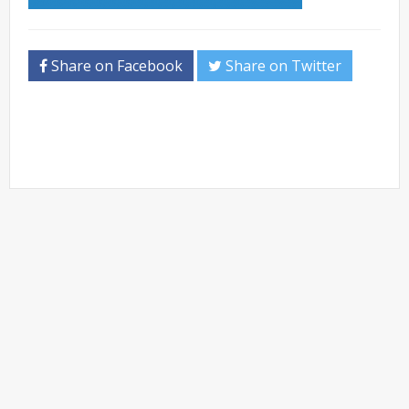
Share on Facebook
Share on Twitter