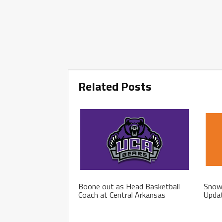
Related Posts
Boone out as Head Basketball
Snow 
Coach at Central Arkansas
Upda