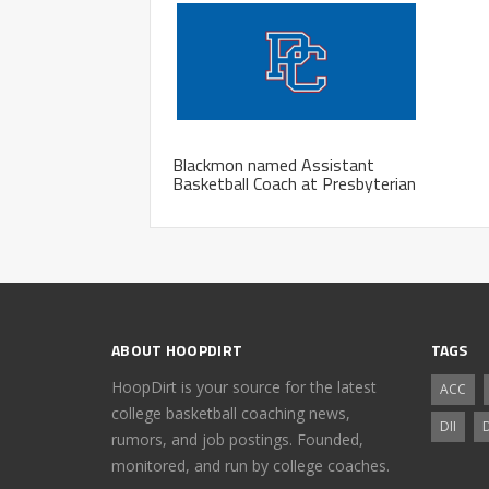
Blackmon named Assistant
Basketball Coach at Presbyterian
ABOUT HOOPDIRT
TAGS
HoopDirt is your source for the latest
ACC
college basketball coaching news,
DII
D
rumors, and job postings. Founded,
monitored, and run by college coaches.