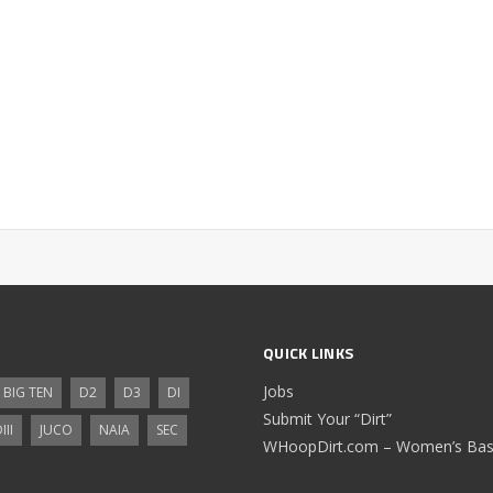
QUICK LINKS
Jobs
BIG TEN
D2
D3
DI
Submit Your “Dirt”
III
JUCO
NAIA
SEC
WHoopDirt.com – Women’s Bask