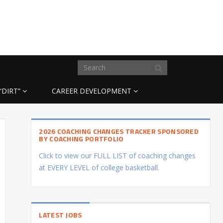
“DIRT”
CAREER DEVELOPMENT
2026 COACHING CHANGES TRACKER SPONSORED
BY COACHING PORTFOLIO
Click to view our FULL LIST of coaching changes
at EVERY LEVEL of college basketball.
LATEST JOBS