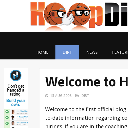
HOME
DIRT
NEWS
FEATUR
Welcome to H
15 AUG 2008
DIRT
Welcome to the first official blog 
to-date information regarding co
hirings. If you are in the coachin