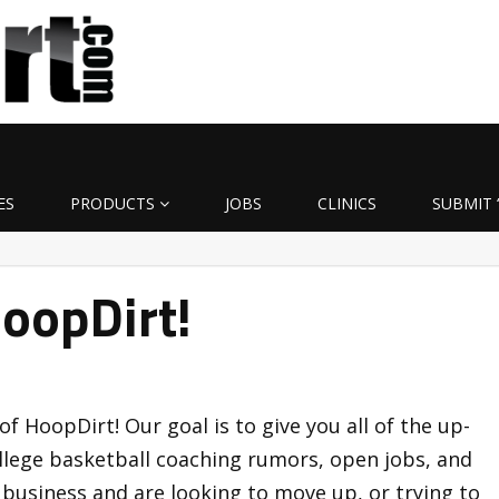
ES
PRODUCTS
JOBS
CLINICS
SUBMIT 
oopDirt!
of HoopDirt! Our goal is to give you all of the up-
llege basketball coaching rumors, open jobs, and
g business and are looking to move up, or trying to