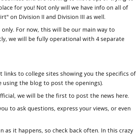
place for you! Not only will we have info on all of
rt" on Division II and Division III as well.
 only. For now, this will be our main way to
ly, we will be fully operational with 4 separate
 links to college sites showing you the specifics of
e using the blog to post the openings).
icial, we will be the first to post the news here.
ou to ask questions, express your views, or even
n as it happens, so check back often. In this crazy