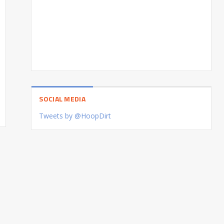
SOCIAL MEDIA
Tweets by @HoopDirt