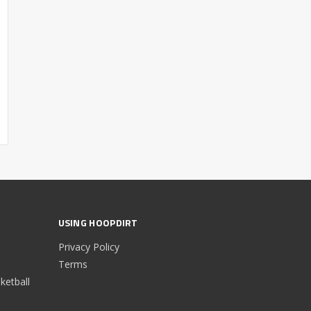
USING HOOPDIRT
Privacy Policy
Terms
etball