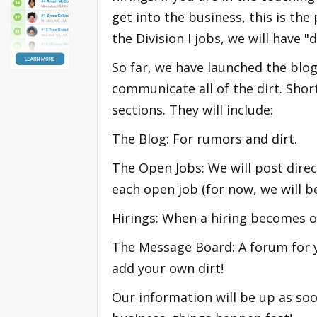
get into the business, this is the 
the Division I jobs, we will have "di
So far, we have launched the blog
communicate all of the dirt. Short
sections. They will include:
The Blog: For rumors and dirt.
The Open Jobs: We will post direct
each open job (for now, we will b
Hirings: When a hiring becomes off
The Message Board: A forum for y
add your own dirt!
Our information will be up as soo