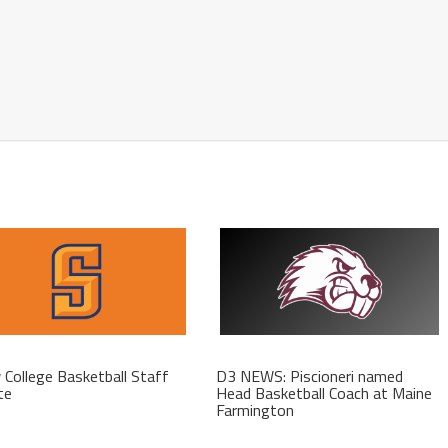
College Basketball Staff
D3 NEWS: Piscioneri named
te
Head Basketball Coach at Maine
Farmington