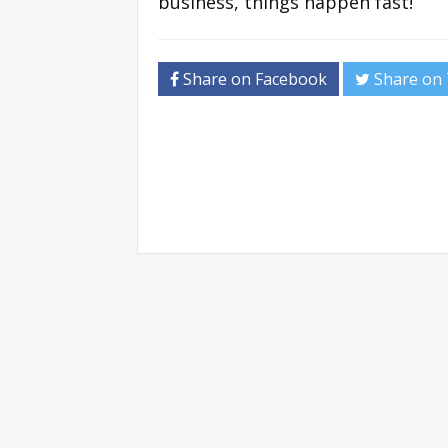
business, things happen fast!
Share on Facebook
Share on 