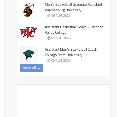
Men’s Basketball Graduate Assistant –
Waynesburg University
06 AUG 2026
Assistant Basketball Coach – Wabash
Valley College
05 AUG 2026
Assistant Men’s Basketball Coach –
Chicago State University
05 AUG 2026
View All →