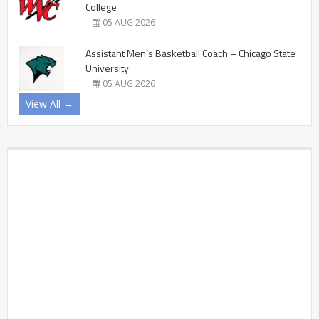
College
05 AUG 2026
Assistant Men’s Basketball Coach – Chicago State
University
05 AUG 2026
View All →