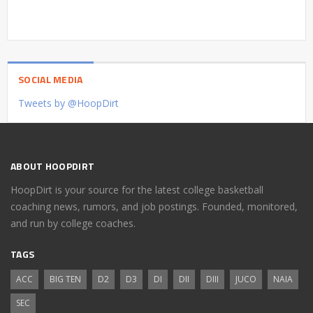
SOCIAL MEDIA
Tweets by @HoopDirt
ABOUT HOOPDIRT
HoopDirt is your source for the latest college basketball
coaching news, rumors, and job postings. Founded, monitored,
and run by college coaches.
TAGS
ACC
BIG TEN
D2
D3
DI
DII
DIII
JUCO
NAIA
SEC