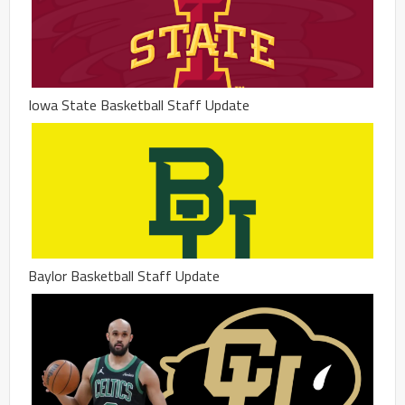
Iowa State Basketball Staff Update
Baylor Basketball Staff Update