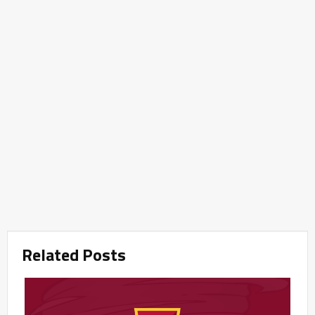
Related Posts