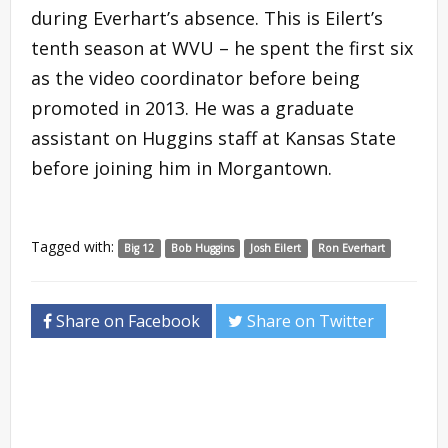
during Everhart’s absence. This is Eilert’s
tenth season at WVU – he spent the first six
as the video coordinator before being
promoted in 2013. He was a graduate
assistant on Huggins staff at Kansas State
before joining him in Morgantown.
Tagged with:
Big 12
Bob Huggins
Josh Eilert
Ron Everhart
Share on Facebook
Share on Twitter