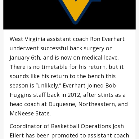
West Virginia assistant coach Ron Everhart
underwent successful back surgery on
January 6th, and is now on medical leave.
There is no timetable for his return, but it
sounds like his return to the bench this
season is “unlikely.” Everhart joined Bob
Huggins staff back in 2012, after stints as a
head coach at Duquesne, Northeastern, and
McNeese State.
Coordinator of Basketball Operations Josh
Eilert has been promoted to assistant coach