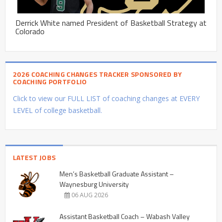
Derrick White named President of Basketball Strategy at
Colorado
2026 COACHING CHANGES TRACKER SPONSORED BY
COACHING PORTFOLIO
Click to view our FULL LIST of coaching changes at EVERY
LEVEL of college basketball.
LATEST JOBS
Men’s Basketball Graduate Assistant –
Waynesburg University
06 AUG 2026
Assistant Basketball Coach – Wabash Valley