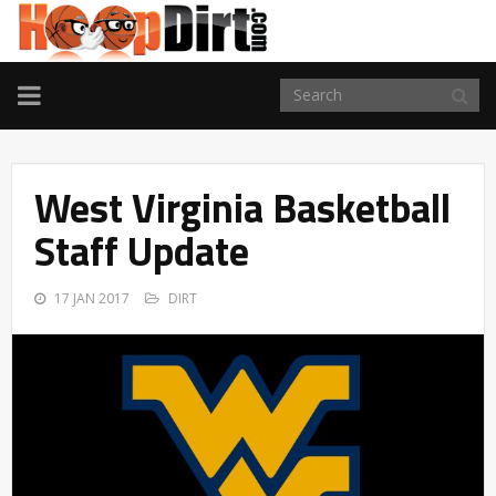
TOGGLE
NAVIGATION
West Virginia Basketball
Staff Update
17 JAN 2017
DIRT