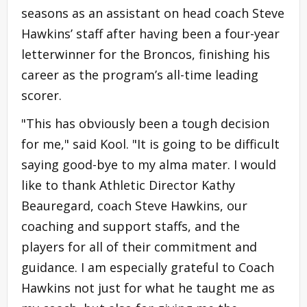
seasons as an assistant on head coach Steve
Hawkins’ staff after having been a four-year
letterwinner for the Broncos, finishing his
career as the program’s all-time leading
scorer.
"This has obviously been a tough decision
for me," said Kool. "It is going to be difficult
saying good-bye to my alma mater. I would
like to thank Athletic Director Kathy
Beauregard, coach Steve Hawkins, our
coaching and support staffs, and the
players for all of their commitment and
guidance. I am especially grateful to Coach
Hawkins not just for what he taught me as