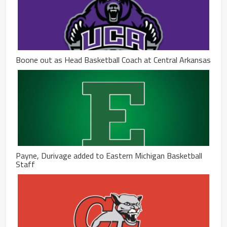
Boone out as Head Basketball Coach at Central Arkansas
Payne, Durivage added to Eastern Michigan Basketball
Staff