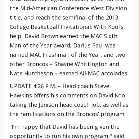
the Mid-American Conference West Division
title, and reach the semifinal of the 2013
College Basketball Invitational. With Kool’s
help, David Brown earned the MAC Sixth
Man of the Year award, Darius Paul was
named MAC Freshman of the Year, and two
other Broncos – Shayne Whittington and
Nate Hutcheson – earned All-MAC accolades.
UPDATE 4:26 P.M. – Head coach Steve
Hawkins offers his comments on David Kool
taking the Jenison head coach job, as well as
the ramifications on the Broncos’ program.
"I’m happy that David has been given the
opportunity to run his own program," said