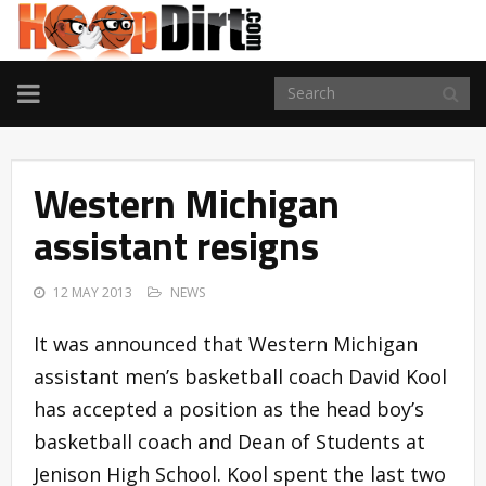
TOGGLE
NAVIGATION
Western Michigan
assistant resigns
12 MAY 2013
NEWS
It was announced that Western Michigan
assistant men’s basketball coach David Kool
has accepted a position as the head boy’s
basketball coach and Dean of Students at
Jenison High School. Kool spent the last two