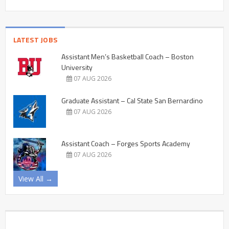
LATEST JOBS
Assistant Men’s Basketball Coach – Boston
University
07 AUG 2026
Graduate Assistant – Cal State San Bernardino
07 AUG 2026
Assistant Coach – Forges Sports Academy
07 AUG 2026
View All →