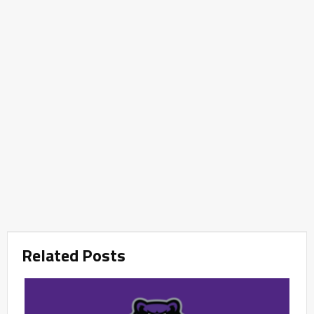
Related Posts