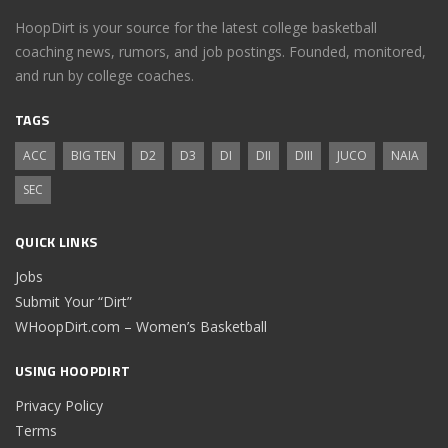
HoopDirt is your source for the latest college basketball
coaching news, rumors, and job postings. Founded, monitored,
and run by college coaches.
TAGS
ACC
BIG TEN
D2
D3
DI
DII
DIII
JUCO
NAIA
SEC
QUICK LINKS
Jobs
Submit Your “Dirt”
WHoopDirt.com – Women’s Basketball
USING HOOPDIRT
Privacy Policy
Terms