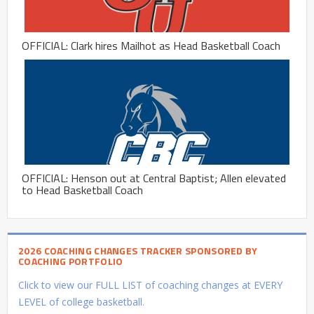
OFFICIAL: Clark hires Mailhot as Head Basketball Coach
OFFICIAL: Henson out at Central Baptist; Allen elevated
to Head Basketball Coach
2026 COACHING CHANGES TRACKER SPONSORED BY
COACHING PORTFOLIO
Click to view our FULL LIST of coaching changes at EVERY
LEVEL of college basketball.