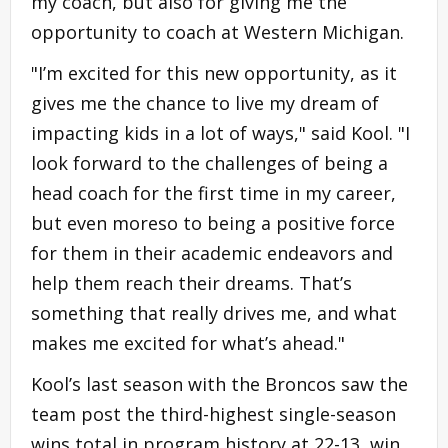
my coach, but also for giving me the
opportunity to coach at Western Michigan.
"I’m excited for this new opportunity, as it
gives me the chance to live my dream of
impacting kids in a lot of ways," said Kool. "I
look forward to the challenges of being a
head coach for the first time in my career,
but even moreso to being a positive force
for them in their academic endeavors and
help them reach their dreams. That’s
something that really drives me, and what
makes me excited for what’s ahead."
Kool’s last season with the Broncos saw the
team post the third-highest single-season
wins total in program history at 22-13, win