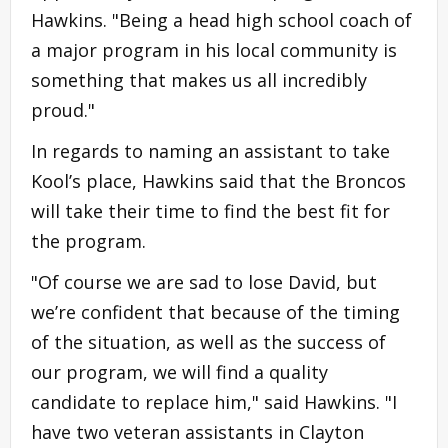
Hawkins. "Being a head high school coach of
a major program in his local community is
something that makes us all incredibly
proud."
In regards to naming an assistant to take
Kool’s place, Hawkins said that the Broncos
will take their time to find the best fit for
the program.
"Of course we are sad to lose David, but
we’re confident that because of the timing
of the situation, as well as the success of
our program, we will find a quality
candidate to replace him," said Hawkins. "I
have two veteran assistants in Clayton