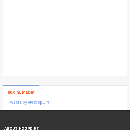
SOCIAL MEDIA
Tweets by @HoopDirt
ABOUT HOOPDIRT