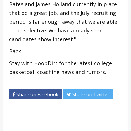
Bates and James Holland currently in place
that do a great job, and the July recruiting
period is far enough away that we are able
to be selective. We have already seen
candidates show interest."
Back
Stay with HoopDirt for the latest college
basketball coaching news and rumors.
Share on Facebook
Share on Twitter