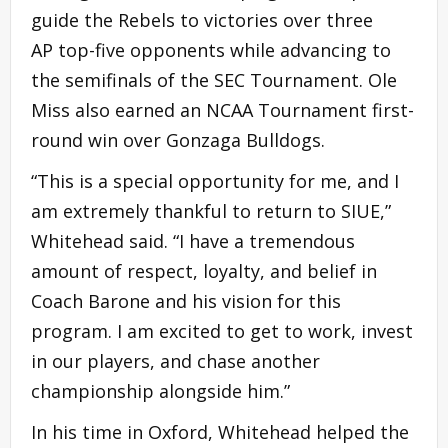
guide the Rebels to victories over three
AP top-five opponents while advancing to
the semifinals of the SEC Tournament. Ole
Miss also earned an NCAA Tournament first-
round win over Gonzaga Bulldogs.
“This is a special opportunity for me, and I
am extremely thankful to return to SIUE,”
Whitehead said. “I have a tremendous
amount of respect, loyalty, and belief in
Coach Barone and his vision for this
program. I am excited to get to work, invest
in our players, and chase another
championship alongside him.”
In his time in Oxford, Whitehead helped the