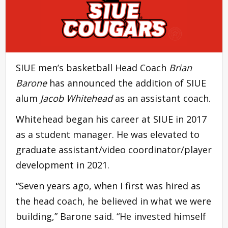
SIUE men’s basketball Head Coach
Brian
Barone
has announced the addition of SIUE
alum
Jacob Whitehead
as an assistant coach.
Whitehead began his career at SIUE in 2017
as a student manager. He was elevated to
graduate assistant/video coordinator/player
development in 2021.
“Seven years ago, when I first was hired as
the head coach, he believed in what we were
building,” Barone said. “He invested himself