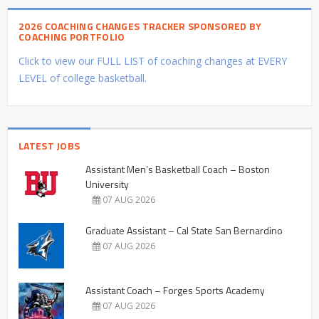
2026 COACHING CHANGES TRACKER SPONSORED BY
COACHING PORTFOLIO
Click to view our FULL LIST of coaching changes at EVERY
LEVEL of college basketball.
LATEST JOBS
Assistant Men’s Basketball Coach – Boston
University
07 AUG 2026
Graduate Assistant – Cal State San Bernardino
07 AUG 2026
Assistant Coach – Forges Sports Academy
07 AUG 2026