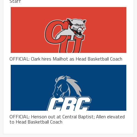
Staff
OFFICIAL: Clark hires Mailhot as Head Basketball Coach
OFFICIAL: Henson out at Central Baptist; Allen elevated
to Head Basketball Coach