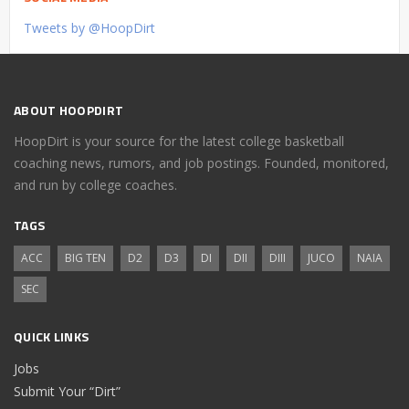
Tweets by @HoopDirt
ABOUT HOOPDIRT
HoopDirt is your source for the latest college basketball
coaching news, rumors, and job postings. Founded, monitored,
and run by college coaches.
TAGS
ACC
BIG TEN
D2
D3
DI
DII
DIII
JUCO
NAIA
SEC
QUICK LINKS
Jobs
Submit Your “Dirt”