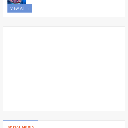
View All →
SOCIAL MEDIA