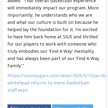
added. “That overall basketball experience
will immediately impact our program. More
importantly, he understands who we are
and what our culture is built on because he
helped lay the foundation for it. I’m excited
to have him back home at SIUE and thrilled
for our players to work with someone who
truly embodies our ‘Find A Way’ mentality
and has always been part of our ‘Find A Way
Family’.”
https://siuecougars.com/news/2026/5/15/jacob-
whitehead-returns-to-mens-basketball-
staff.aspx