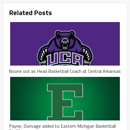
Related Posts
Boone out as Head Basketball Coach at Central Arkansas
Payne, Durivage added to Eastern Michigan Basketball