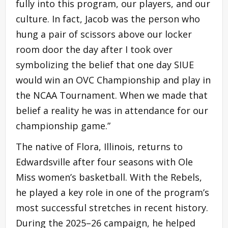
fully into this program, our players, and our
culture. In fact, Jacob was the person who
hung a pair of scissors above our locker
room door the day after I took over
symbolizing the belief that one day SIUE
would win an OVC Championship and play in
the NCAA Tournament. When we made that
belief a reality he was in attendance for our
championship game.”
The native of Flora, Illinois, returns to
Edwardsville after four seasons with Ole
Miss women’s basketball. With the Rebels,
he played a key role in one of the program’s
most successful stretches in recent history.
During the 2025–26 campaign, he helped