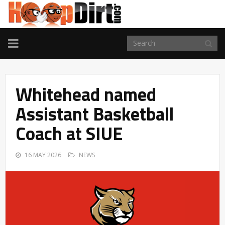
TOGGLE
NAVIGATION
Whitehead named
Assistant Basketball
Coach at SIUE
16 MAY 2026
NEWS