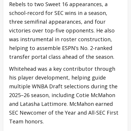
Rebels to two Sweet 16 appearances, a
school-record for SEC wins in a season,
three semifinal appearances, and four
victories over top-five opponents. He also
was instrumental in roster construction,
helping to assemble ESPN’s No. 2-ranked
transfer portal class ahead of the season.
Whitehead was a key contributor through
his player development, helping guide
multiple WNBA Draft selections during the
2025–26 season, including Cotie McMahon
and Latasha Lattimore. McMahon earned
SEC Newcomer of the Year and All-SEC First
Team honors.