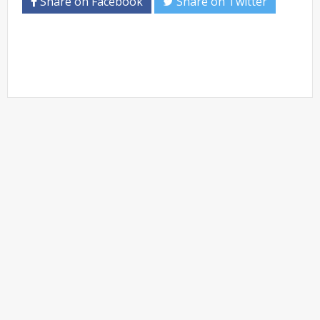
Share on Facebook
Share on Twitter