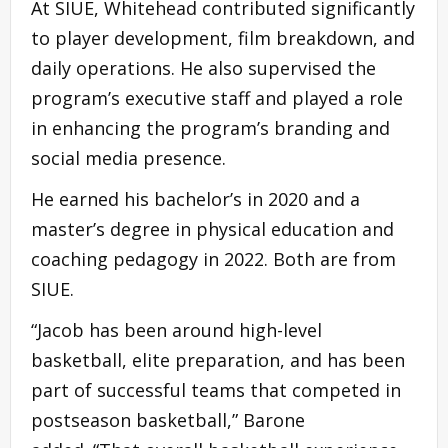
At SIUE, Whitehead contributed significantly
to player development, film breakdown, and
daily operations. He also supervised the
program’s executive staff and played a role
in enhancing the program’s branding and
social media presence.
He earned his bachelor’s in 2020 and a
master’s degree in physical education and
coaching pedagogy in 2022. Both are from
SIUE.
“Jacob has been around high-level
basketball, elite preparation, and has been
part of successful teams that competed in
postseason basketball,” Barone