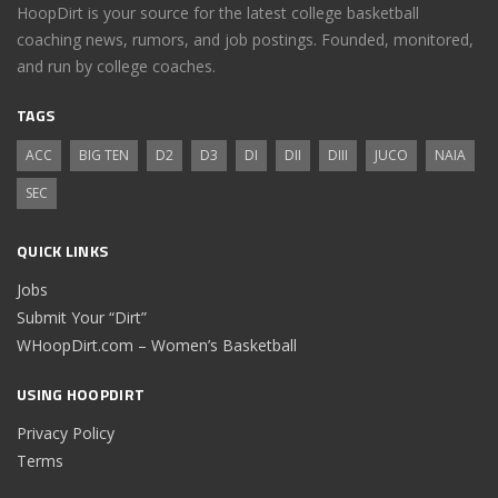
HoopDirt is your source for the latest college basketball
coaching news, rumors, and job postings. Founded, monitored,
and run by college coaches.
TAGS
ACC
BIG TEN
D2
D3
DI
DII
DIII
JUCO
NAIA
SEC
QUICK LINKS
Jobs
Submit Your “Dirt”
WHoopDirt.com – Women’s Basketball
USING HOOPDIRT
Privacy Policy
Terms