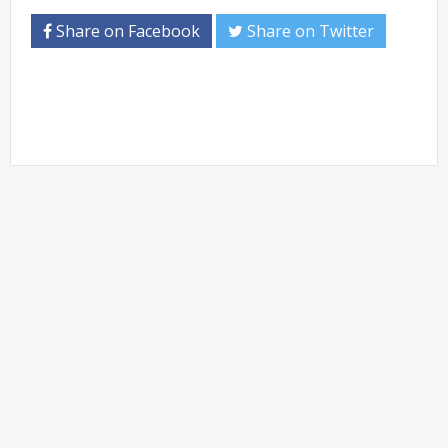
Share on Facebook
Share on Twitter