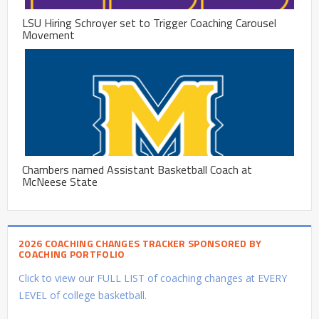
LSU Hiring Schroyer set to Trigger Coaching Carousel
Movement
Chambers named Assistant Basketball Coach at
McNeese State
2026 COACHING CHANGES TRACKER SPONSORED BY
COACHING PORTFOLIO
Click to view our FULL LIST of coaching changes at EVERY
LEVEL of college basketball.