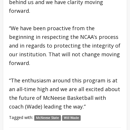
behind us and we have clarity moving
forward.
“We have been proactive from the
beginning in respecting the NCAA’s process
and in regards to protecting the integrity of
our institution. That will not change moving
forward.
“The enthusiasm around this program is at
an all-time high and we are all excited about
the future of McNeese Basketball with
coach (Wade) leading the way.”
Tagged with:
McNeese State
Will Wade