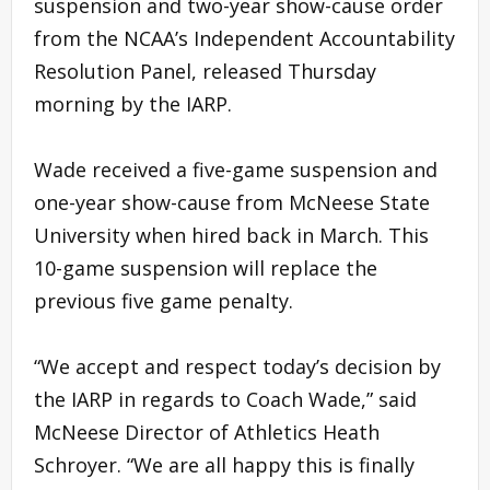
suspension and two-year show-cause order
from the NCAA’s Independent Accountability
Resolution Panel, released Thursday
morning by the IARP.
Wade received a five-game suspension and
one-year show-cause from McNeese State
University when hired back in March. This
10-game suspension will replace the
previous five game penalty.
“We accept and respect today’s decision by
the IARP in regards to Coach Wade,” said
McNeese Director of Athletics Heath
Schroyer. “We are all happy this is finally