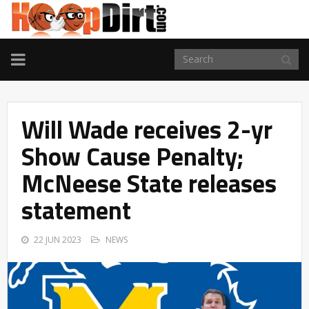
TOGGLE
NAVIGATION
Will Wade receives 2-yr
Show Cause Penalty;
McNeese State releases
statement
22 JUN 2023
NEWS