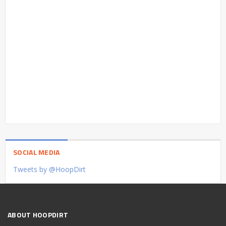
SOCIAL MEDIA
Tweets by @HoopDirt
ABOUT HOOPDIRT