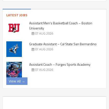
LATEST JOBS
Assistant Men’s Basketball Coach – Boston
University
07 AUG 2026
Graduate Assistant – Cal State San Bernardino
07 AUG 2026
Assistant Coach – Forges Sports Academy
07 AUG 2026
View All →