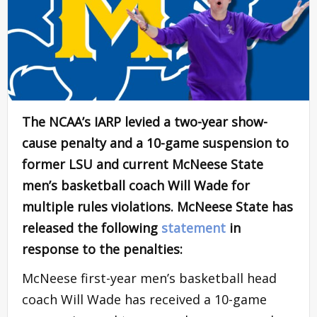
The NCAA’s IARP levied a two-year show-
cause penalty and a 10-game suspension to
former LSU and current McNeese State
men’s basketball coach Will Wade for
multiple rules violations. McNeese State has
released the following
statement
in
response to the penalties:
McNeese first-year men’s basketball head
coach Will Wade has received a 10-game