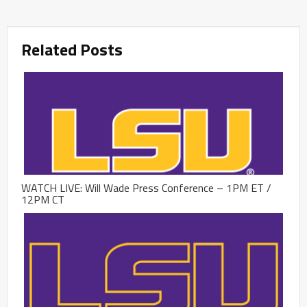
Related Posts
WATCH LIVE: Will Wade Press Conference – 1PM ET /
12PM CT