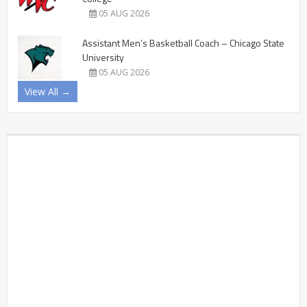
05 AUG 2026
Assistant Men’s Basketball Coach – Chicago State
University
05 AUG 2026
View All →