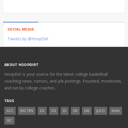
SOCIAL MEDIA
Tweets by @HoopDirt
ABOUT HOOPDIRT
HoopDirt is your source for the latest college basketball
coaching news, rumors, and job postings. Founded, monitored,
and run by college coaches.
TAGS
ACC
BIG TEN
D2
D3
DI
DII
DIII
JUCO
NAIA
SEC