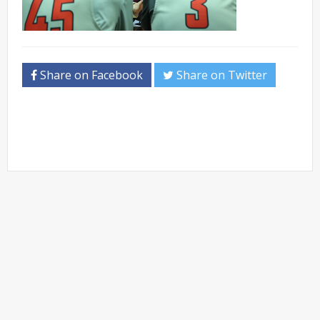
Share on Facebook
Share on Twitter