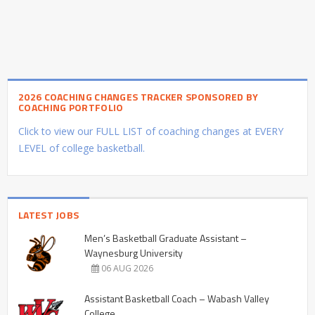
2026 COACHING CHANGES TRACKER SPONSORED BY
COACHING PORTFOLIO
Click to view our FULL LIST of coaching changes at EVERY
LEVEL of college basketball.
LATEST JOBS
Men’s Basketball Graduate Assistant –
Waynesburg University
06 AUG 2026
Assistant Basketball Coach – Wabash Valley
College