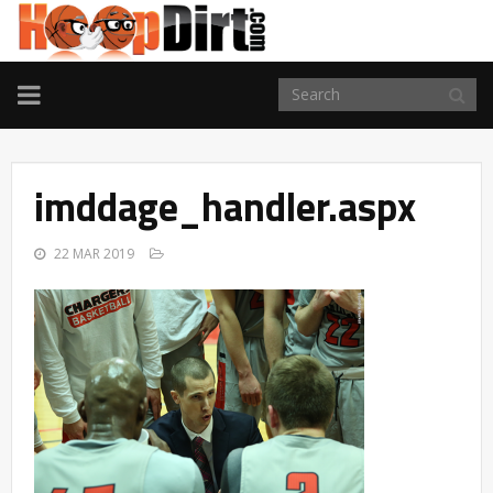
TOGGLE
NAVIGATION
imddage_handler.aspx
22 MAR 2019