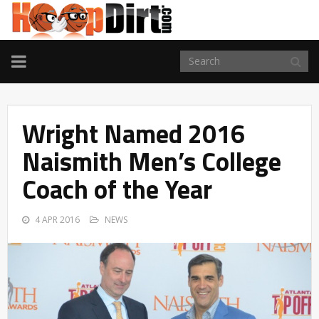
TOGGLE
NAVIGATION
Wright Named 2016
Naismith Men’s College
Coach of the Year
4 APR 2016
NEWS