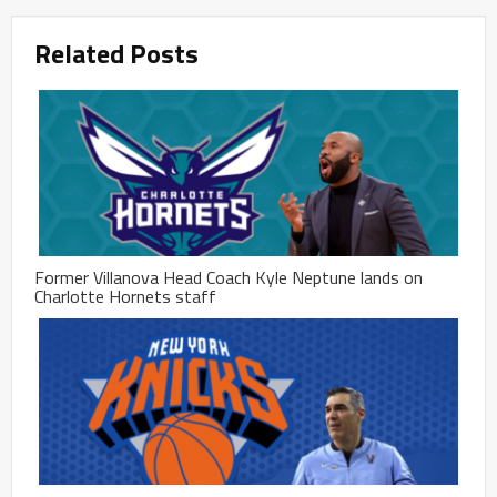
Related Posts
Former Villanova Head Coach Kyle Neptune lands on
Charlotte Hornets staff