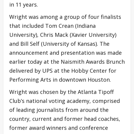
in 11 years.
Wright was among a group of four finalists
that included Tom Crean (Indiana
University), Chris Mack (Xavier University)
and Bill Self (University of Kansas). The
announcement and presentation was made
earlier today at the Naismith Awards Brunch
delivered by UPS at the Hobby Center for
Performing Arts in downtown Houston.
Wright was chosen by the Atlanta Tipoff
Club’s national voting academy, comprised
of leading journalists from around the
country, current and former head coaches,
former award winners and conference