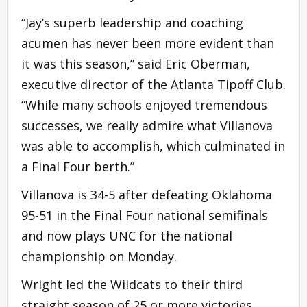
“Jay’s superb leadership and coaching
acumen has never been more evident than
it was this season,” said Eric Oberman,
executive director of the Atlanta Tipoff Club.
“While many schools enjoyed tremendous
successes, we really admire what Villanova
was able to accomplish, which culminated in
a Final Four berth.”
Villanova is 34-5 after defeating Oklahoma
95-51 in the Final Four national semifinals
and now plays UNC for the national
championship on Monday.
Wright led the Wildcats to their third
straight season of 25 or more victories.