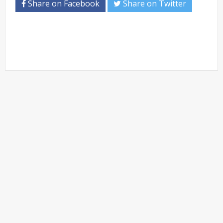
Share on Facebook
Share on Twitter