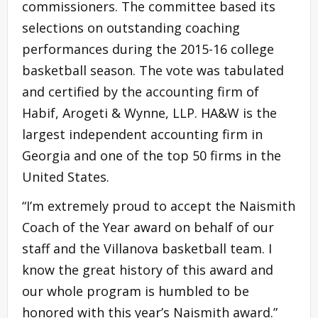
commissioners. The committee based its
selections on outstanding coaching
performances during the 2015-16 college
basketball season. The vote was tabulated
and certified by the accounting firm of
Habif, Arogeti & Wynne, LLP. HA&W is the
largest independent accounting firm in
Georgia and one of the top 50 firms in the
United States.
“I’m extremely proud to accept the Naismith
Coach of the Year award on behalf of our
staff and the Villanova basketball team. I
know the great history of this award and
our whole program is humbled to be
honored with this year’s Naismith award.”