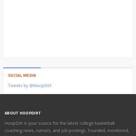
SOCIAL MEDIA
Tweets by @HoopDirt
ABOUT HOOPDIRT
HoopDirt is your source for the latest college basketball
coaching news, rumors, and job postings. Founded, monitored,