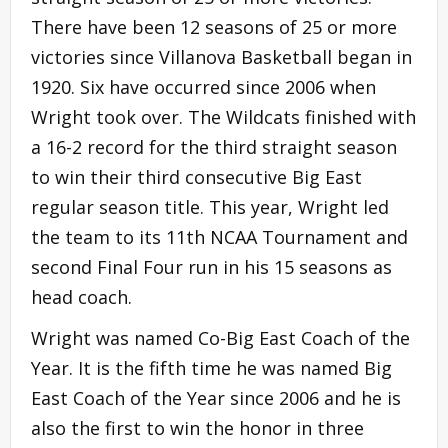
There have been 12 seasons of 25 or more
victories since Villanova Basketball began in
1920. Six have occurred since 2006 when
Wright took over. The Wildcats finished with
a 16-2 record for the third straight season
to win their third consecutive Big East
regular season title. This year, Wright led
the team to its 11th NCAA Tournament and
second Final Four run in his 15 seasons as
head coach.
Wright was named Co-Big East Coach of the
Year. It is the fifth time he was named Big
East Coach of the Year since 2006 and he is
also the first to win the honor in three