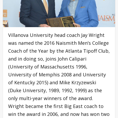
Villanova University head coach Jay Wright
was named the 2016 Naismith Men’s College
Coach of the Year by the Atlanta Tipoff Club,
and in doing so, joins John Calipari
(University of Massachusetts 1996,
University of Memphis 2008 and University
of Kentucky 2015) and Mike Krzyzewski
(Duke University, 1989, 1992, 1999) as the
only multi-year winners of the award.
Wright became the first Big East coach to
win the award in 2006, and now has won two