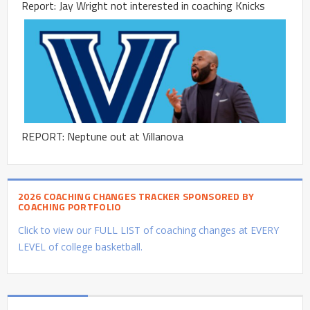
Report: Jay Wright not interested in coaching Knicks
REPORT: Neptune out at Villanova
2026 COACHING CHANGES TRACKER SPONSORED BY
COACHING PORTFOLIO
Click to view our FULL LIST of coaching changes at EVERY
LEVEL of college basketball.