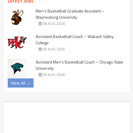
LATEST JOBS
Men’s Basketball Graduate Assistant –
Waynesburg University
06 AUG 2026
Assistant Basketball Coach – Wabash Valley
College
05 AUG 2026
Assistant Men’s Basketball Coach – Chicago State
University
05 AUG 2026
View All →