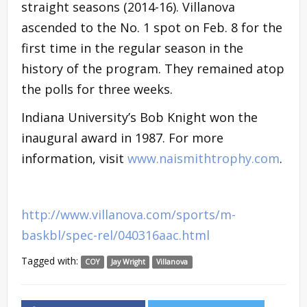
straight seasons (2014-16). Villanova
ascended to the No. 1 spot on Feb. 8 for the
first time in the regular season in the
history of the program. They remained atop
the polls for three weeks.
Indiana University’s Bob Knight won the
inaugural award in 1987. For more
information, visit
www.naismithtrophy.com
.
http://www.villanova.com/sports/m-
baskbl/spec-rel/040316aac.html
Tagged with:
COY
Jay Wright
Villanova