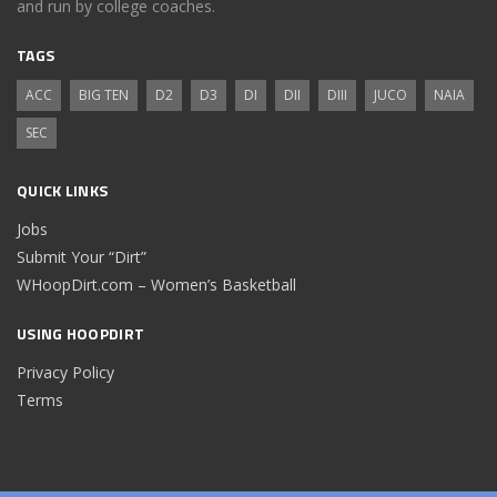
and run by college coaches.
TAGS
ACC
BIG TEN
D2
D3
DI
DII
DIII
JUCO
NAIA
SEC
QUICK LINKS
Jobs
Submit Your “Dirt”
WHoopDirt.com – Women’s Basketball
USING HOOPDIRT
Privacy Policy
Terms