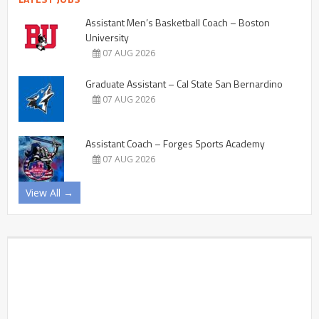
Assistant Men’s Basketball Coach – Boston
University
07 AUG 2026
Graduate Assistant – Cal State San Bernardino
07 AUG 2026
Assistant Coach – Forges Sports Academy
07 AUG 2026
View All →