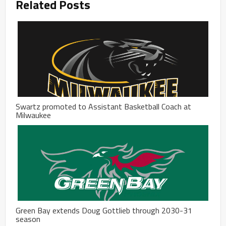
Related Posts
Swartz promoted to Assistant Basketball Coach at
Milwaukee
Green Bay extends Doug Gottlieb through 2030-31
season