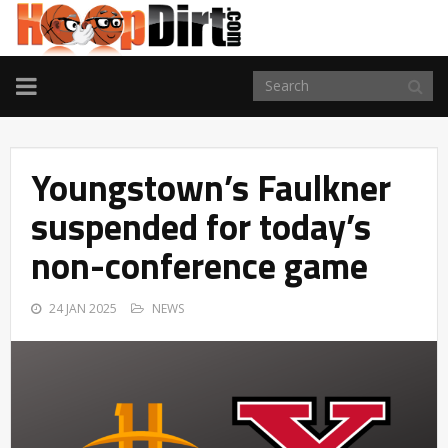
TOGGLE
NAVIGATION
Youngstown’s Faulkner
suspended for today’s
non-conference game
24 JAN 2025
NEWS