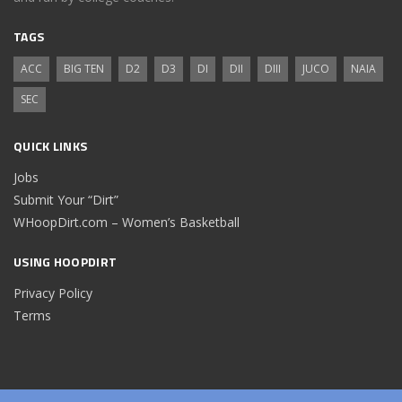
TAGS
ACC
BIG TEN
D2
D3
DI
DII
DIII
JUCO
NAIA
SEC
QUICK LINKS
Jobs
Submit Your “Dirt”
WHoopDirt.com – Women’s Basketball
USING HOOPDIRT
Privacy Policy
Terms