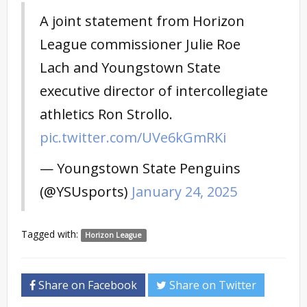
A joint statement from Horizon
League commissioner Julie Roe
Lach and Youngstown State
executive director of intercollegiate
athletics Ron Strollo.
pic.twitter.com/UVe6kGmRKi
— Youngstown State Penguins
(@YSUsports)
January 24, 2025
Tagged with:
Horizon League
Share on Facebook
Share on Twitter