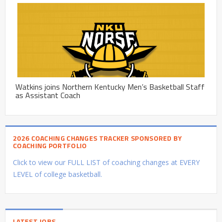
Watkins joins Northern Kentucky Men’s Basketball Staff
as Assistant Coach
2026 COACHING CHANGES TRACKER SPONSORED BY
COACHING PORTFOLIO
Click to view our FULL LIST of coaching changes at EVERY
LEVEL of college basketball.
LATEST JOBS