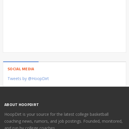
SOCIAL MEDIA
Tweets by @HoopDirt
ABOUT HOOPDIRT
HoopDirt is your source for the latest college basketball
coaching news, rumors, and job postings. Founded, monitored,
and run by college coaches.