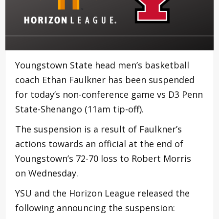
Youngstown State head men’s basketball
coach Ethan Faulkner has been suspended
for today’s non-conference game vs D3 Penn
State-Shenango (11am tip-off).
The suspension is a result of Faulkner’s
actions towards an official at the end of
Youngstown’s 72-70 loss to Robert Morris
on Wednesday.
YSU and the Horizon League released the
following announcing the suspension: