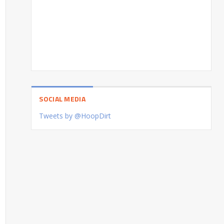
SOCIAL MEDIA
Tweets by @HoopDirt