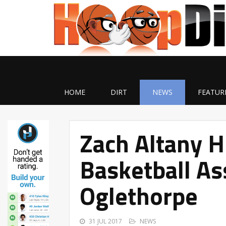
HOME
DIRT
NEWS
FEATUR
Zach Altany H
Basketball As
Oglethorpe
31 JUL 2017
NEWS