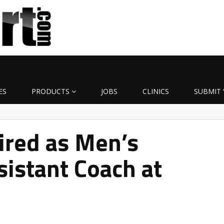
ES
PRODUCTS
JOBS
CLINICS
SUBMIT 
ired as Men’s
sistant Coach at