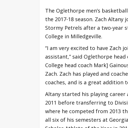
The Oglethorpe men’s basketball 
the 2017-18 season. Zach Altany j
Stormy Petrels after a two-year st
College in Milledgeville.
“I am very excited to have Zach jo
assistant,” said Oglethorpe head 
College head coach Mark] Gainou
Zach. Zach has played and coach
coaches, and is a great addition to
Altany started his playing career
2011 before transferring to Divis
where he competed from 2013 thro
all six of his semesters at Geor