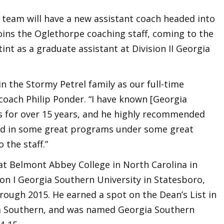
team will have a new assistant coach headed into
oins the Oglethorpe coaching staff, coming to the
int as a graduate assistant at Division II Georgia
in the Stormy Petrel family as our full-time
coach Philip Ponder. “I have known [Georgia
s for over 15 years, and he highly recommended
ed in some great programs under some great
 the staff.”
 at Belmont Abbey College in North Carolina in
ion I Georgia Southern University in Statesboro,
ugh 2015. He earned a spot on the Dean’s List in
gia Southern, and was named Georgia Southern