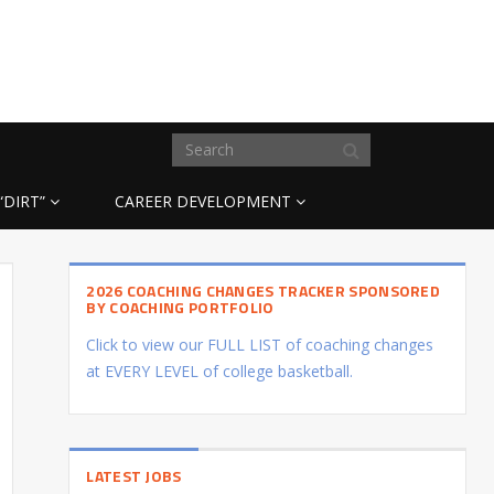
“DIRT”
CAREER DEVELOPMENT
2026 COACHING CHANGES TRACKER SPONSORED
BY COACHING PORTFOLIO
Click to view our FULL LIST of coaching changes
at EVERY LEVEL of college basketball.
LATEST JOBS