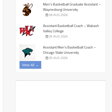
Men’s Basketball Graduate Assistant –
Waynesburg University
06 AUG 2026
Assistant Basketball Coach – Wabash
Valley College
05 AUG 2026
Assistant Men’s Basketball Coach –
Chicago State University
05 AUG 2026
View All →