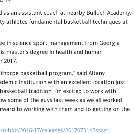
4-15.
d as an assistant coach at nearby Bulloch Academy.
ity athletes fundamental basketball techniques at
.
gree in science sport management from Georgia
is master’s degree in health and human
n 2017.
lethorpe basketball program,” said Altany.
demic institution with an excellent location just
basketball tradition. I’m excited to work with
now some of the guys last week as we all worked
rward to working with them and to getting on the
s/mbkb/2016-17/releases/20170731n3ssxm