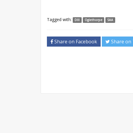
Tagged with:
DIII
Oglethorpe
SAA
Share on Facebook
Share on 