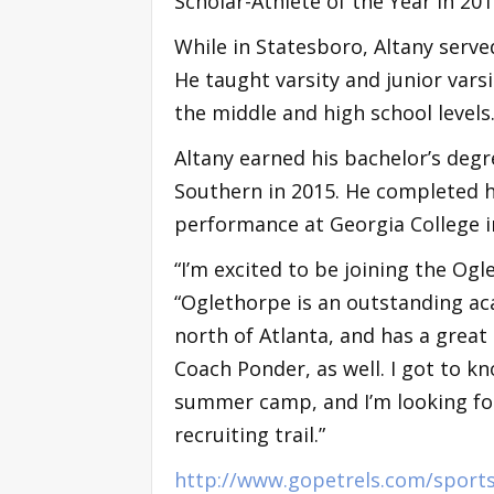
Scholar-Athlete of the Year in 201
While in Statesboro, Altany serve
He taught varsity and junior vars
the middle and high school levels
Altany earned his bachelor’s de
Southern in 2015. He completed h
performance at Georgia College i
“I’m excited to be joining the Og
“Oglethorpe is an outstanding aca
north of Atlanta, and has a great 
Coach Ponder, as well. I got to k
summer camp, and I’m looking fo
recruiting trail.”
http://www.gopetrels.com/sport