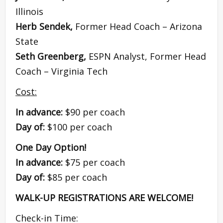
Illinois
Herb Sendek,
Former Head Coach – Arizona
State
Seth Greenberg,
ESPN Analyst, Former Head
Coach – Virginia Tech
Cost:
In advance:
$90 per coach
Day of:
$100 per coach
One Day Option!
In advance:
$75 per coach
Day of:
$85 per coach
WALK-UP REGISTRATIONS ARE WELCOME!
Check-in Time: