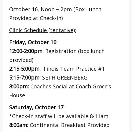
October 16, Noon – 2pm (Box Lunch
Provided at Check-in)
Clinic Schedule (tentative):
Friday, October 16:
12:00-2:00pm:
Registration (box lunch
provided)
2:15-5:00pm:
Illinois Team Practice #1
5:15-7:00pm:
SETH GREENBERG
8:00pm:
Coaches Social at Coach Groce’s
House
Saturday, October 17:
*Check-in staff will be available 8-11am
8:00am:
Continental Breakfast Provided