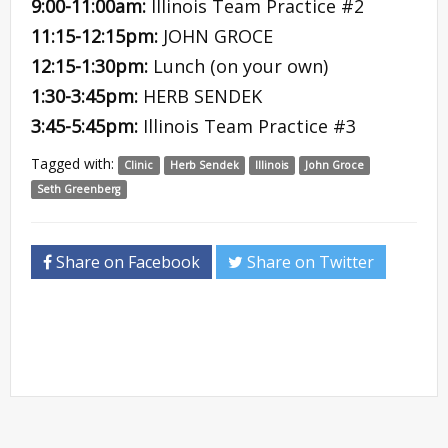
9:00-11:00am:
Illinois Team Practice #2
11:15-12:15pm:
JOHN GROCE
12:15-1:30pm:
Lunch (on your own)
1:30-3:45pm:
HERB SENDEK
3:45-5:45pm:
Illinois Team Practice #3
Tagged with:
Clinic
Herb Sendek
Illinois
John Groce
Seth Greenberg
Share on Facebook
Share on Twitter