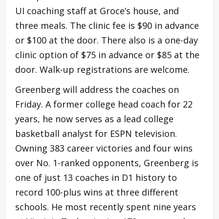
UI coaching staff at Groce’s house, and
three meals. The clinic fee is $90 in advance
or $100 at the door. There also is a one-day
clinic option of $75 in advance or $85 at the
door. Walk-up registrations are welcome.
Greenberg will address the coaches on
Friday. A former college head coach for 22
years, he now serves as a lead college
basketball analyst for ESPN television.
Owning 383 career victories and four wins
over No. 1-ranked opponents, Greenberg is
one of just 13 coaches in D1 history to
record 100-plus wins at three different
schools. He most recently spent nine years