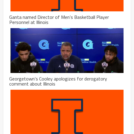
Ganta named Director of Men’s Basketball Player
Personnel at Illinois
Georgetown’s Cooley apologizes for derogatory
comment about Illinois