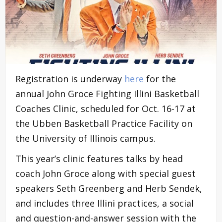
Registration is underway
here
for the
annual John Groce Fighting Illini Basketball
Coaches Clinic, scheduled for Oct. 16-17 at
the Ubben Basketball Practice Facility on
the University of Illinois campus.
This year’s clinic features talks by head
coach John Groce along with special guest
speakers Seth Greenberg and Herb Sendek,
and includes three Illini practices, a social
and question-and-answer session with the