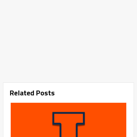
Related Posts