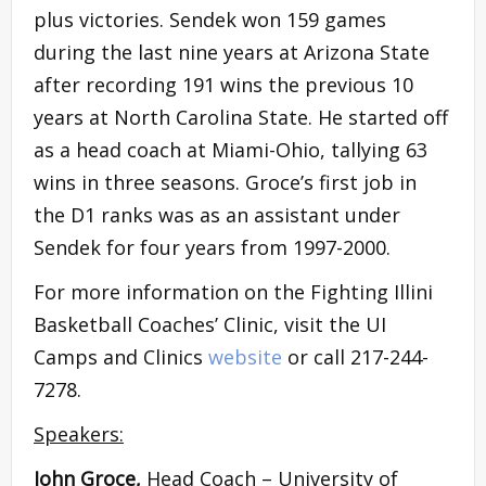
plus victories. Sendek won 159 games
during the last nine years at Arizona State
after recording 191 wins the previous 10
years at North Carolina State. He started off
as a head coach at Miami-Ohio, tallying 63
wins in three seasons. Groce’s first job in
the D1 ranks was as an assistant under
Sendek for four years from 1997-2000.
For more information on the Fighting Illini
Basketball Coaches’ Clinic, visit the UI
Camps and Clinics
website
or call 217-244-
7278.
Speakers:
John Groce,
Head Coach – University of