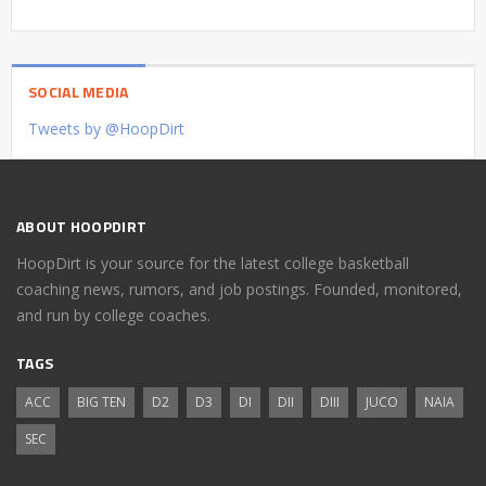
SOCIAL MEDIA
Tweets by @HoopDirt
ABOUT HOOPDIRT
HoopDirt is your source for the latest college basketball
coaching news, rumors, and job postings. Founded, monitored,
and run by college coaches.
TAGS
ACC
BIG TEN
D2
D3
DI
DII
DIII
JUCO
NAIA
SEC