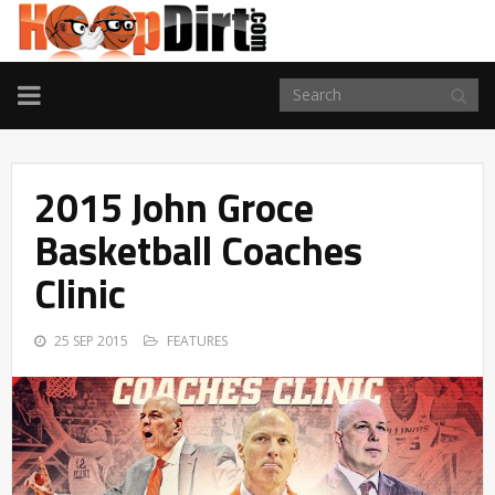
TOGGLE
NAVIGATION
2015 John Groce
Basketball Coaches
Clinic
25 SEP 2015
FEATURES