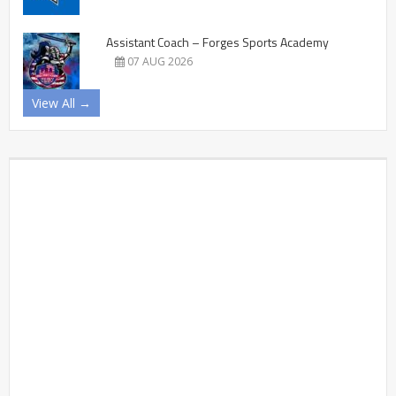
Assistant Coach – Forges Sports Academy
07 AUG 2026
View All →