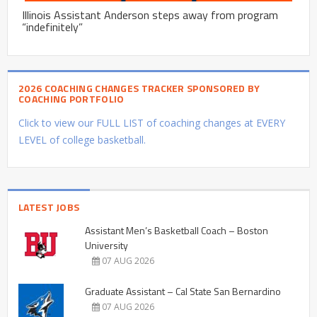
Illinois Assistant Anderson steps away from program
“indefinitely”
2026 COACHING CHANGES TRACKER SPONSORED BY
COACHING PORTFOLIO
Click to view our FULL LIST of coaching changes at EVERY
LEVEL of college basketball.
LATEST JOBS
Assistant Men’s Basketball Coach – Boston
University
07 AUG 2026
Graduate Assistant – Cal State San Bernardino
07 AUG 2026