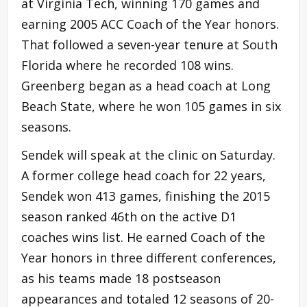
at Virginia Tech, winning 170 games and
earning 2005 ACC Coach of the Year honors.
That followed a seven-year tenure at South
Florida where he recorded 108 wins.
Greenberg began as a head coach at Long
Beach State, where he won 105 games in six
seasons.
Sendek will speak at the clinic on Saturday.
A former college head coach for 22 years,
Sendek won 413 games, finishing the 2015
season ranked 46th on the active D1
coaches wins list. He earned Coach of the
Year honors in three different conferences,
as his teams made 18 postseason
appearances and totaled 12 seasons of 20-