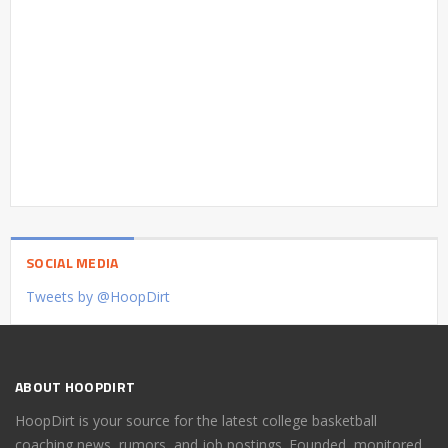
SOCIAL MEDIA
Tweets by @HoopDirt
ABOUT HOOPDIRT
HoopDirt is your source for the latest college basketball
coaching news, rumors, and job postings. Founded, monitored,