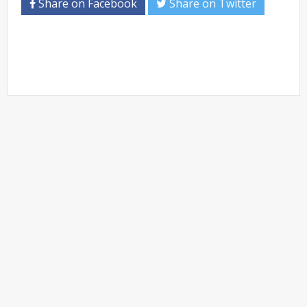
Share on Facebook
Share on Twitter