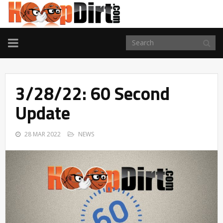
TOGGLE
NAVIGATION
3/28/22: 60 Second
Update
28 MAR 2022
NEWS