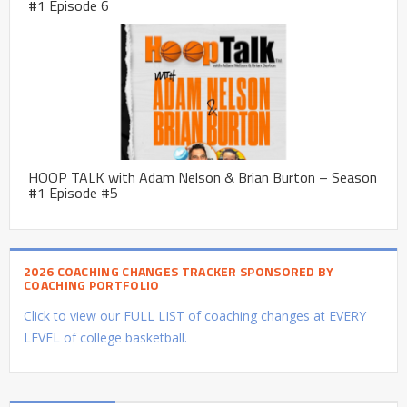
#1 Episode 6
HOOP TALK with Adam Nelson & Brian Burton – Season
#1 Episode #5
2026 COACHING CHANGES TRACKER SPONSORED BY
COACHING PORTFOLIO
Click to view our FULL LIST of coaching changes at EVERY
LEVEL of college basketball.