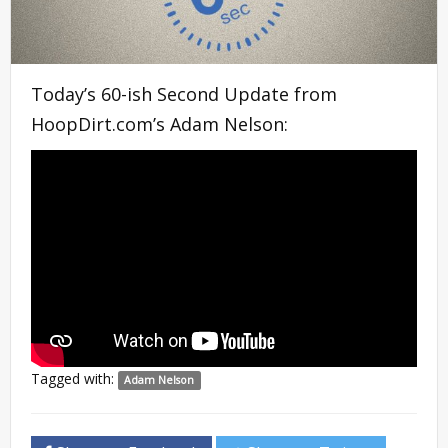
Today’s 60-ish Second Update from
HoopDirt.com’s Adam Nelson:
Tagged with:
Adam Nelson