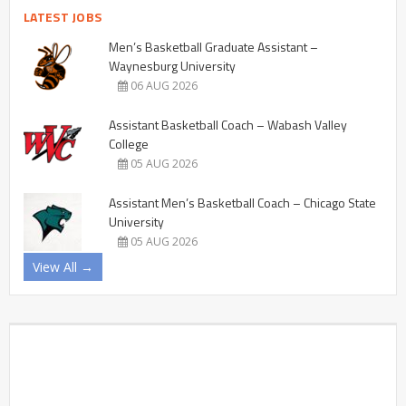
LATEST JOBS
Men’s Basketball Graduate Assistant –
Waynesburg University
06 AUG 2026
Assistant Basketball Coach – Wabash Valley
College
05 AUG 2026
Assistant Men’s Basketball Coach – Chicago State
University
05 AUG 2026
View All →