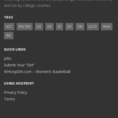
and run by college coaches.
TAGS
ACC
BIG TEN
D2
D3
DI
DII
DIII
JUCO
NAIA
SEC
QUICK LINKS
Jobs
Submit Your “Dirt”
WHoopDirt.com – Women’s Basketball
USING HOOPDIRT
Privacy Policy
Terms