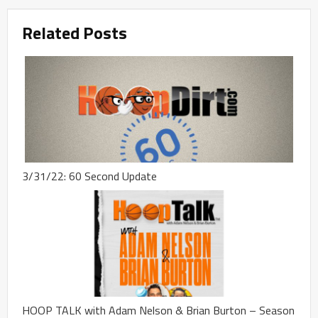
Related Posts
3/31/22: 60 Second Update
HOOP TALK with Adam Nelson & Brian Burton – Season