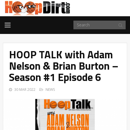
TOGGLE
NAVIGATION
HOOP TALK with Adam
Nelson & Brian Burton –
Season #1 Episode 6
30 MAR 2022
NEWS