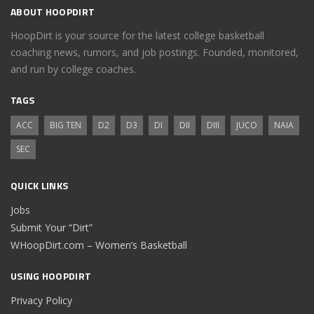
ABOUT HOOPDIRT
HoopDirt is your source for the latest college basketball
coaching news, rumors, and job postings. Founded, monitored,
and run by college coaches.
TAGS
ACC
BIG TEN
D2
D3
DI
DII
DIII
JUCO
NAIA
SEC
QUICK LINKS
Jobs
Submit Your “Dirt”
WHoopDirt.com – Women’s Basketball
USING HOOPDIRT
Privacy Policy