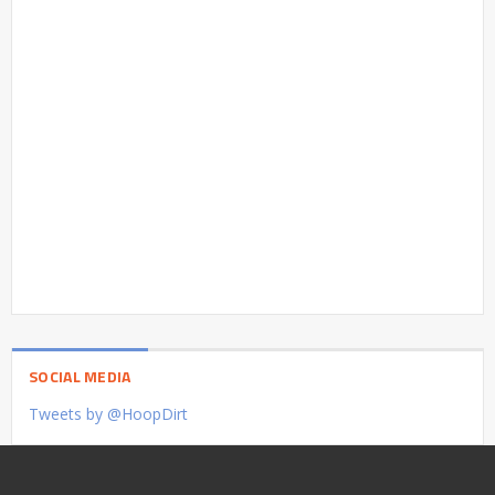
SOCIAL MEDIA
Tweets by @HoopDirt