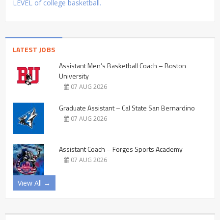
LEVEL of college basketball.
LATEST JOBS
Assistant Men’s Basketball Coach – Boston
University
07 AUG 2026
Graduate Assistant – Cal State San Bernardino
07 AUG 2026
Assistant Coach – Forges Sports Academy
07 AUG 2026
View All →