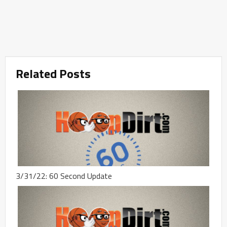
Related Posts
3/31/22: 60 Second Update