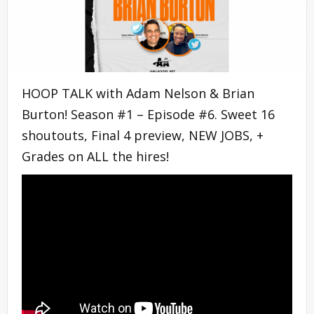
HOOP TALK with Adam Nelson & Brian
Burton! Season #1 – Episode #6. Sweet 16
shoutouts, Final 4 preview, NEW JOBS, +
Grades on ALL the hires!