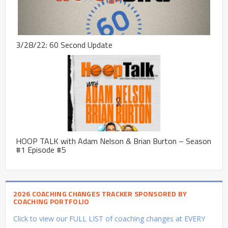
3/28/22: 60 Second Update
HOOP TALK with Adam Nelson & Brian Burton – Season
#1 Episode #5
2026 COACHING CHANGES TRACKER SPONSORED BY
COACHING PORTFOLIO
Click to view our FULL LIST of coaching changes at EVERY