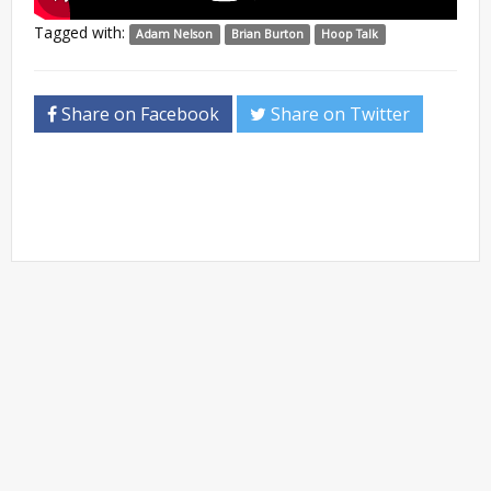
Tagged with:
Adam Nelson
Brian Burton
Hoop Talk
Share on Facebook
Share on Twitter