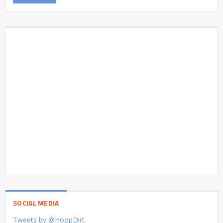
SOCIAL MEDIA
Tweets by @HoopDirt