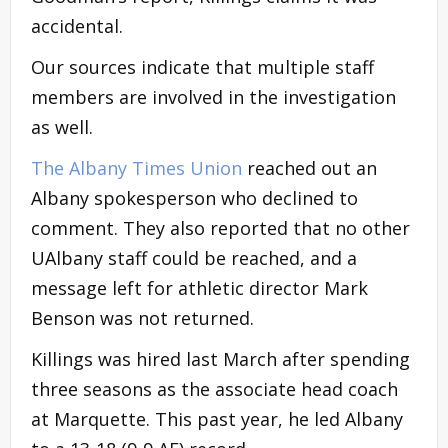
accidental.
Our sources indicate that multiple staff
members are involved in the investigation
as well.
The Albany Times Union
reached out an
Albany spokesperson who declined to
comment. They also reported that no other
UAlbany staff could be reached, and a
message left for athletic director Mark
Benson was not returned.
Killings was hired last March after spending
three seasons as the associate head coach
at Marquette. This past year, he led Albany