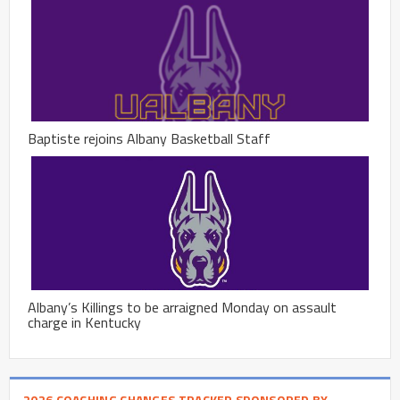
Baptiste rejoins Albany Basketball Staff
Albany’s Killings to be arraigned Monday on assault
charge in Kentucky
2026 COACHING CHANGES TRACKER SPONSORED BY