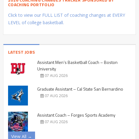
COACHING PORTFOLIO
Click to view our FULL LIST of coaching changes at EVERY
LEVEL of college basketball.
LATEST JOBS
Assistant Men’s Basketball Coach – Boston
University
07 AUG 2026
Graduate Assistant – Cal State San Bernardino
07 AUG 2026
Assistant Coach – Forges Sports Academy
07 AUG 2026
View All →