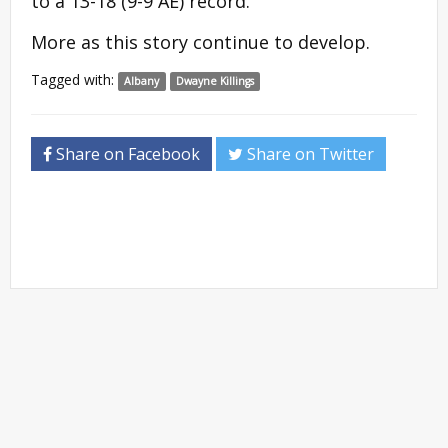
to a 13-18 (9-9 AE) record.
More as this story continue to develop.
Tagged with:
Albany
Dwayne Killings
Share on Facebook
Share on Twitter