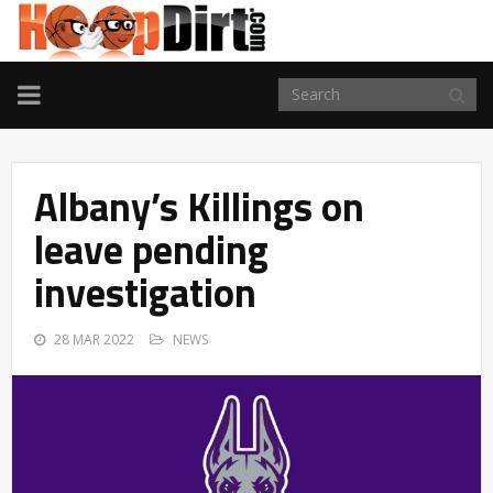
TOGGLE
NAVIGATION
Albany’s Killings on
leave pending
investigation
28 MAR 2022
NEWS