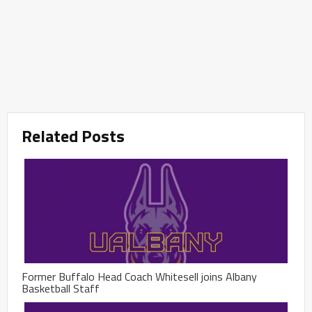
Related Posts
Former Buffalo Head Coach Whitesell joins Albany
Basketball Staff