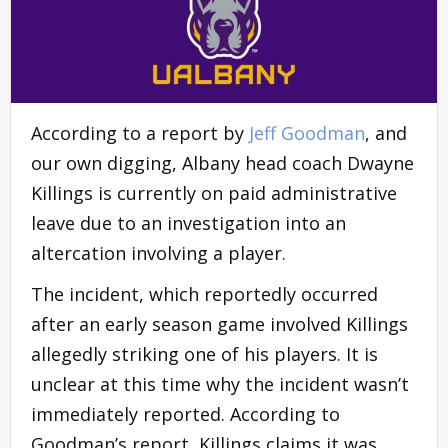
According to a report by
Jeff Goodman
, and
our own digging, Albany head coach Dwayne
Killings is currently on paid administrative
leave due to an investigation into an
altercation involving a player.
The incident, which reportedly occurred
after an early season game involved Killings
allegedly striking one of his players. It is
unclear at this time why the incident wasn’t
immediately reported. According to
Goodman’s report, Killings claims it was