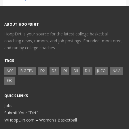
ABOUT HOOPDIRT
HoopDirt is your source for the latest college basketball
coaching news, rumors, and job postings. Founded, monitored,
and run by college coaches.
TAGS
ACC
BIG TEN
D2
D3
DI
DII
DIII
JUCO
NAIA
SEC
QUICK LINKS
Jobs
Submit Your “Dirt”
WHoopDirt.com – Women’s Basketball