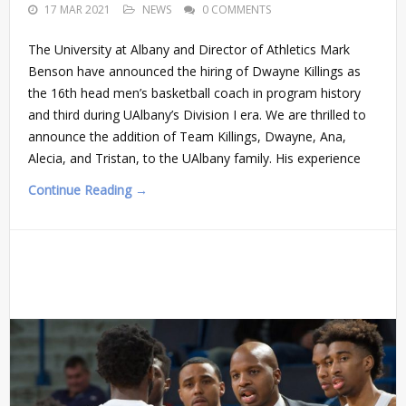
17 MAR 2021
NEWS
0 COMMENTS
The University at Albany and Director of Athletics Mark
Benson have announced the hiring of Dwayne Killings as
the 16th head men’s basketball coach in program history
and third during UAlbany’s Division I era. We are thrilled to
announce the addition of Team Killings, Dwayne, Ana,
Alecia, and Tristan, to the UAlbany family. His experience
Continue Reading →