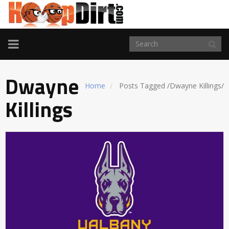
TOGGLE
NAVIGATION
Dwayne
Home
Posts Tagged
/
Dwayne Killings/
Killings