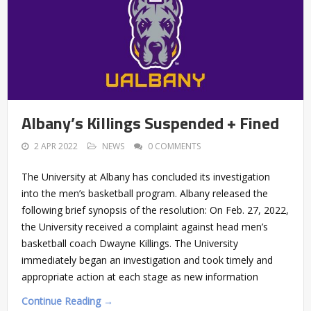
Albany’s Killings Suspended + Fined
2 APR 2022
NEWS
0 COMMENTS
The University at Albany has concluded its investigation
into the men’s basketball program. Albany released the
following brief synopsis of the resolution: On Feb. 27, 2022,
the University received a complaint against head men’s
basketball coach Dwayne Killings. The University
immediately began an investigation and took timely and
appropriate action at each stage as new information
Continue Reading →