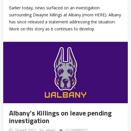
Earlier today, news surfaced on an investigation
surrounding Dwayne Killings at Albany (more HERE). Albany
has since released a statement addressing the situation:
More on this story as it continues to develop.
Albany’s Killings on leave pending
investigation
28 MAR 2022
NEWS
0 COMMENTS