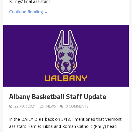
Killings’ final assistant
Continue Reading →
Albany Basketball Staff Update
22 MAR 2021
NEWS
0 COMMENTS
In the DAILY DIRT back on 3/18, I mentioned that Vermont
assistant Hamlet Tibbs and Roman Catholic (Philly) head