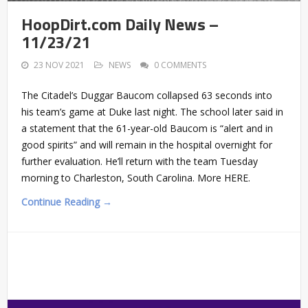
HoopDirt.com Daily News –
11/23/21
23 NOV 2021
NEWS
0 COMMENTS
The Citadel’s Duggar Baucom collapsed 63 seconds into
his team’s game at Duke last night. The school later said in
a statement that the 61-year-old Baucom is “alert and in
good spirits” and will remain in the hospital overnight for
further evaluation. He’ll return with the team Tuesday
morning to Charleston, South Carolina. More HERE.
Continue Reading →