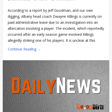
According to a report by Jeff Goodman, and our own
digging, Albany head coach Dwayne Killings is currently on
paid administrative leave due to an investigation into an
altercation involving a player. The incident, which reportedly
occurred after an early season game involved Killings
allegedly striking one of his players. It is unclear at this
Continue Reading →