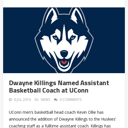
Dwayne Killings Named Assistant
Basketball Coach at UConn
6 JUL 2016
NEWS
0 COMMENTS
UConn men’s basketball head coach Kevin Ollie has
announced the addition of Dwayne Killings to the Huskies’
coaching staff as a fulltime assistant coach. Killings has