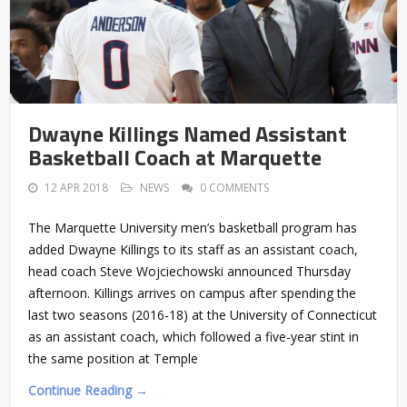
Dwayne Killings Named Assistant
Basketball Coach at Marquette
12 APR 2018
NEWS
0 COMMENTS
The Marquette University men’s basketball program has
added Dwayne Killings to its staff as an assistant coach,
head coach Steve Wojciechowski announced Thursday
afternoon. Killings arrives on campus after spending the
last two seasons (2016-18) at the University of Connecticut
as an assistant coach, which followed a five-year stint in
the same position at Temple
Continue Reading →