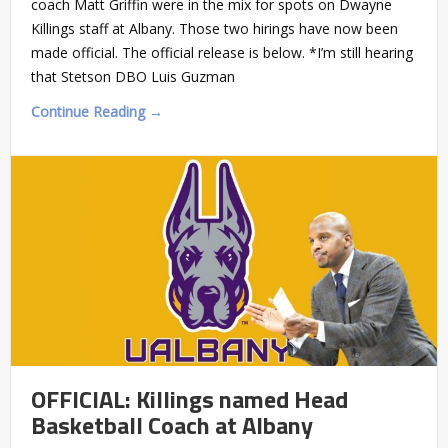
coach Matt Griffin were in the mix for spots on Dwayne
Killings staff at Albany. Those two hirings have now been
made official. The official release is below. *I’m still hearing
that Stetson DBO Luis Guzman
Continue Reading →
OFFICIAL: Killings named Head
Basketball Coach at Albany