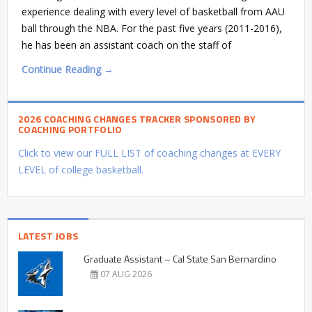
experience dealing with every level of basketball from AAU
ball through the NBA. For the past five years (2011-2016),
he has been an assistant coach on the staff of
Continue Reading →
2026 COACHING CHANGES TRACKER SPONSORED BY
COACHING PORTFOLIO
Click to view our FULL LIST of coaching changes at EVERY
LEVEL of college basketball.
LATEST JOBS
Graduate Assistant – Cal State San Bernardino
07 AUG 2026