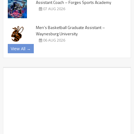
Assistant Coach – Forges Sports Academy
07 AUG 2026
Men’s Basketball Graduate Assistant –
Waynesburg University
06 AUG 2026
View All →