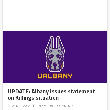
UPDATE: Albany issues statement
on Killings situation
28 MAR 2022
NEWS
0 COMMENTS