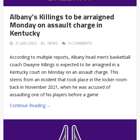
Albany’s Killings to be arraigned
Monday on assault charge in
Kentucky
21 JAN 2023
NEWS
0 COMMENTS
According to multiple reports, Albany head men’s basketball
coach Dwayne Killings is expected to be arraigned in a
Kentucky court on Monday on an assault charge. This
stems from an incident that took place in the locker room
back in November 2021, when he was accused of
assaulting one of his players before a game
Continue Reading →