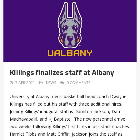
Killings finalizes staff at Albany
7 APR 2021
NEWS
0 COMMENTS
University at Albany men’s basketball head coach Dwayne
Killings has filled out his staff with three additional hires.
Joining Killings’ inaugural staff is Dannton Jackson, Dan
Madhavapallil, and KJ Baptiste. The new personnel arrive
two weeks following Killings’ first hires in assistant coaches
Hamlet Tibbs and Matt Griffin. Jackson joins the staff as