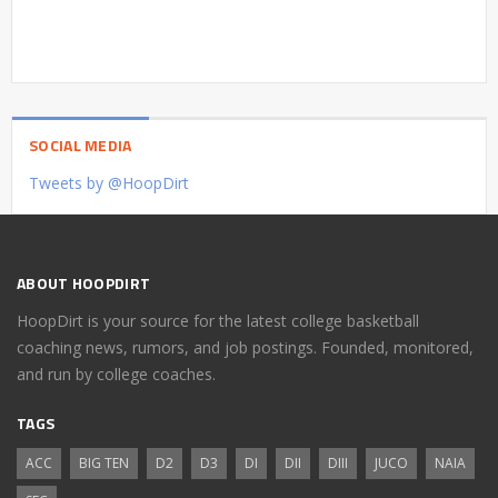
SOCIAL MEDIA
Tweets by @HoopDirt
ABOUT HOOPDIRT
HoopDirt is your source for the latest college basketball
coaching news, rumors, and job postings. Founded, monitored,
and run by college coaches.
TAGS
ACC
BIG TEN
D2
D3
DI
DII
DIII
JUCO
NAIA