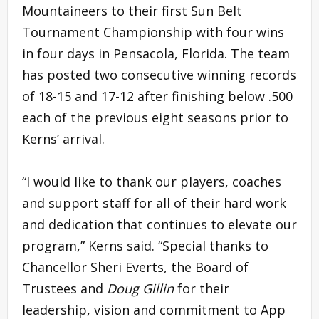
Mountaineers to their first Sun Belt
Tournament Championship with four wins
in four days in Pensacola, Florida. The team
has posted two consecutive winning records
of 18-15 and 17-12 after finishing below .500
each of the previous eight seasons prior to
Kerns’ arrival.
“I would like to thank our players, coaches
and support staff for all of their hard work
and dedication that continues to elevate our
program,” Kerns said. “Special thanks to
Chancellor Sheri Everts, the Board of
Trustees and
Doug Gillin
for their
leadership, vision and commitment to App