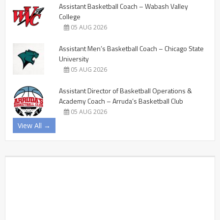
Assistant Basketball Coach – Wabash Valley
College
05 AUG 2026
Assistant Men’s Basketball Coach – Chicago State
University
05 AUG 2026
Assistant Director of Basketball Operations &
Academy Coach – Arruda’s Basketball Club
05 AUG 2026
View All →