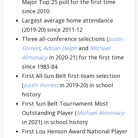
Major Top 25 poll for the first time
since 2010
Largest average home attendance
(2019-20) since 2011-12
Three all-conference selections (
Justin
Forrest
,
Adrian Delph
and
Michael
Almonacy
in 2020-21) for the first time
since 1983-84
First All-Sun Belt first-team selection
(
Justin Forrest
in 2019-20) in school
history
First Sun Belt Tournament Most
Outstanding Player (
Michael Almonacy
in 2021) in school history
First Lou Henson Award National Player