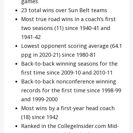
games
23 total wins over Sun Belt teams
Most true road wins in a coach’s first
two seasons (11) since 1940-41 and
1941-42
Lowest opponent scoring average (64.1
ppg in 2020-21) since 1980-81
Back-to-back winning seasons for the
first time since 2009-10 and 2010-11
Back-to-back nonconference winning
records for the first time since 1998-99
and 1999-2000
Most wins by a first-year head coach
(18) since 1942
Ranked in the CollegeInsider.com Mid-