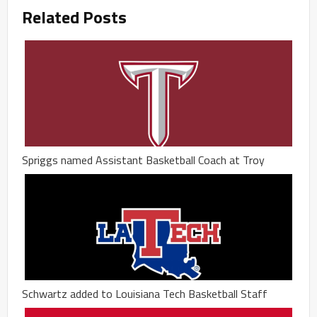
Related Posts
Spriggs named Assistant Basketball Coach at Troy
Schwartz added to Louisiana Tech Basketball Staff