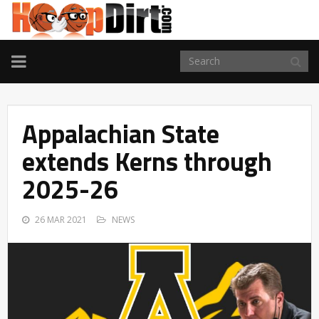
TOGGLE
NAVIGATION
Appalachian State
extends Kerns through
2025-26
26 MAR 2021
NEWS