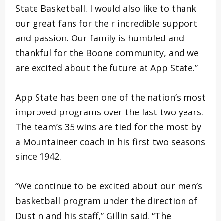
State Basketball. I would also like to thank
our great fans for their incredible support
and passion. Our family is humbled and
thankful for the Boone community, and we
are excited about the future at App State.”
App State has been one of the nation’s most
improved programs over the last two years.
The team’s 35 wins are tied for the most by
a Mountaineer coach in his first two seasons
since 1942.
“We continue to be excited about our men’s
basketball program under the direction of
Dustin and his staff,” Gillin said. “The