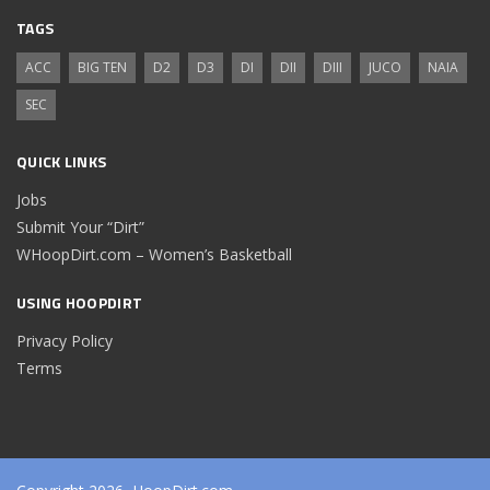
TAGS
ACC
BIG TEN
D2
D3
DI
DII
DIII
JUCO
NAIA
SEC
QUICK LINKS
Jobs
Submit Your “Dirt”
WHoopDirt.com – Women’s Basketball
USING HOOPDIRT
Privacy Policy
Terms