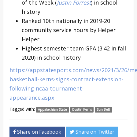
of the Week (
Justin Forrest
) in school
history
Ranked 10th nationally in 2019-20
community service hours by Helper
Helper
Highest semester team GPA (3.42 in fall
2020) in school history
https://appstatesports.com/news/2021/3/26/me
basketball-kerns-signs-contract-extension-
following-ncaa-tournament-
appearance.aspx
Tagged with:
Appalachian State
Dustin Kerns
Sun Belt
Share on Facebook
Share on Twitter