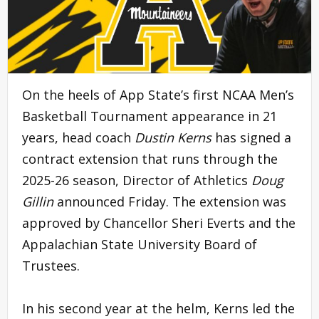
On the heels of App State’s first NCAA Men’s
Basketball Tournament appearance in 21
years, head coach
Dustin Kerns
has signed a
contract extension that runs through the
2025-26 season, Director of Athletics
Doug
Gillin
announced Friday. The extension was
approved by Chancellor Sheri Everts and the
Appalachian State University Board of
Trustees.
In his second year at the helm, Kerns led the