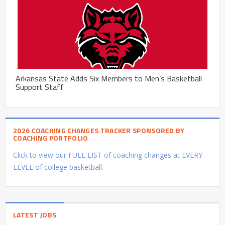
Arkansas State Adds Six Members to Men’s Basketball
Support Staff
2026 COACHING CHANGES TRACKER SPONSORED BY
COACHING PORTFOLIO
Click to view our FULL LIST of coaching changes at EVERY
LEVEL of college basketball.
LATEST JOBS