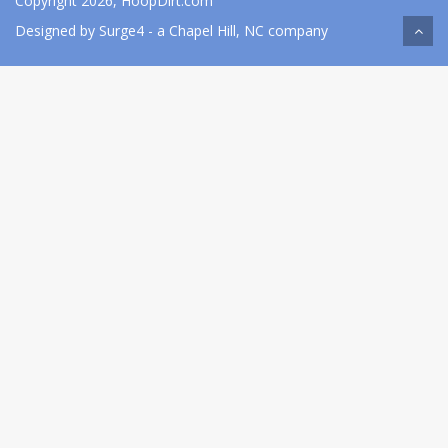
Copyright 2026, HoopDirt.com
Designed by
Surge4
- a Chapel Hill, NC company