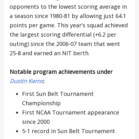
opponents to the lowest scoring average in
a season since 1980-81 by allowing just 64.1
points per game. This year’s squad achieved
the largest scoring differential (+6.2 per
outing) since the 2006-07 team that went
25-8 and earned an NIT berth.
Notable program achievements under
Dustin Kerns
:
First Sun Belt Tournament
Championship
First NCAA Tournament appearance
since 2000
5-1 record in Sun Belt Tournament