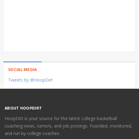
SOCIAL MEDIA
Tweets by @HoopDirt
ABOUT HOOPDIRT
HoopDirt is your source for the latest college basketball
coaching news, rumors, and job postings. Founded, monitored,
and run by college coaches.