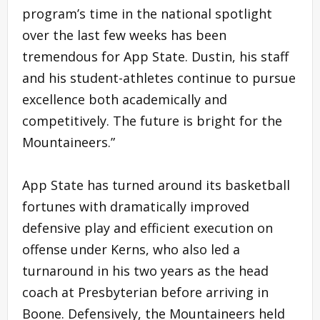
program’s time in the national spotlight
over the last few weeks has been
tremendous for App State. Dustin, his staff
and his student-athletes continue to pursue
excellence both academically and
competitively. The future is bright for the
Mountaineers.”
App State has turned around its basketball
fortunes with dramatically improved
defensive play and efficient execution on
offense under Kerns, who also led a
turnaround in his two years as the head
coach at Presbyterian before arriving in
Boone. Defensively, the Mountaineers held