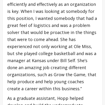
efficiently and effectively as an organization
is key. When I was looking at somebody for
this position, I wanted somebody that had a
great feel of logistics and was a problem
solver that would be proactive in the things
that were to come ahead. She has
experienced not only working at Ole Miss,
but she played college basketball and was a
manager at Kansas under Bill Self. She’s
done an amazing job creating different
organizations, such as Grow the Game, that
help produce and help young coaches
create a career within this business.”
As a graduate assistant, Hopp helped