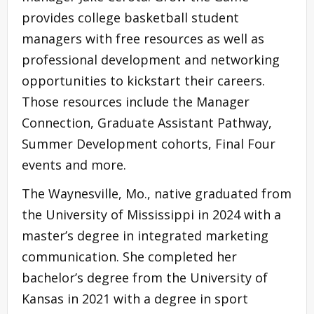
provides college basketball student
managers with free resources as well as
professional development and networking
opportunities to kickstart their careers.
Those resources include the Manager
Connection, Graduate Assistant Pathway,
Summer Development cohorts, Final Four
events and more.
The Waynesville, Mo., native graduated from
the University of Mississippi in 2024 with a
master’s degree in integrated marketing
communication. She completed her
bachelor’s degree from the University of
Kansas in 2021 with a degree in sport