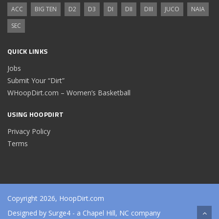
ACC
BIG TEN
D2
D3
DI
DII
DIII
JUCO
NAIA
SEC
QUICK LINKS
Jobs
Submit Your “Dirt”
WHoopDirt.com – Women’s Basketball
USING HOOPDIRT
Privacy Policy
Terms
Copyright 2026, HoopDirt.com
Designed by
Surge4
- a Chapel Hill, NC company