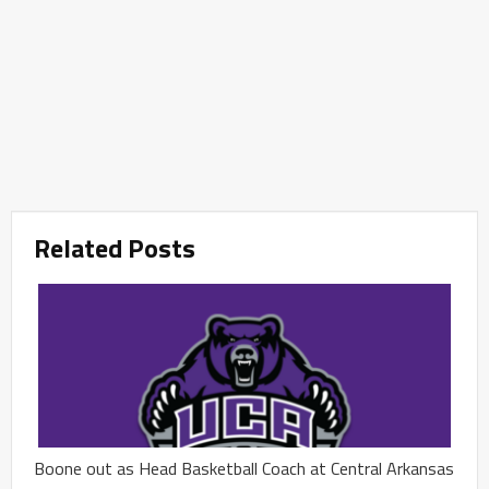
Related Posts
Boone out as Head Basketball Coach at Central Arkansas