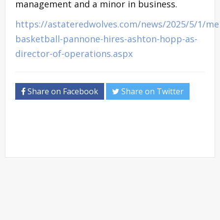
management and a minor in business.
https://astateredwolves.com/news/2025/5/1/me
basketball-pannone-hires-ashton-hopp-as-
director-of-operations.aspx
Share on Facebook
Share on Twitter