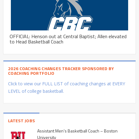
OFFICIAL: Henson out at Central Baptist; Allen elevated
to Head Basketball Coach
2026 COACHING CHANGES TRACKER SPONSORED BY
COACHING PORTFOLIO
Click to view our FULL LIST of coaching changes at EVERY
LEVEL of college basketball.
LATEST JOBS
Assistant Men’s Basketball Coach – Boston
University