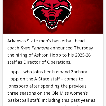
Arkansas State men’s basketball head
coach
Ryan Pannone
announced Thursday
the hiring of Ashton Hopp to his 2025-26
staff as Director of Operations.
Hopp – who joins her husband Zachary
Hopp on the A-State staff – comes to
Jonesboro after spending the previous
three seasons on the Ole Miss women’s
basketball staff, including this past year as