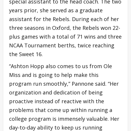
special assistant to the head coach. The two
years prior, she served as a graduate
assistant for the Rebels. During each of her
three seasons in Oxford, the Rebels won 22-
plus games with a total of 71 wins and three
NCAA Tournament berths, twice reaching
the Sweet 16.
“Ashton Hopp also comes to us from Ole
Miss and is going to help make this
program run smoothly,” Pannone said. “Her
organization and dedication of being
proactive instead of reactive with the
problems that come up within running a
college program is immensely valuable. Her
day-to-day ability to keep us running