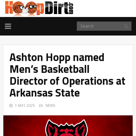
TOGGLE
NAVIGATION
Ashton Hopp named
Men’s Basketball
Director of Operations at
Arkansas State
1 MAY 2025
NEWS