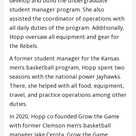
develop and build the undergraduate
student manager program. She also
assisted the coordinator of operations with
all daily duties of the program. Additionally,
Hopp oversaw all equipment and gear for
the Rebels.
A former student manager for the Kansas
men’s basketball program, Hopp spent two
seasons with the national power Jayhawks.
There, she helped with all food, equipment,
travel, and practice operations among other
duties.
In 2020, Hopp co-founded Grow the Game
with former Clemson men’s basketball
manager Jake Cerota. Grow the Game