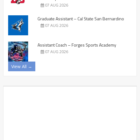
07 AUG 2026
Graduate Assistant – Cal State San Bernardino
07 AUG 2026
Assistant Coach – Forges Sports Academy
07 AUG 2026
View All →