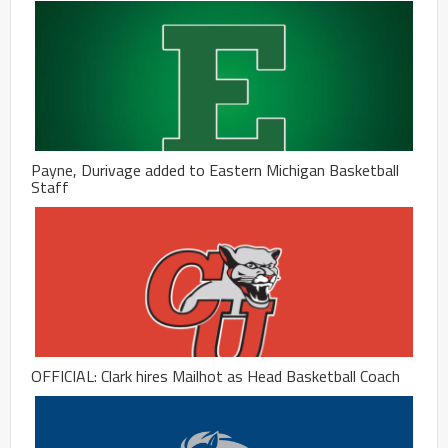
Payne, Durivage added to Eastern Michigan Basketball
Staff
OFFICIAL: Clark hires Mailhot as Head Basketball Coach