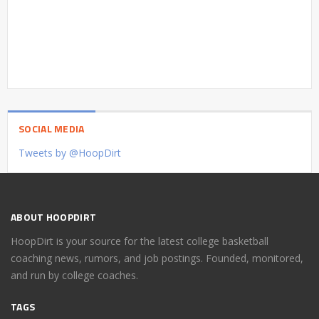
SOCIAL MEDIA
Tweets by @HoopDirt
ABOUT HOOPDIRT
HoopDirt is your source for the latest college basketball
coaching news, rumors, and job postings. Founded, monitored,
and run by college coaches.
TAGS