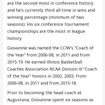
are the second-most in conference history
and he’s currently third all-time in wins and
winning percentage (minimum of two
seasons). His six conference tournament
championships are the most in league
history.
Giovanine was named the CCIW’s “Coach of
the Year” from 2006-08, in 2011 and from
2015-19. He earned Illinois Basketball
Coaches Association NCAA Division III “Coach
of the Year” honors in 2002, 2003, from
2006-08, in 2011 and from 2015-18.
Prior to becoming the head coach at
Augustana, Giovanine spent six seasons as