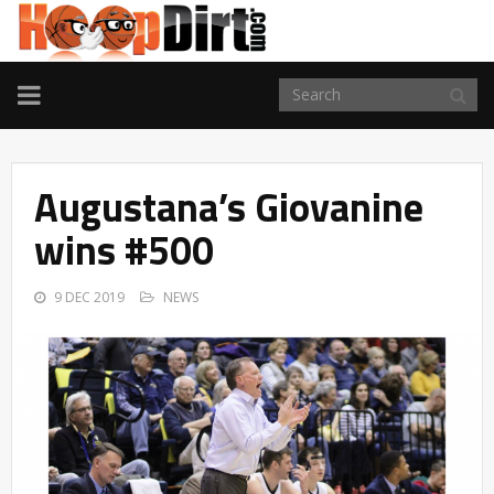
TOGGLE
NAVIGATION
Augustana’s Giovanine
wins #500
9 DEC 2019
NEWS