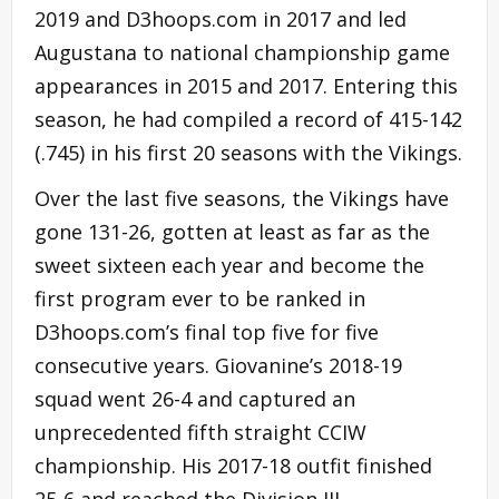
2019 and D3hoops.com in 2017 and led
Augustana to national championship game
appearances in 2015 and 2017. Entering this
season, he had compiled a record of 415-142
(.745) in his first 20 seasons with the Vikings.
Over the last five seasons, the Vikings have
gone 131-26, gotten at least as far as the
sweet sixteen each year and become the
first program ever to be ranked in
D3hoops.com’s final top five for five
consecutive years. Giovanine’s 2018-19
squad went 26-4 and captured an
unprecedented fifth straight CCIW
championship. His 2017-18 outfit finished
25-6 and reached the Division III