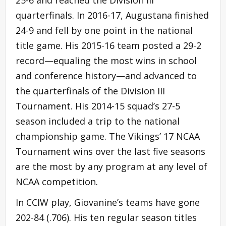
quarterfinals. In 2016-17, Augustana finished
24-9 and fell by one point in the national
title game. His 2015-16 team posted a 29-2
record—equaling the most wins in school
and conference history—and advanced to
the quarterfinals of the Division III
Tournament. His 2014-15 squad’s 27-5
season included a trip to the national
championship game. The Vikings’ 17 NCAA
Tournament wins over the last five seasons
are the most by any program at any level of
NCAA competition.
In CCIW play, Giovanine’s teams have gone
202-84 (.706). His ten regular season titles