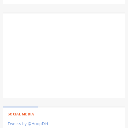
SOCIAL MEDIA
Tweets by @HoopDirt