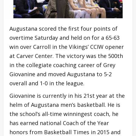
Augustana scored the first four points of
overtime Saturday and held on for a 65-63
win over Carroll in the Vikings’ CCIW opener
at Carver Center. The victory was the 500th
in the collegiate coaching career of Grey
Giovanine and moved Augustana to 5-2
overall and 1-0 in the league.
Giovanine is currently in his 21st year at the
helm of Augustana men’s basketball. He is
the school’s all-time winningest coach, he
has earned national Coach of the Year
honors from Basketball Times in 2015 and