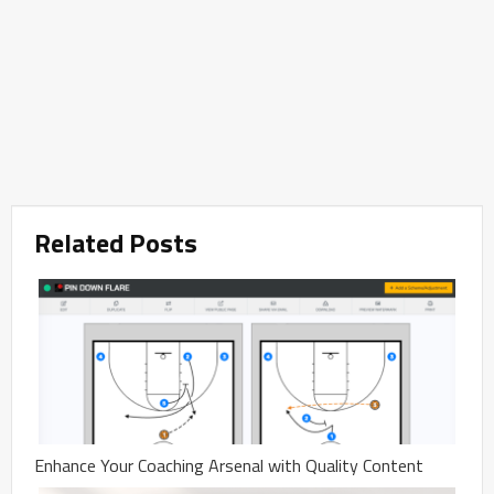
Related Posts
Enhance Your Coaching Arsenal with Quality Content