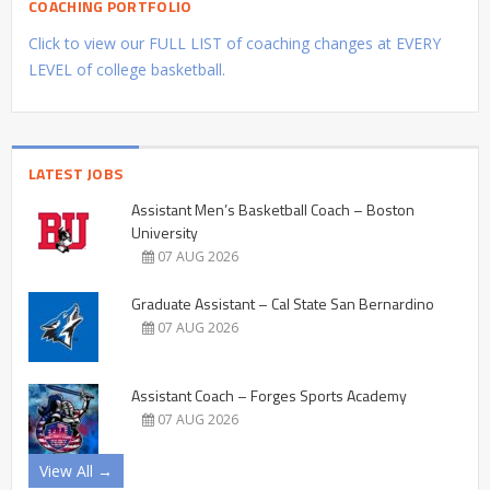
COACHING PORTFOLIO
Click to view our FULL LIST of coaching changes at EVERY
LEVEL of college basketball.
LATEST JOBS
Assistant Men’s Basketball Coach – Boston
University
07 AUG 2026
Graduate Assistant – Cal State San Bernardino
07 AUG 2026
Assistant Coach – Forges Sports Academy
07 AUG 2026
View All →