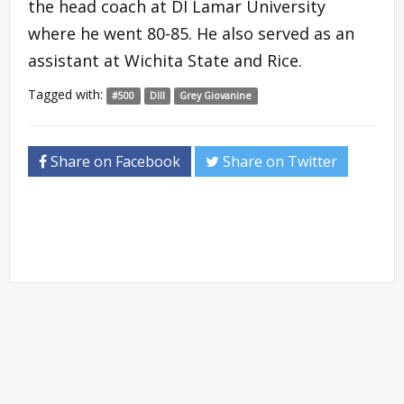
the head coach at DI Lamar University
where he went 80-85. He also served as an
assistant at Wichita State and Rice.
Tagged with:
#500
DIII
Grey Giovanine
Share on Facebook
Share on Twitter