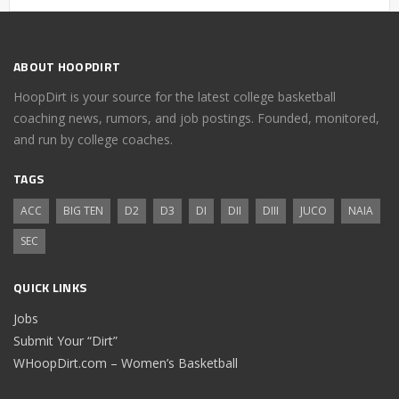
ABOUT HOOPDIRT
HoopDirt is your source for the latest college basketball
coaching news, rumors, and job postings. Founded, monitored,
and run by college coaches.
TAGS
ACC
BIG TEN
D2
D3
DI
DII
DIII
JUCO
NAIA
SEC
QUICK LINKS
Jobs
Submit Your “Dirt”
WHoopDirt.com – Women’s Basketball