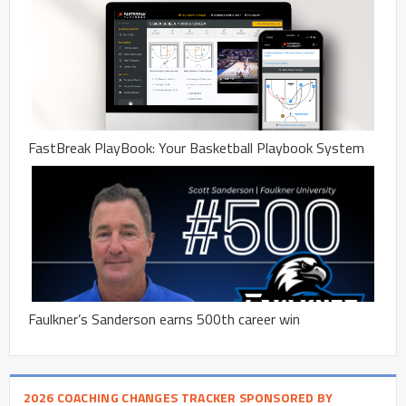
FastBreak PlayBook: Your Basketball Playbook System
Faulkner’s Sanderson earns 500th career win
2026 COACHING CHANGES TRACKER SPONSORED BY