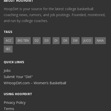
ABOUT HOOPDIRT
HoopDirt is your source for the latest college basketball
coaching news, rumors, and job postings. Founded, monitored,
and run by college coaches.
TAGS
ACC
BIG TEN
D2
D3
DI
DII
DIII
JUCO
NAIA
SEC
QUICK LINKS
Jobs
Submit Your “Dirt”
WHoopDirt.com – Women’s Basketball
USING HOOPDIRT
Privacy Policy
Terms