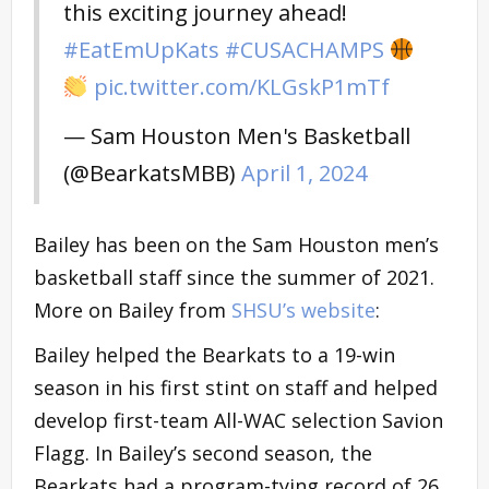
this exciting journey ahead!
#EatEmUpKats
#CUSACHAMPS
pic.twitter.com/KLGskP1mTf
— Sam Houston Men's Basketball
(@BearkatsMBB)
April 1, 2024
Bailey has been on the Sam Houston men’s
basketball staff since the summer of 2021.
More on Bailey from
SHSU’s website
:
Bailey helped the Bearkats to a 19-win
season in his first stint on staff and helped
develop first-team All-WAC selection Savion
Flagg. In Bailey’s second season, the
Bearkats had a program-tying record of 26