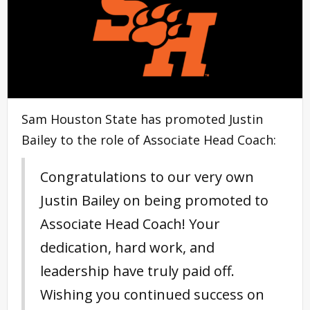
Sam Houston State has promoted Justin
Bailey to the role of Associate Head Coach:
Congratulations to our very own
Justin Bailey on being promoted to
Associate Head Coach! Your
dedication, hard work, and
leadership have truly paid off.
Wishing you continued success on