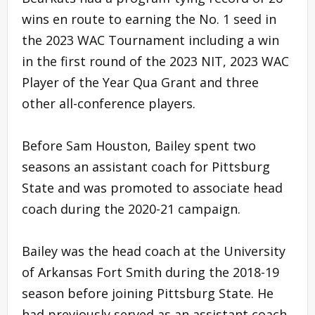
wins en route to earning the No. 1 seed in
the 2023 WAC Tournament including a win
in the first round of the 2023 NIT, 2023 WAC
Player of the Year Qua Grant and three
other all-conference players.
Before Sam Houston, Bailey spent two
seasons an assistant coach for Pittsburg
State and was promoted to associate head
coach during the 2020-21 campaign.
Bailey was the head coach at the University
of Arkansas Fort Smith during the 2018-19
season before joining Pittsburg State. He
had previously served as an assistant coach