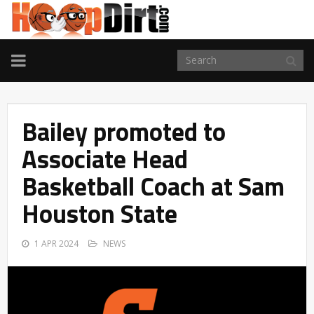
TOGGLE
NAVIGATION
Bailey promoted to
Associate Head
Basketball Coach at Sam
Houston State
1 APR 2024
NEWS