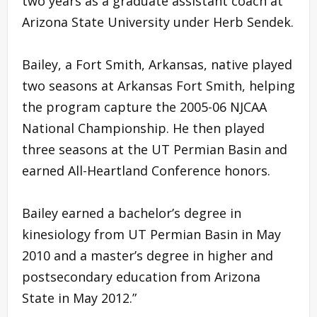
two years as a graduate assistant coach at
Arizona State University under Herb Sendek.
Bailey, a Fort Smith, Arkansas, native played
two seasons at Arkansas Fort Smith, helping
the program capture the 2005-06 NJCAA
National Championship. He then played
three seasons at the UT Permian Basin and
earned All-Heartland Conference honors.
Bailey earned a bachelor’s degree in
kinesiology from UT Permian Basin in May
2010 and a master’s degree in higher and
postsecondary education from Arizona
State in May 2012.”