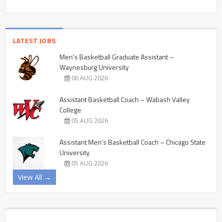
LATEST JOBS
Men’s Basketball Graduate Assistant –
Waynesburg University
06 AUG 2026
Assistant Basketball Coach – Wabash Valley
College
05 AUG 2026
Assistant Men’s Basketball Coach – Chicago State
University
05 AUG 2026
View All →