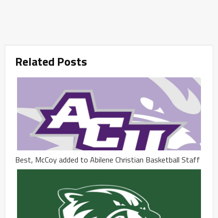
Related Posts
Best, McCoy added to Abilene Christian Basketball Staff