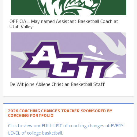
OFFICIAL: May named Assistant Basketball Coach at
Utah Valley
De Wit joins Abilene Christian Basketball Staff
2026 COACHING CHANGES TRACKER SPONSORED BY
COACHING PORTFOLIO
Click to view our FULL LIST of coaching changes at EVERY
LEVEL of college basketball.