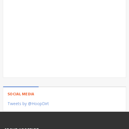
SOCIAL MEDIA
Tweets by @HoopDirt