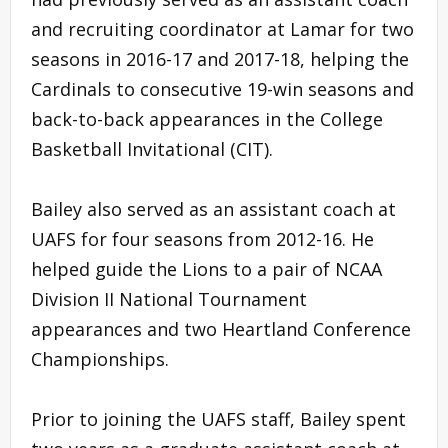
and recruiting coordinator at Lamar for two
seasons in 2016-17 and 2017-18, helping the
Cardinals to consecutive 19-win seasons and
back-to-back appearances in the College
Basketball Invitational (CIT).
Bailey also served as an assistant coach at
UAFS for four seasons from 2012-16. He
helped guide the Lions to a pair of NCAA
Division II National Tournament
appearances and two Heartland Conference
Championships.
Prior to joining the UAFS staff, Bailey spent