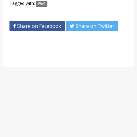
Tagged with:
WAC
Share on Facebook
Share on Twitter