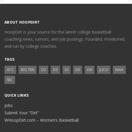
ABOUT HOOPDIRT
HoopDirt is your source for the latest college basketball
coaching news, rumors, and job postings. Founded, monitored,
and run by college coaches.
TAGS
ACC
BIG TEN
D2
D3
DI
DII
DIII
JUCO
NAIA
SEC
QUICK LINKS
Jobs
Submit Your “Dirt”
WHoopDirt.com – Women’s Basketball