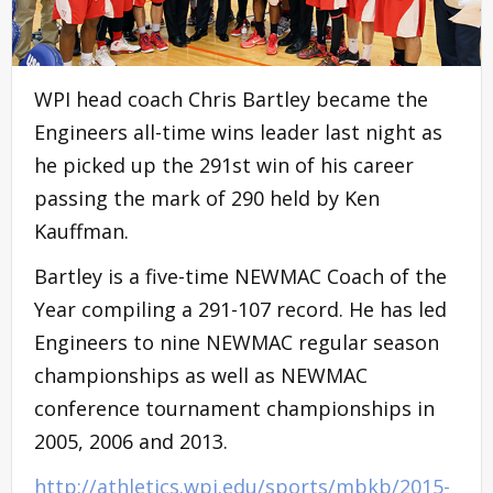
WPI head coach Chris Bartley became the
Engineers all-time wins leader last night as
he picked up the 291st win of his career
passing the mark of 290 held by Ken
Kauffman.
Bartley is a five-time NEWMAC Coach of the
Year compiling a 291-107 record. He has led
Engineers to nine NEWMAC regular season
championships as well as NEWMAC
conference tournament championships in
2005, 2006 and 2013.
http://athletics.wpi.edu/sports/mbkb/2015-