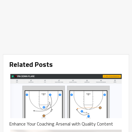
Related Posts
Enhance Your Coaching Arsenal with Quality Content