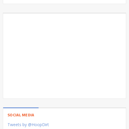
SOCIAL MEDIA
Tweets by @HoopDirt