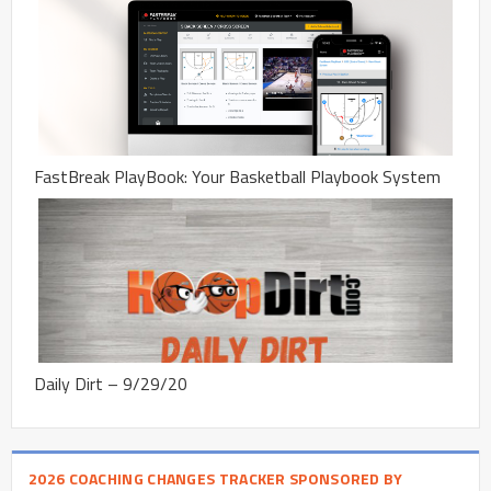
FastBreak PlayBook: Your Basketball Playbook System
Daily Dirt – 9/29/20
2026 COACHING CHANGES TRACKER SPONSORED BY