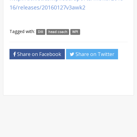
16/releases/20160127v3awk2
Tagged with:
DIII
head coach
WPI
Share on Facebook
Share on Twitter