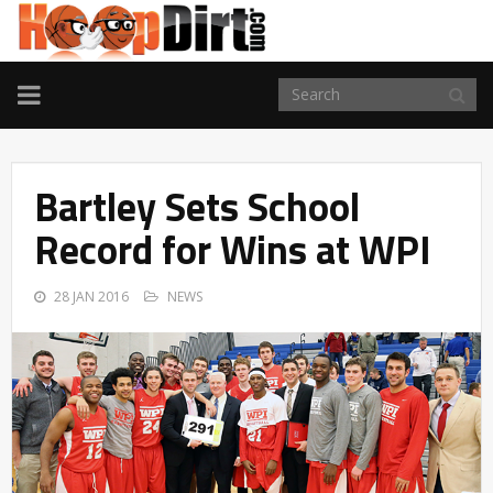
TOGGLE
NAVIGATION
Bartley Sets School
Record for Wins at WPI
28 JAN 2016
NEWS