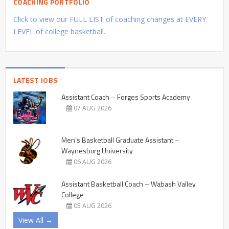
COACHING PORTFOLIO
Click to view our FULL LIST of coaching changes at EVERY
LEVEL of college basketball.
LATEST JOBS
Assistant Coach – Forges Sports Academy
07 AUG 2026
Men’s Basketball Graduate Assistant –
Waynesburg University
06 AUG 2026
Assistant Basketball Coach – Wabash Valley
College
05 AUG 2026
View All →