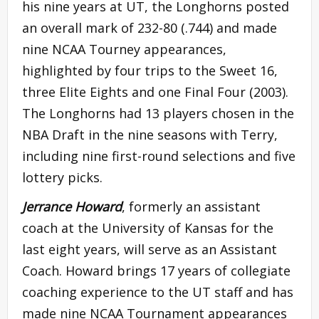
his nine years at UT, the Longhorns posted
an overall mark of 232-80 (.744) and made
nine NCAA Tourney appearances,
highlighted by four trips to the Sweet 16,
three Elite Eights and one Final Four (2003).
The Longhorns had 13 players chosen in the
NBA Draft in the nine seasons with Terry,
including nine first-round selections and five
lottery picks.
Jerrance Howard
, formerly an assistant
coach at the University of Kansas for the
last eight years, will serve as an Assistant
Coach. Howard brings 17 years of collegiate
coaching experience to the UT staff and has
made nine NCAA Tournament appearances