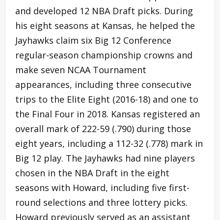
and developed 12 NBA Draft picks. During
his eight seasons at Kansas, he helped the
Jayhawks claim six Big 12 Conference
regular-season championship crowns and
make seven NCAA Tournament
appearances, including three consecutive
trips to the Elite Eight (2016-18) and one to
the Final Four in 2018. Kansas registered an
overall mark of 222-59 (.790) during those
eight years, including a 112-32 (.778) mark in
Big 12 play. The Jayhawks had nine players
chosen in the NBA Draft in the eight
seasons with Howard, including five first-
round selections and three lottery picks.
Howard previously served as an assistant