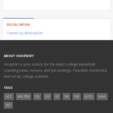
SOCIAL MEDIA
Tweets by @HoopDirt
ABOUT HOOPDIRT
HoopDirt is your source for the latest college basketball
coaching news, rumors, and job postings. Founded, monitored,
and run by college coaches.
TAGS
ACC
BIG TEN
D2
D3
DI
DII
DIII
JUCO
NAIA
SEC