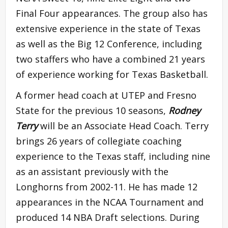
Final Four appearances. The group also has
extensive experience in the state of Texas
as well as the Big 12 Conference, including
two staffers who have a combined 21 years
of experience working for Texas Basketball.
A former head coach at UTEP and Fresno
State for the previous 10 seasons,
Rodney
Terry
will be an Associate Head Coach. Terry
brings 26 years of collegiate coaching
experience to the Texas staff, including nine
as an assistant previously with the
Longhorns from 2002-11. He has made 12
appearances in the NCAA Tournament and
produced 14 NBA Draft selections. During