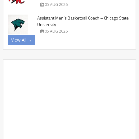
05 AUG 2026
Assistant Men’s Basketball Coach – Chicago State
University
05 AUG 2026
View All →