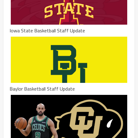
Iowa State Basketball Staff Update
Baylor Basketball Staff Update