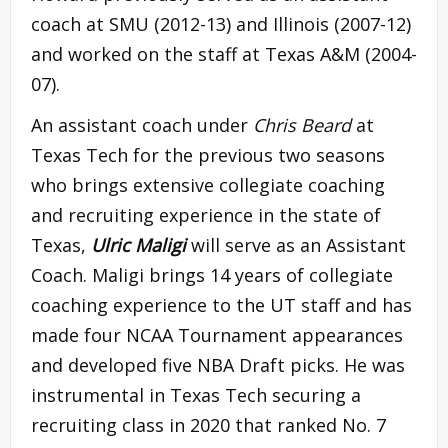
coach at SMU (2012-13) and Illinois (2007-12)
and worked on the staff at Texas A&M (2004-
07).
An assistant coach under
Chris Beard
at
Texas Tech for the previous two seasons
who brings extensive collegiate coaching
and recruiting experience in the state of
Texas,
Ulric Maligi
will serve as an Assistant
Coach. Maligi brings 14 years of collegiate
coaching experience to the UT staff and has
made four NCAA Tournament appearances
and developed five NBA Draft picks. He was
instrumental in Texas Tech securing a
recruiting class in 2020 that ranked No. 7