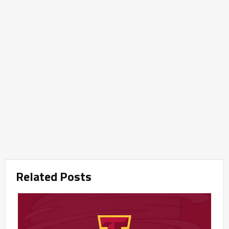
Related Posts