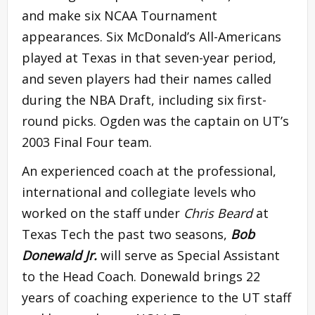
and make six NCAA Tournament
appearances. Six McDonald’s All-Americans
played at Texas in that seven-year period,
and seven players had their names called
during the NBA Draft, including six first-
round picks. Ogden was the captain on UT’s
2003 Final Four team.
An experienced coach at the professional,
international and collegiate levels who
worked on the staff under
Chris Beard
at
Texas Tech the past two seasons,
Bob
Donewald Jr.
will serve as Special Assistant
to the Head Coach. Donewald brings 22
years of coaching experience to the UT staff