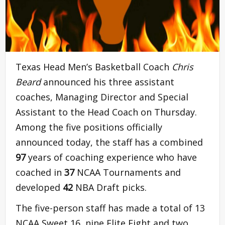
Texas Head Men’s Basketball Coach
Chris
Beard
announced his three assistant
coaches, Managing Director and Special
Assistant to the Head Coach on Thursday.
Among the five positions officially
announced today, the staff has a combined
97
years of coaching experience who have
coached in
37
NCAA Tournaments and
developed
42
NBA Draft picks.
The five-person staff has made a total of 13
NCAA Sweet 16, nine Elite Eight and two