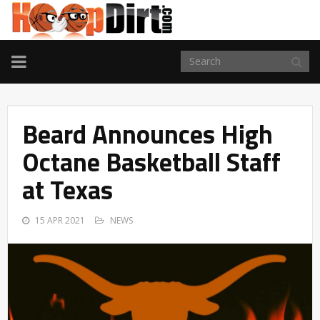
TOGGLE
NAVIGATION
Beard Announces High
Octane Basketball Staff
at Texas
15 APR 2021
NEWS