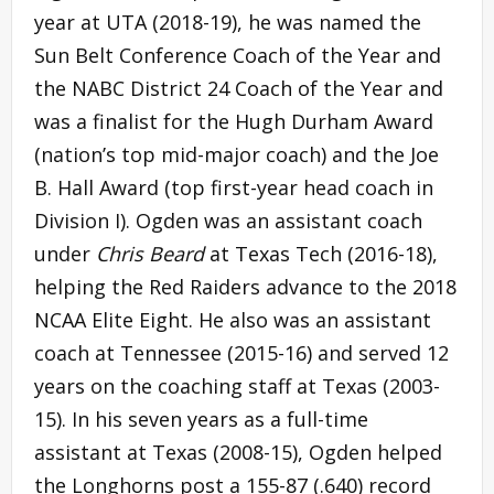
year at UTA (2018-19), he was named the
Sun Belt Conference Coach of the Year and
the NABC District 24 Coach of the Year and
was a finalist for the Hugh Durham Award
(nation’s top mid-major coach) and the Joe
B. Hall Award (top first-year head coach in
Division I). Ogden was an assistant coach
under
Chris Beard
at Texas Tech (2016-18),
helping the Red Raiders advance to the 2018
NCAA Elite Eight. He also was an assistant
coach at Tennessee (2015-16) and served 12
years on the coaching staff at Texas (2003-
15). In his seven years as a full-time
assistant at Texas (2008-15), Ogden helped
the Longhorns post a 155-87 (.640) record