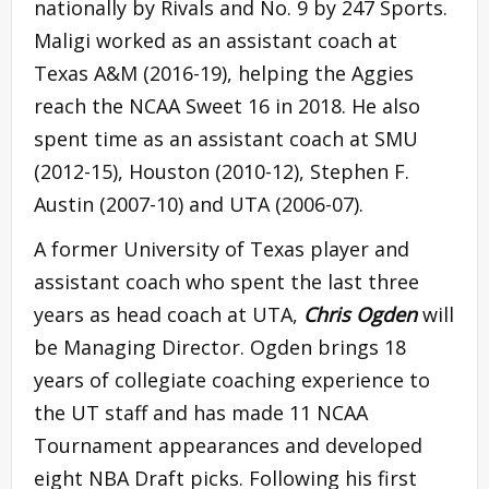
nationally by Rivals and No. 9 by 247 Sports.
Maligi worked as an assistant coach at
Texas A&M (2016-19), helping the Aggies
reach the NCAA Sweet 16 in 2018. He also
spent time as an assistant coach at SMU
(2012-15), Houston (2010-12), Stephen F.
Austin (2007-10) and UTA (2006-07).
A former University of Texas player and
assistant coach who spent the last three
years as head coach at UTA,
Chris Ogden
will
be Managing Director. Ogden brings 18
years of collegiate coaching experience to
the UT staff and has made 11 NCAA
Tournament appearances and developed
eight NBA Draft picks. Following his first