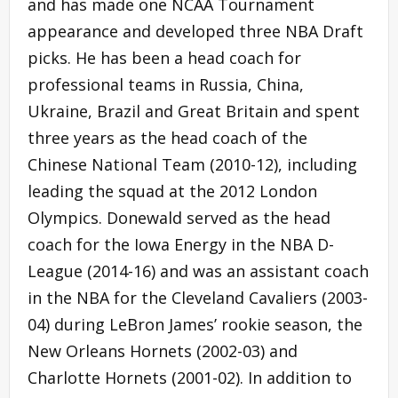
and has made one NCAA Tournament
appearance and developed three NBA Draft
picks. He has been a head coach for
professional teams in Russia, China,
Ukraine, Brazil and Great Britain and spent
three years as the head coach of the
Chinese National Team (2010-12), including
leading the squad at the 2012 London
Olympics. Donewald served as the head
coach for the Iowa Energy in the NBA D-
League (2014-16) and was an assistant coach
in the NBA for the Cleveland Cavaliers (2003-
04) during LeBron James’ rookie season, the
New Orleans Hornets (2002-03) and
Charlotte Hornets (2001-02). In addition to