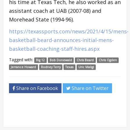
his time at Texas Tech, he also worked as an
assistant coach at UAB (2007-08) and
Morehead State (1994-96).
https://texassports.com/news/2021/4/15/mens-
basketball-beard-announces-initial-mens-
basketball-coaching-staff-hires.aspx
Tagged with:
Big 12
Bob Donewald
Chris Beard
Chris Ogden
Jerrance Howard
Rodney Terry
Texas
Uric Maligi
Share on Facebook
Share on Twitter