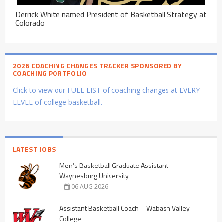
Derrick White named President of Basketball Strategy at
Colorado
2026 COACHING CHANGES TRACKER SPONSORED BY
COACHING PORTFOLIO
Click to view our FULL LIST of coaching changes at EVERY
LEVEL of college basketball.
LATEST JOBS
Men’s Basketball Graduate Assistant –
Waynesburg University
06 AUG 2026
Assistant Basketball Coach – Wabash Valley
College