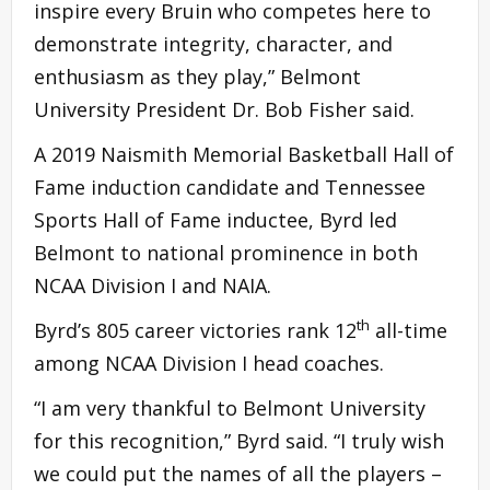
inspire every Bruin who competes here to
demonstrate integrity, character, and
enthusiasm as they play,” Belmont
University President Dr. Bob Fisher said.
A 2019 Naismith Memorial Basketball Hall of
Fame induction candidate and Tennessee
Sports Hall of Fame inductee, Byrd led
Belmont to national prominence in both
NCAA Division I and NAIA.
th
Byrd’s 805 career victories rank 12
all-time
among NCAA Division I head coaches.
“I am very thankful to Belmont University
for this recognition,” Byrd said. “I truly wish
we could put the names of all the players –