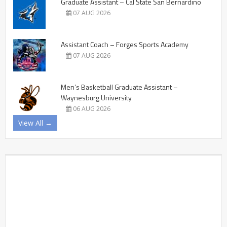
Graduate Assistant – Cal State San Bernardino
07 AUG 2026
Assistant Coach – Forges Sports Academy
07 AUG 2026
Men’s Basketball Graduate Assistant –
Waynesburg University
06 AUG 2026
View All →