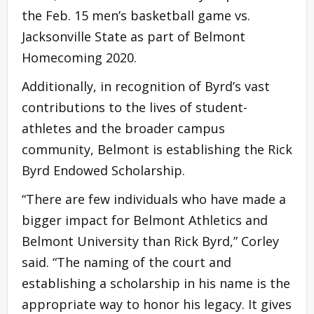
the Feb. 15 men’s basketball game vs.
Jacksonville State as part of Belmont
Homecoming 2020.
Additionally, in recognition of Byrd’s vast
contributions to the lives of student-
athletes and the broader campus
community, Belmont is establishing the Rick
Byrd Endowed Scholarship.
“There are few individuals who have made a
bigger impact for Belmont Athletics and
Belmont University than Rick Byrd,” Corley
said. “The naming of the court and
establishing a scholarship in his name is the
appropriate way to honor his legacy. It gives