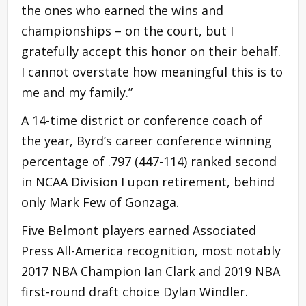
the ones who earned the wins and
championships – on the court, but I
gratefully accept this honor on their behalf.
I cannot overstate how meaningful this is to
me and my family.”
A 14-time district or conference coach of
the year, Byrd’s career conference winning
percentage of .797 (447-114) ranked second
in NCAA Division I upon retirement, behind
only Mark Few of Gonzaga.
Five Belmont players earned Associated
Press All-America recognition, most notably
2017 NBA Champion Ian Clark and 2019 NBA
first-round draft choice Dylan Windler.