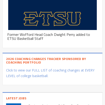
Former Wofford Head Coach Dwight Perry added to
ETSU Basketball Staff
2026 COACHING CHANGES TRACKER SPONSORED BY
COACHING PORTFOLIO
Click to view our FULL LIST of coaching changes at EVERY
LEVEL of college basketball.
LATEST JOBS