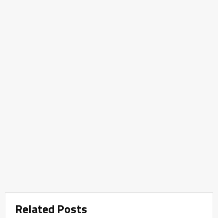
Related Posts