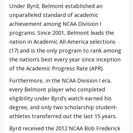
Under Byrd, Belmont established an
unparalleled standard of academic
achievement among NCAA Division I
programs. Since 2001, Belmont leads the
nation in Academic All-America selections
(17) and is the only program to rank among
the nation’s best every year since inception
of the Academic Progress Rate (APR).
Furthermore, in the NCAA Division I era,
every Belmont player who completed
eligibility under Byrd’s watch earned his
degree, and only two scholarship student-
athletes transferred out the last 15 years.
Byrd received the 2012 NCAA Bob Frederick