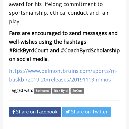
award for his lifelong commitment to
sportsmanship, ethical conduct and fair
play.
Fans are encouraged to send messages and
well-wishes using the hashtags
#RickByrdCourt and #CoachByrdScholarship
on social media.
https://www.belmontbruins.com/sports/m-
baskbl/2019-20/releases/20191113imnios
Tagged with:
Belmont
Rick Byrd
SoCon
Share on Facebook
Share on Twitter