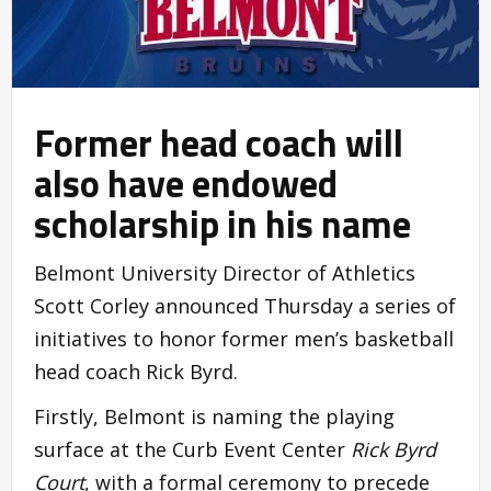
Former head coach will
also have endowed
scholarship in his name
Belmont University Director of Athletics
Scott Corley announced Thursday a series of
initiatives to honor former men’s basketball
head coach Rick Byrd.
Firstly, Belmont is naming the playing
surface at the Curb Event Center
Rick Byrd
Court
, with a formal ceremony to precede