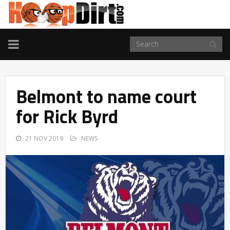
TOGGLE
NAVIGATION
Belmont to name court
for Rick Byrd
21 NOV 2019
NEWS