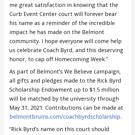
me great satisfaction in knowing that the
Curb Event Center court will forever bear
his name as a reminder of the incredible
impact he has made on the Belmont
community. I hope everyone will come help
us celebrate Coach Byrd, and this deserving
honor, to cap off Homecoming Week.”
As part of Belmont’s We Believe campaign,
all gifts and pledges made to the Rick Byrd
Scholarship Endowment up to $1.5 million
will be matched by the university through
May 31, 2021. Contributions can be made at
belmontbruins.com/coachbyrdscholarship
.
“Rick Byrd’s name on this court should