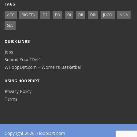
TAGS
ACC
BIG TEN
D2
D3
DI
DII
DIII
JUCO
NAIA
SEC
QUICK LINKS
Jobs
Submit Your “Dirt”
WHoopDirt.com – Women’s Basketball
USING HOOPDIRT
Privacy Policy
Terms
Copyright 2026, HoopDirt.com