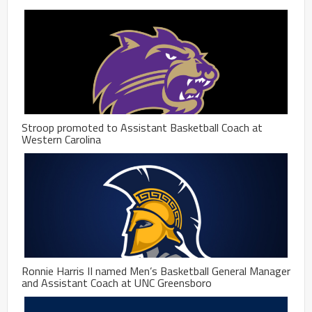
Stroop promoted to Assistant Basketball Coach at
Western Carolina
Ronnie Harris II named Men’s Basketball General Manager
and Assistant Coach at UNC Greensboro