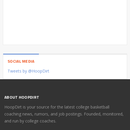
SOCIAL MEDIA
Tweets by @HoopDirt
ABOUT HOOPDIRT
HoopDirt is your source for the latest college basketball
coaching news, rumors, and job postings. Founded, monitored,
and run by college coaches.