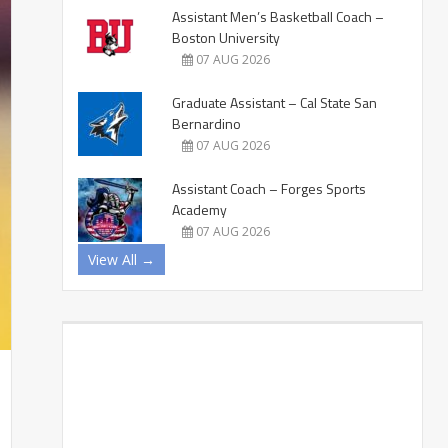
Assistant Men’s Basketball Coach –
Boston University
07 AUG 2026
Graduate Assistant – Cal State San
Bernardino
07 AUG 2026
Assistant Coach – Forges Sports
Academy
07 AUG 2026
View All →