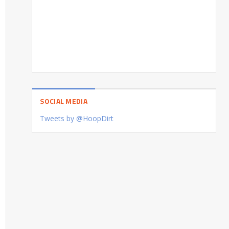
SOCIAL MEDIA
Tweets by @HoopDirt