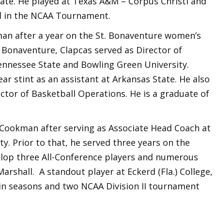
ate. He played at Texas A&M – Corpus Christi and
d in the NCAA Tournament.
n after a year on the St. Bonaventure women’s
t. Bonaventure, Clapcas served as Director of
ennessee State and Bowling Green University.
ear stint as an assistant at Arkansas State. He also
ctor of Basketball Operations. He is a graduate of
ookman after serving as Associate Head Coach at
y. Prior to that, he served three years on the
velop three All-Conference players and numerous
Marshall. A standout player at Eckerd (Fla.) College,
win seasons and two NCAA Division II tournament