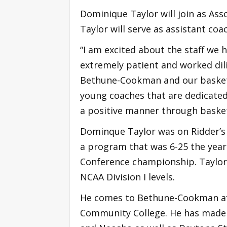
Dominique Taylor will join as As
Taylor will serve as assistant co
“I am excited about the staff we 
extremely patient and worked dili
Bethune-Cookman and our basketb
young coaches that are dedicated
a positive manner through basket
Dominque Taylor was on Ridder’s 
a program that was 6-25 the year
Conference championship. Taylor 
NCAA Division I levels.
He comes to Bethune-Cookman afte
Community College. He has made s