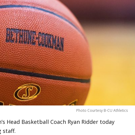
Photo Courtesy B-CU Athletics
s Head Basketball Coach Ryan Ridder today
staff.