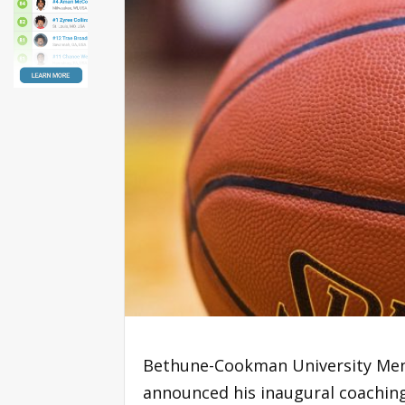
Bethune-Cookman University Men’
announced his inaugural coaching 