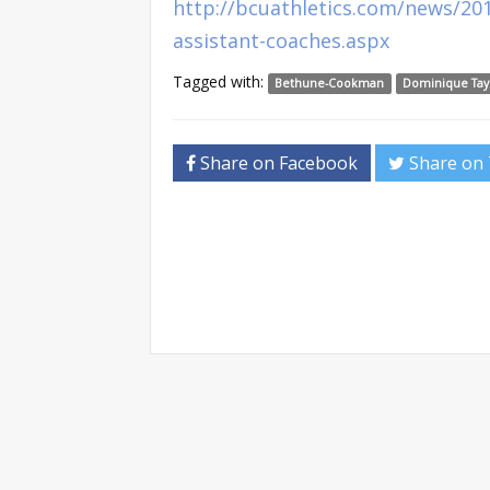
http://bcuathletics.com/news/2
assistant-coaches.aspx
Tagged with:
Bethune-Cookman
Dominique Tay
Share on Facebook
Share on 