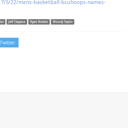
017/5/22/mens-basketball-bcuhoops-names-
lor
Jeff Clapacs
Ryan Ridder
Woody Taylor
Twitter