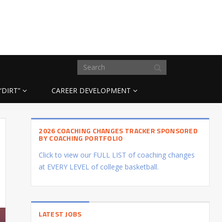
“DIRT”
CAREER DEVELOPMENT
2026 COACHING CHANGES TRACKER SPONSORED
BY COACHING PORTFOLIO
Click to view our FULL LIST of coaching changes
at EVERY LEVEL of college basketball.
LATEST JOBS