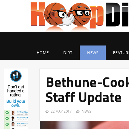
HOME
DIRT
NEWS
FEATUR
Bethune-Cook
Staff Update
22 MAY 2017
NEWS