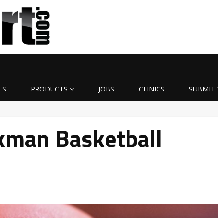
ES
PRODUCTS
JOBS
CLINICS
SUBMIT 
man Basketball