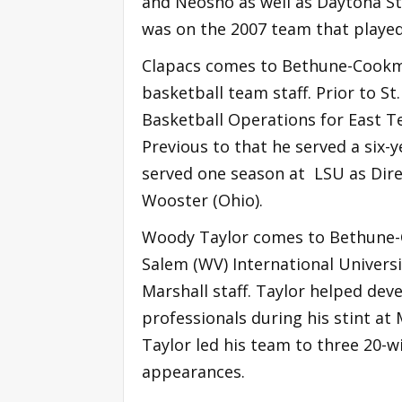
and Neosho as well as Daytona St
was on the 2007 team that playe
Clapacs comes to Bethune-Cookma
basketball team staff. Prior to S
Basketball Operations for East T
Previous to that he served a six-y
served one season at LSU as Dire
Wooster (Ohio).
Woody Taylor comes to Bethune-C
Salem (WV) International Universit
Marshall staff. Taylor helped de
professionals during his stint at 
Taylor led his team to three 20-
appearances.