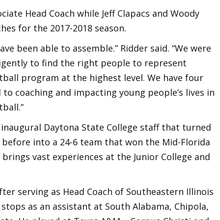
sociate Head Coach while Jeff Clapacs and Woody
aches for the 2017-2018 season.
have been able to assemble.” Ridder said. “We were
gently to find the right people to represent
all program at the highest level. We have four
 to coaching and impacting young people’s lives in
ball.”
inaugural Daytona State College staff that turned
 before into a 24-6 team that won the Mid-Florida
brings vast experiences at the Junior College and
r serving as Head Coach of Southeastern Illinois
tops as an assistant at South Alabama, Chipola,