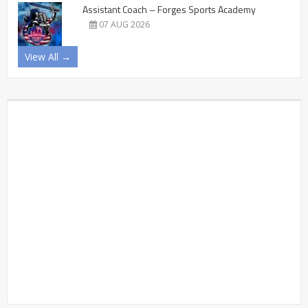
Assistant Coach – Forges Sports Academy
07 AUG 2026
View All →