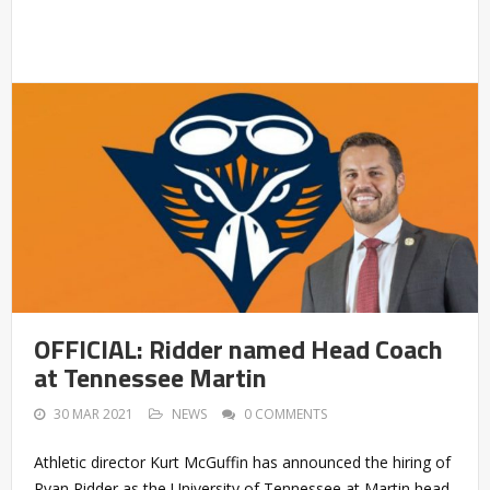
OFFICIAL: Ridder named Head Coach
at Tennessee Martin
30 MAR 2021
NEWS
0 COMMENTS
Athletic director Kurt McGuffin has announced the hiring of
Ryan Ridder as the University of Tennessee at Martin head