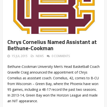
Chrys Cornelius Named Assistant at
Bethune-Cookman
15 JUL 2015
NEWS
0 COMMENTS
Bethune-Cookman University Men’s Head Basketball Coach
Gravelle Craig announced the appointment of Chrys
Cornelius as assistant coach. Cornelius, 42, comes to B-CU
from Wisconsin – Green Bay, where the Phoenix have won
95 games, including a 48-17 record the past two seasons.
In 2013-14, Green Bay won the Horizon League and made
an NIT appearance.