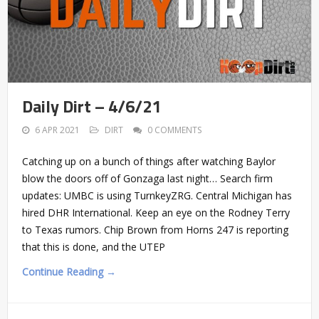
Daily Dirt – 4/6/21
6 APR 2021
DIRT
0 COMMENTS
Catching up on a bunch of things after watching Baylor
blow the doors off of Gonzaga last night… Search firm
updates: UMBC is using TurnkeyZRG. Central Michigan has
hired DHR International. Keep an eye on the Rodney Terry
to Texas rumors. Chip Brown from Horns 247 is reporting
that this is done, and the UTEP
Continue Reading →