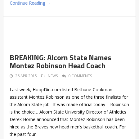
Continue Reading →
BREAKING: Alcorn State Names
Montez Robinson Head Coach
26 APR 2015
NEWS
0 COMMENTS
Last week, HoopDirt.com listed Bethune-Cookman
assistant Montez Robinson as one of the three finalists for
the Alcorn State job. It was made official today – Robinson
is the choice… Alcorn State University Director of Athletics
Derek Horne announced that Montez Robinson has been
hired as the Braves new head men’s basketball coach. For
the past four