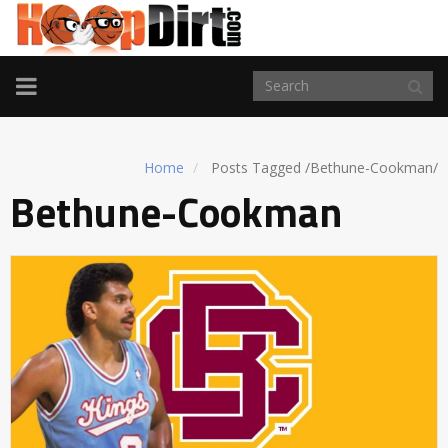
TOGGLE
NAVIGATION
Home
Posts Tagged
/
Bethune-Cookman/
Bethune-Cookman