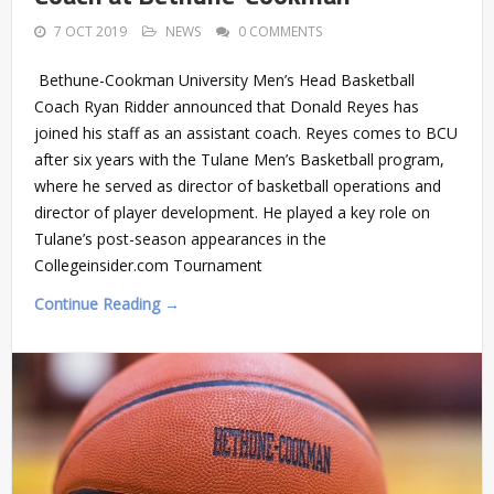
7 OCT 2019
NEWS
0 COMMENTS
Bethune-Cookman University Men’s Head Basketball
Coach Ryan Ridder announced that Donald Reyes has
joined his staff as an assistant coach. Reyes comes to BCU
after six years with the Tulane Men’s Basketball program,
where he served as director of basketball operations and
director of player development. He played a key role on
Tulane’s post-season appearances in the
Collegeinsider.com Tournament
Continue Reading →