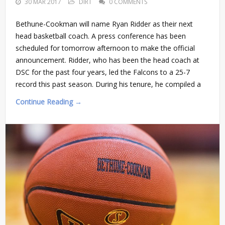
30 MAR 2017
DIRT
0 COMMENTS
Bethune-Cookman will name Ryan Ridder as their next
head basketball coach. A press conference has been
scheduled for tomorrow afternoon to make the official
announcement. Ridder, who has been the head coach at
DSC for the past four years, led the Falcons to a 25-7
record this past season. During his tenure, he compiled a
Continue Reading →