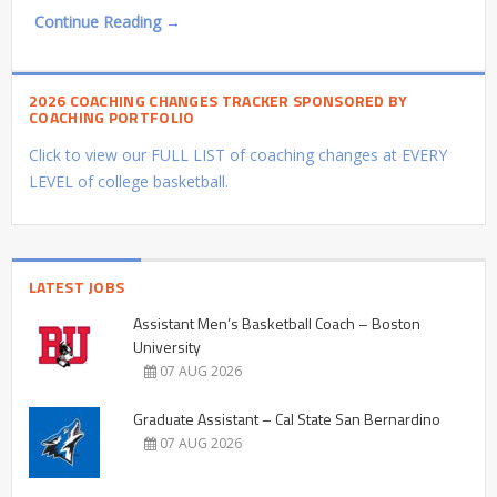
Continue Reading →
2026 COACHING CHANGES TRACKER SPONSORED BY
COACHING PORTFOLIO
Click to view our FULL LIST of coaching changes at EVERY
LEVEL of college basketball.
LATEST JOBS
Assistant Men’s Basketball Coach – Boston
University
07 AUG 2026
Graduate Assistant – Cal State San Bernardino
07 AUG 2026