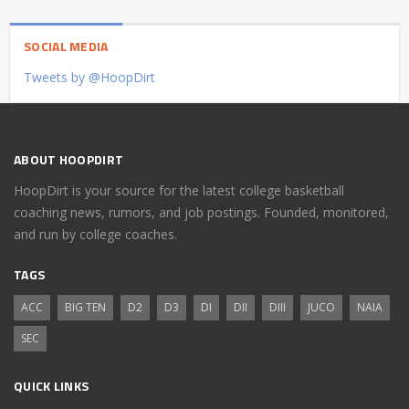
SOCIAL MEDIA
Tweets by @HoopDirt
ABOUT HOOPDIRT
HoopDirt is your source for the latest college basketball
coaching news, rumors, and job postings. Founded, monitored,
and run by college coaches.
TAGS
ACC
BIG TEN
D2
D3
DI
DII
DIII
JUCO
NAIA
SEC
QUICK LINKS