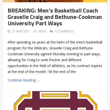
BREAKING: Men’s Basketball Coach
Gravelle Craig and Bethune-Cookman
University Part Ways
21 MAR 2017
NEWS
0 COMMENTS
After spending six years at the helm of the men’s basketball
program for the Wildcats, Gravelle Craig and Bethune-
Cookman University agreed Monday evening to part ways,
allowing for Craig to seek fresher and different
opportunities in the field of athletics, as his contract expires
at the end of the month. “At the end of the
Continue Reading →