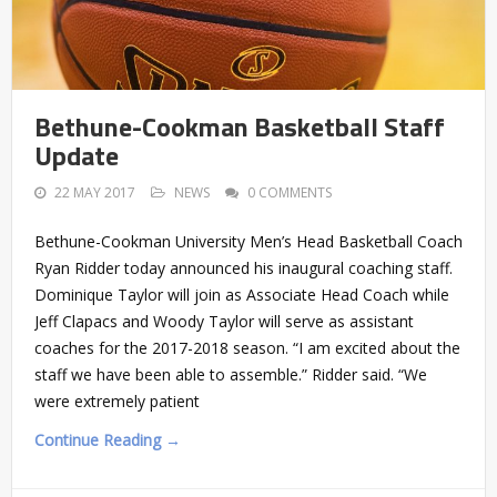
Bethune-Cookman Basketball Staff
Update
22 MAY 2017
NEWS
0 COMMENTS
Bethune-Cookman University Men’s Head Basketball Coach
Ryan Ridder today announced his inaugural coaching staff.
Dominique Taylor will join as Associate Head Coach while
Jeff Clapacs and Woody Taylor will serve as assistant
coaches for the 2017-2018 season. “I am excited about the
staff we have been able to assemble.” Ridder said. “We
were extremely patient
Continue Reading →