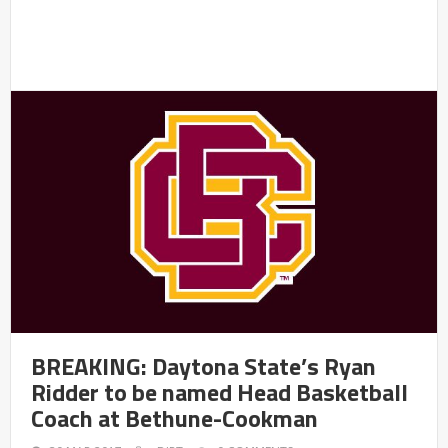
BREAKING: Daytona State’s Ryan
Ridder to be named Head Basketball
Coach at Bethune-Cookman