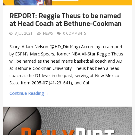
REPORT: Reggie Theus to be named
at Head Coach at Bethune-Cookman
3 JUL 2021
NEWS
0 COMMENTS
Story: Adam Nelson (@HD_DirtKing) According to a report
by ESPN’s Marc Spears, former NBA All-Star Reggie Theus
will be named as the head men’s basketball coach and AD
at Bethune-Cookman University. Theus has been a head
coach at the D1 level in the past, serving at New Mexico
State from 2005-07 (41-23 .641), and Cal
Continue Reading →