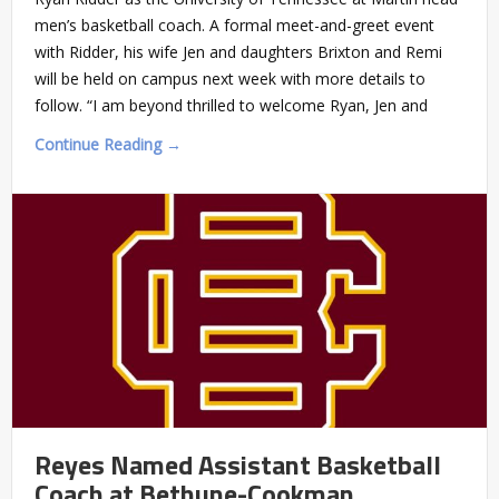
men’s basketball coach. A formal meet-and-greet event
with Ridder, his wife Jen and daughters Brixton and Remi
will be held on campus next week with more details to
follow. “I am beyond thrilled to welcome Ryan, Jen and
Continue Reading →
Reyes Named Assistant Basketball
Coach at Bethune-Cookman