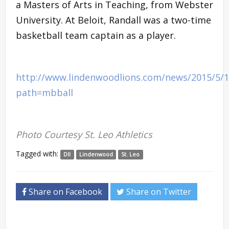
a Masters of Arts in Teaching, from Webster
University. At Beloit, Randall was a two-time
basketball team captain as a player.
http://www.lindenwoodlions.com/news/2015/5/
path=mbball
Photo Courtesy St. Leo Athletics
Tagged with:
DII
Lindenwood
St. Leo
Share on Facebook
Share on Twitter