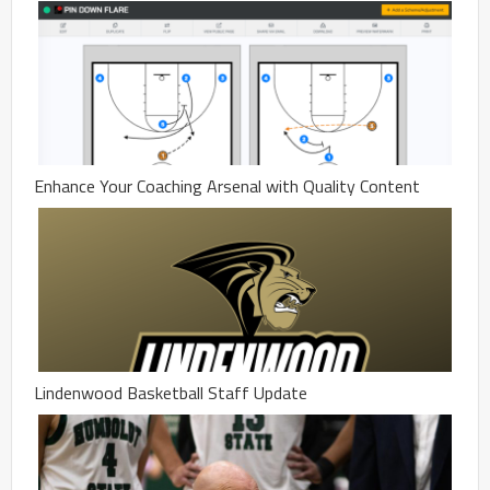
Enhance Your Coaching Arsenal with Quality Content
Lindenwood Basketball Staff Update