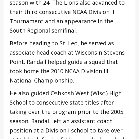
season with 24. The Lions also advanced to
their third consecutive NCAA Division II
Tournament and an appearance in the
South Regional semifinal.
Before heading to St. Leo, he served as
associate head coach at Wisconsin-Stevens
Point. Randall helped guide a squad that
took home the 2010 NCAA Division III
National Championship.
He also guided Oshkosh West (Wisc.) High
School to consecutive state titles after
taking over the program prior to the 2005
season. Randall left an assistant coach
position at a Division I school to take over