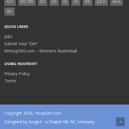
ACC
BIG TEN
D2
D3
DI
DII
DIII
JUCO
NAIA
SEC
QUICK LINKS
Jobs
Submit Your “Dirt”
WHoopDirt.com – Women’s Basketball
USING HOOPDIRT
Privacy Policy
Terms
Copyright 2026, HoopDirt.com
Designed by
Surge4
- a Chapel Hill, NC company