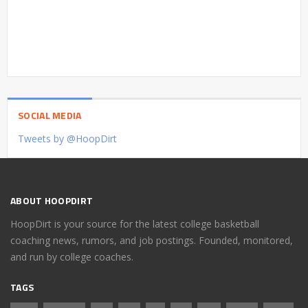
SOCIAL MEDIA
Tweets by @HoopDirt
ABOUT HOOPDIRT
HoopDirt is your source for the latest college basketball
coaching news, rumors, and job postings. Founded, monitored,
and run by college coaches.
TAGS