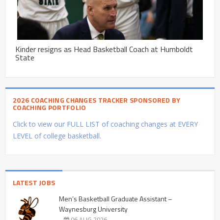
Kinder resigns as Head Basketball Coach at Humboldt
State
2026 COACHING CHANGES TRACKER SPONSORED BY
COACHING PORTFOLIO
Click to view our FULL LIST of coaching changes at EVERY
LEVEL of college basketball.
LATEST JOBS
Men’s Basketball Graduate Assistant –
Waynesburg University
06 AUG 2026