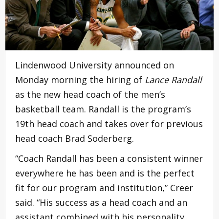
Lindenwood University announced on
Monday morning the hiring of
Lance Randall
as the new head coach of the men’s
basketball team. Randall is the program’s
19th head coach and takes over for previous
head coach Brad Soderberg.
“Coach Randall has been a consistent winner
everywhere he has been and is the perfect
fit for our program and institution,” Creer
said. “His success as a head coach and an
assistant combined with his personality,