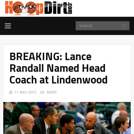
TOGGLE
NAVIGATION
BREAKING: Lance
Randall Named Head
Coach at Lindenwood
11 MAY 2015
NEWS