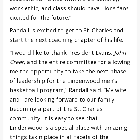
work ethic, and class should have Lions fans
excited for the future.”
Randall is excited to get to St. Charles and
start the next coaching chapter of his life.
“I would like to thank President Evans,
John
Creer
, and the entire committee for allowing
me the opportunity to take the next phase
of leadership for the Lindenwood men’s
basketball program,” Randall said. “My wife
and I are looking forward to our family
becoming a part of the St. Charles
community. It is easy to see that
Lindenwood is a special place with amazing
things takin place in all facets of the