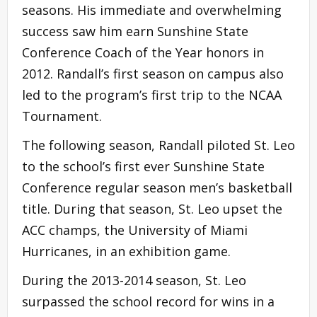
seasons. His immediate and overwhelming
success saw him earn Sunshine State
Conference Coach of the Year honors in
2012. Randall’s first season on campus also
led to the program’s first trip to the NCAA
Tournament.
The following season, Randall piloted St. Leo
to the school’s first ever Sunshine State
Conference regular season men’s basketball
title. During that season, St. Leo upset the
ACC champs, the University of Miami
Hurricanes, in an exhibition game.
During the 2013-2014 season, St. Leo
surpassed the school record for wins in a