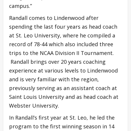
campus.”
Randall comes to Lindenwood after
spending the last four years as head coach
at St. Leo University, where he compiled a
record of 78-44 which also included three
trips to the NCAA Division II Tournament.
Randall brings over 20 years coaching
experience at various levels to Lindenwood
and is very familiar with the region,
previously serving as an assistant coach at
Saint Louis University and as head coach at
Webster University.
In Randall’s first year at St. Leo, he led the
program to the first winning season in 14