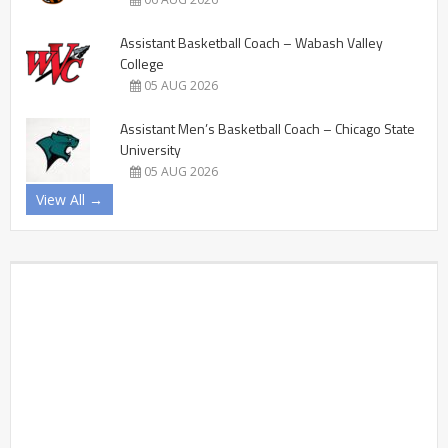
Assistant Basketball Coach – Wabash Valley
College
05 AUG 2026
Assistant Men’s Basketball Coach – Chicago State
University
05 AUG 2026
View All →