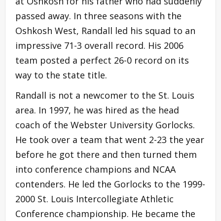
at Oshkosh for his father who had suddenly
passed away. In three seasons with the
Oshkosh West, Randall led his squad to an
impressive 71-3 overall record. His 2006
team posted a perfect 26-0 record on its
way to the state title.
Randall is not a newcomer to the St. Louis
area. In 1997, he was hired as the head
coach of the Webster University Gorlocks.
He took over a team that went 2-23 the year
before he got there and then turned them
into conference champions and NCAA
contenders. He led the Gorlocks to the 1999-
2000 St. Louis Intercollegiate Athletic
Conference championship. He became the