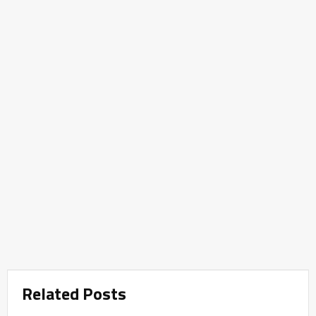
Related Posts