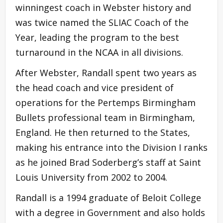
winningest coach in Webster history and
was twice named the SLIAC Coach of the
Year, leading the program to the best
turnaround in the NCAA in all divisions.
After Webster, Randall spent two years as
the head coach and vice president of
operations for the Pertemps Birmingham
Bullets professional team in Birmingham,
England. He then returned to the States,
making his entrance into the Division I ranks
as he joined Brad Soderberg’s staff at Saint
Louis University from 2002 to 2004.
Randall is a 1994 graduate of Beloit College
with a degree in Government and also holds