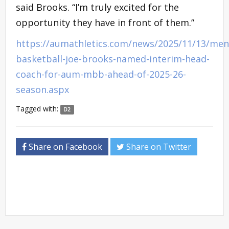
said Brooks. “I’m truly excited for the
opportunity they have in front of them.”
https://aumathletics.com/news/2025/11/13/men
basketball-joe-brooks-named-interim-head-
coach-for-aum-mbb-ahead-of-2025-26-
season.aspx
Tagged with:
D2
Share on Facebook
Share on Twitter