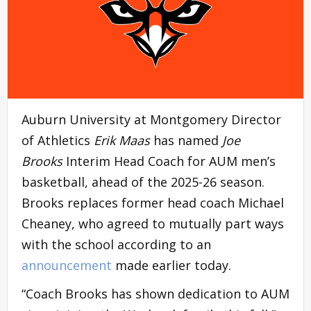
Auburn University at Montgomery Director
of Athletics
Erik Maas
has named
Joe
Brooks
Interim Head Coach for AUM men’s
basketball, ahead of the 2025-26 season.
Brooks replaces former head coach Michael
Cheaney, who agreed to mutually part ways
with the school according to an
announcement
made earlier today.
“Coach Brooks has shown dedication to AUM