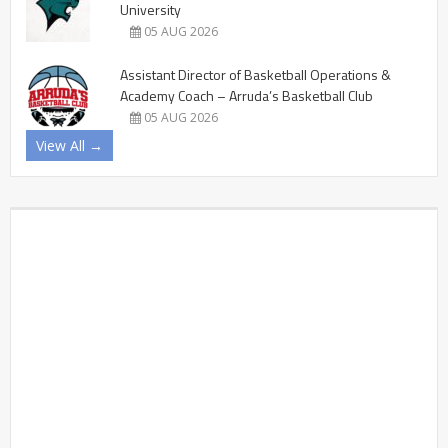
University
05 AUG 2026
Assistant Director of Basketball Operations &
Academy Coach – Arruda’s Basketball Club
05 AUG 2026
View All →