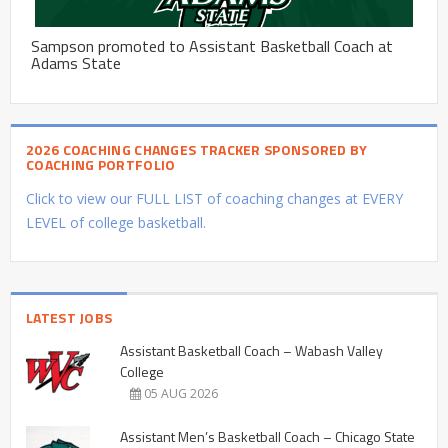
Sampson promoted to Assistant Basketball Coach at
Adams State
2026 COACHING CHANGES TRACKER SPONSORED BY
COACHING PORTFOLIO
Click to view our FULL LIST of coaching changes at EVERY
LEVEL of college basketball.
LATEST JOBS
Assistant Basketball Coach – Wabash Valley
College
05 AUG 2026
Assistant Men’s Basketball Coach – Chicago State