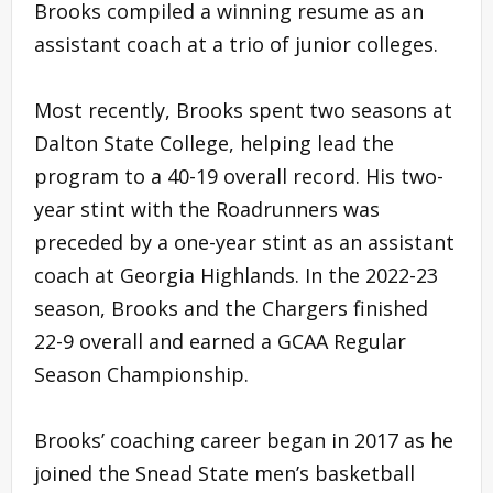
Brooks compiled a winning resume as an
assistant coach at a trio of junior colleges.
Most recently, Brooks spent two seasons at
Dalton State College, helping lead the
program to a 40-19 overall record. His two-
year stint with the Roadrunners was
preceded by a one-year stint as an assistant
coach at Georgia Highlands. In the 2022-23
season, Brooks and the Chargers finished
22-9 overall and earned a GCAA Regular
Season Championship.
Brooks’ coaching career began in 2017 as he
joined the Snead State men’s basketball