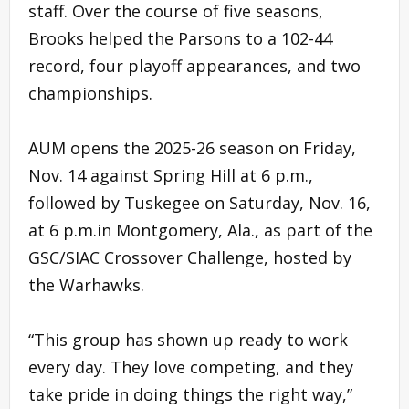
staff. Over the course of five seasons,
Brooks helped the Parsons to a 102-44
record, four playoff appearances, and two
championships.
AUM opens the 2025-26 season on Friday,
Nov. 14 against Spring Hill at 6 p.m.,
followed by Tuskegee on Saturday, Nov. 16,
at 6 p.m.in Montgomery, Ala., as part of the
GSC/SIAC Crossover Challenge, hosted by
the Warhawks.
“This group has shown up ready to work
every day. They love competing, and they
take pride in doing things the right way,”