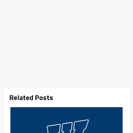
Related Posts