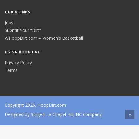
QUICK LINKS
Jobs
Submit Your “Dirt”
WHoopDirt.com – Women’s Basketball
USING HOOPDIRT
Privacy Policy
Terms
Copyright 2026, HoopDirt.com
Designed by
Surge4
- a Chapel Hill, NC company