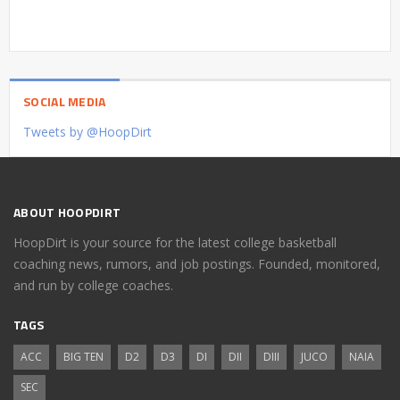
SOCIAL MEDIA
Tweets by @HoopDirt
ABOUT HOOPDIRT
HoopDirt is your source for the latest college basketball
coaching news, rumors, and job postings. Founded, monitored,
and run by college coaches.
TAGS
ACC
BIG TEN
D2
D3
DI
DII
DIII
JUCO
NAIA
SEC