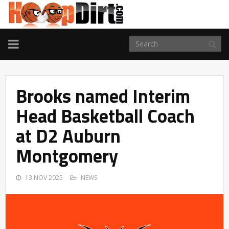
TOGGLE
NAVIGATION
Brooks named Interim
Head Basketball Coach
at D2 Auburn
Montgomery
13 NOV 2025
NEWS