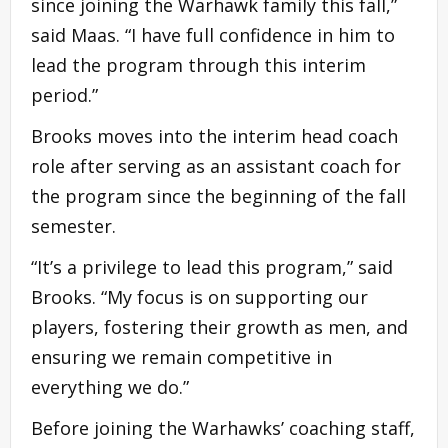
since joining the Warhawk family this fall,”
said Maas. “I have full confidence in him to
lead the program through this interim
period.”
Brooks moves into the interim head coach
role after serving as an assistant coach for
the program since the beginning of the fall
semester.
“It’s a privilege to lead this program,” said
Brooks. “My focus is on supporting our
players, fostering their growth as men, and
ensuring we remain competitive in
everything we do.”
Before joining the Warhawks’ coaching staff,