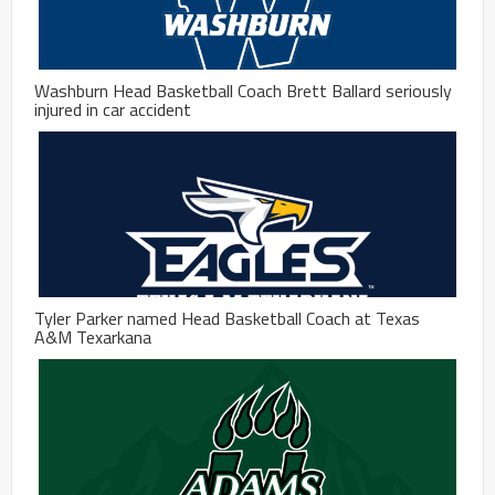
Washburn Head Basketball Coach Brett Ballard seriously
injured in car accident
Tyler Parker named Head Basketball Coach at Texas
A&M Texarkana