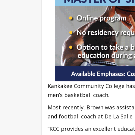
Kankakee Community College has 
men’s basketball coach.
Most recently, Brown was assistan
and football coach at De La Salle 
“KCC provides an excellent educa