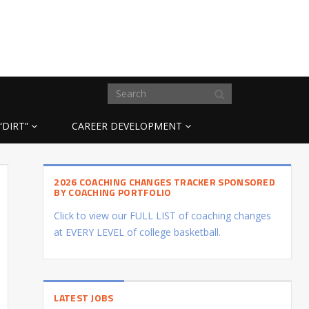
“DIRT”
CAREER DEVELOPMENT
2026 COACHING CHANGES TRACKER SPONSORED
BY COACHING PORTFOLIO
Click to view our FULL LIST of coaching changes
at EVERY LEVEL of college basketball.
LATEST JOBS