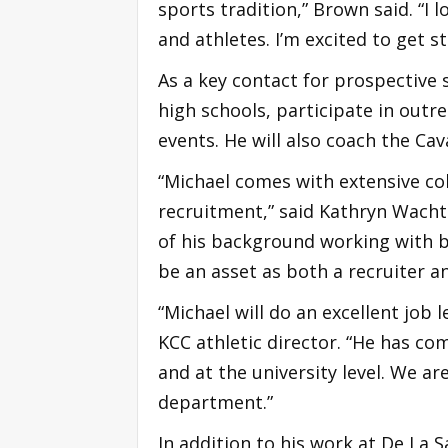
sports tradition,” Brown said. “I
and athletes. I’m excited to get s
As a key contact for prospective s
high schools, participate in outre
events. He will also coach the Ca
“Michael comes with extensive co
recruitment,” said Kathryn Wachto
of his background working with b
be an asset as both a recruiter a
“Michael will do an excellent job
KCC athletic director. “He has co
and at the university level. We ar
department.”
In addition to his work at De La 