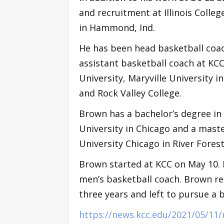
and recruitment at Illinois Colle
in Hammond, Ind.
He has been head basketball coach
assistant basketball coach at KC
University, Maryville University in
and Rock Valley College.
Brown has a bachelor’s degree in
University in Chicago and a mast
University Chicago in River Fores
Brown started at KCC on May 10. H
men’s basketball coach. Brown r
three years and left to pursue a 
https://news.kcc.edu/2021/05/11