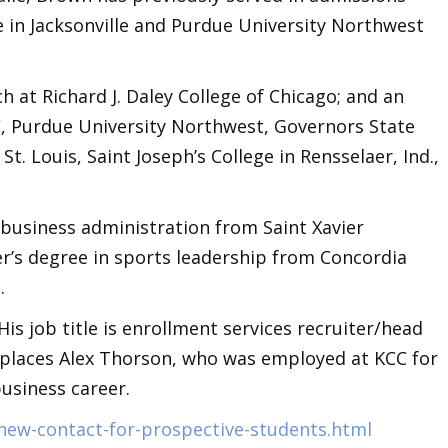
ge in Jacksonville and Purdue University Northwest
 at Richard J. Daley College of Chicago; and an
C, Purdue University Northwest, Governors State
 St. Louis, Saint Joseph’s College in Rensselaer, Ind.,
 business administration from Saint Xavier
er’s degree in sports leadership from Concordia
t.
is job title is enrollment services recruiter/head
eplaces Alex Thorson, who was employed at KCC for
business career.
/new-contact-for-prospective-students.html