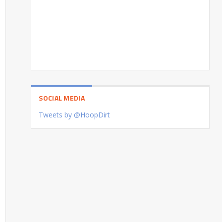
SOCIAL MEDIA
Tweets by @HoopDirt