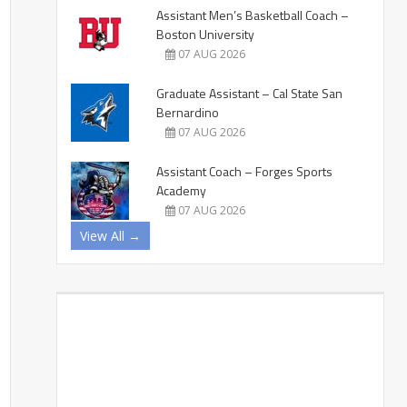
Assistant Men’s Basketball Coach –
Boston University
07 AUG 2026
Graduate Assistant – Cal State San
Bernardino
07 AUG 2026
Assistant Coach – Forges Sports
Academy
07 AUG 2026
View All →