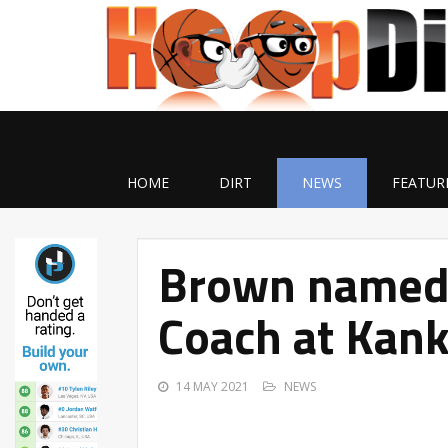
HOME
DIRT
NEWS
FEATUR
Brown named 
Coach at Kan
14 MAY 2021
NEWS