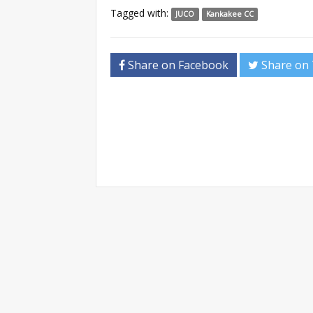
Tagged with:
JUCO
Kankakee CC
Share on Facebook
Share on 