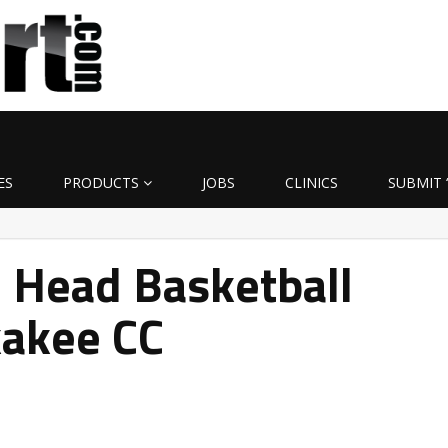
ES
PRODUCTS
JOBS
CLINICS
SUBMIT 
Head Basketball
kakee CC