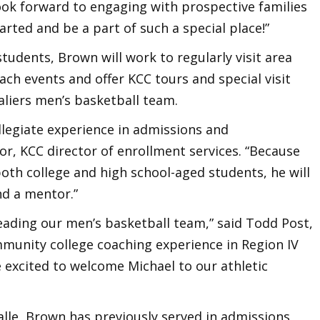
 look forward to engaging with prospective families
tarted and be a part of such a special place!”
tudents, Brown will work to regularly visit area
ach events and offer KCC tours and special visit
valiers men’s basketball team.
llegiate experience in admissions and
r, KCC director of enrollment services. “Because
oth college and high school-aged students, he will
nd a mentor.”
 leading our men’s basketball team,” said Todd Post,
mmunity college coaching experience in Region IV
e excited to welcome Michael to our athletic
Salle, Brown has previously served in admissions