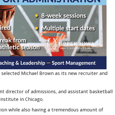
selected Michael Brown as its new recruiter and
t director of admissions, and assistant basketball
Institute in Chicago.
tion while also having a tremendous amount of