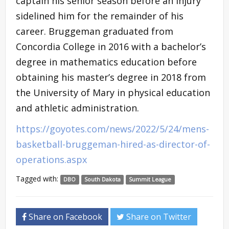
captain his senior season before an injury
sidelined him for the remainder of his
career. Bruggeman graduated from
Concordia College in 2016 with a bachelor’s
degree in mathematics education before
obtaining his master’s degree in 2018 from
the University of Mary in physical education
and athletic administration.
https://goyotes.com/news/2022/5/24/mens-
basketball-bruggeman-hired-as-director-of-
operations.aspx
Tagged with:
DBO
South Dakota
Summit League
Share on Facebook
Share on Twitter