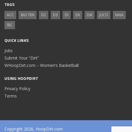
TAGS
ACC
BIG TEN
D2
D3
DI
DII
DIII
JUCO
NAIA
SEC
QUICK LINKS
Jobs
Submit Your “Dirt”
WHoopDirt.com – Women’s Basketball
USING HOOPDIRT
Privacy Policy
Terms
Copyright 2026, HoopDirt.com