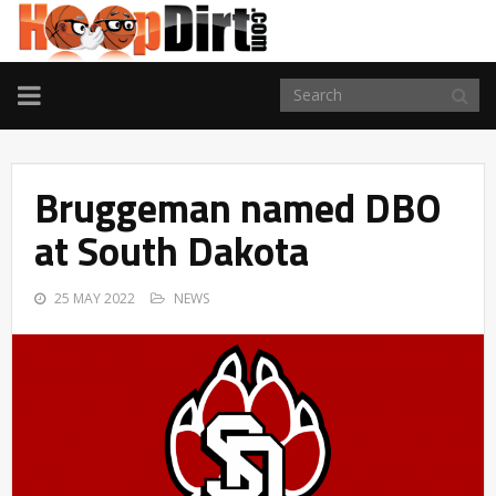
TOGGLE
NAVIGATION
Bruggeman named DBO
at South Dakota
25 MAY 2022
NEWS