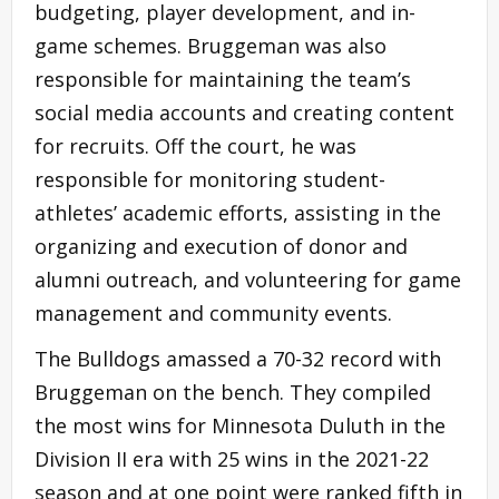
budgeting, player development, and in-
game schemes. Bruggeman was also
responsible for maintaining the team’s
social media accounts and creating content
for recruits. Off the court, he was
responsible for monitoring student-
athletes’ academic efforts, assisting in the
organizing and execution of donor and
alumni outreach, and volunteering for game
management and community events.
The Bulldogs amassed a 70-32 record with
Bruggeman on the bench. They compiled
the most wins for Minnesota Duluth in the
Division II era with 25 wins in the 2021-22
season and at one point were ranked fifth in