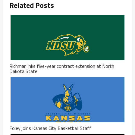
Related Posts
Richman inks five-year contract extension at North
Dakota State
Foley joins Kansas City Basketball Staff