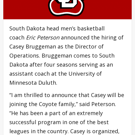
South Dakota head men’s basketball
coach
Eric Peterson
announced the hiring of
Casey Bruggeman as the Director of
Operations. Bruggeman comes to South
Dakota after four seasons serving as an
assistant coach at the University of
Minnesota Duluth.
“I am thrilled to announce that Casey will be
joining the Coyote family,” said Peterson.
“He has been a part of an extremely
successful program in one of the best
leagues in the country. Casey is organized,