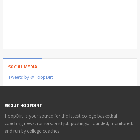
SOCIAL MEDIA
Tweets by @HoopDirt
ABOUT HOOPDIRT
HoopDirt is your source for the latest college basketball
coaching news, rumors, and job postings. Founded, monitored,
and run by college coaches.