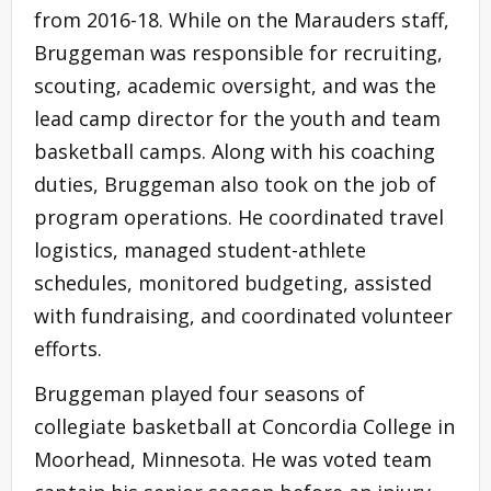
from 2016-18. While on the Marauders staff,
Bruggeman was responsible for recruiting,
scouting, academic oversight, and was the
lead camp director for the youth and team
basketball camps. Along with his coaching
duties, Bruggeman also took on the job of
program operations. He coordinated travel
logistics, managed student-athlete
schedules, monitored budgeting, assisted
with fundraising, and coordinated volunteer
efforts.
Bruggeman played four seasons of
collegiate basketball at Concordia College in
Moorhead, Minnesota. He was voted team