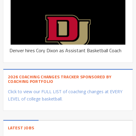
Denver hires Cory Dixon as Assistant Basketball Coach
2026 COACHING CHANGES TRACKER SPONSORED BY
COACHING PORTFOLIO
Click to view our FULL LIST of coaching changes at EVERY
LEVEL of college basketball.
LATEST JOBS