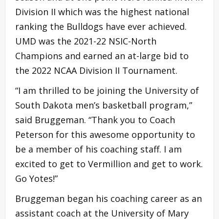
Division II which was the highest national
ranking the Bulldogs have ever achieved.
UMD was the 2021-22 NSIC-North
Champions and earned an at-large bid to
the 2022 NCAA Division II Tournament.
“I am thrilled to be joining the University of
South Dakota men’s basketball program,”
said Bruggeman. “Thank you to Coach
Peterson for this awesome opportunity to
be a member of his coaching staff. I am
excited to get to Vermillion and get to work.
Go Yotes!”
Bruggeman began his coaching career as an
assistant coach at the University of Mary