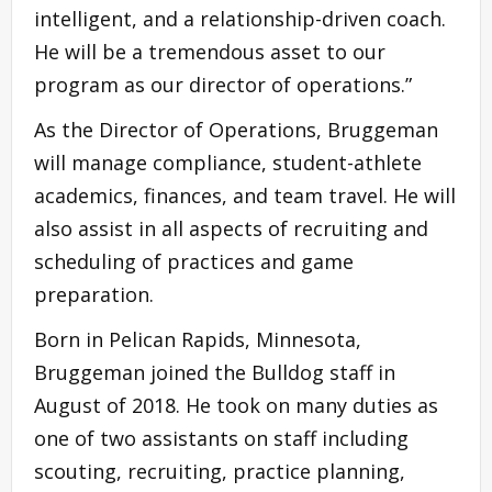
intelligent, and a relationship-driven coach.
He will be a tremendous asset to our
program as our director of operations.”
As the Director of Operations, Bruggeman
will manage compliance, student-athlete
academics, finances, and team travel. He will
also assist in all aspects of recruiting and
scheduling of practices and game
preparation.
Born in Pelican Rapids, Minnesota,
Bruggeman joined the Bulldog staff in
August of 2018. He took on many duties as
one of two assistants on staff including
scouting, recruiting, practice planning,