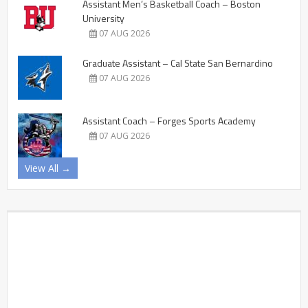
Assistant Men’s Basketball Coach – Boston
University
07 AUG 2026
Graduate Assistant – Cal State San Bernardino
07 AUG 2026
Assistant Coach – Forges Sports Academy
07 AUG 2026
View All →