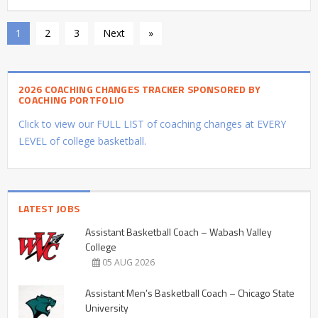
1
2
3
Next
»
2026 COACHING CHANGES TRACKER SPONSORED BY
COACHING PORTFOLIO
Click to view our FULL LIST of coaching changes at EVERY
LEVEL of college basketball.
LATEST JOBS
Assistant Basketball Coach – Wabash Valley
College
05 AUG 2026
Assistant Men’s Basketball Coach – Chicago State
University