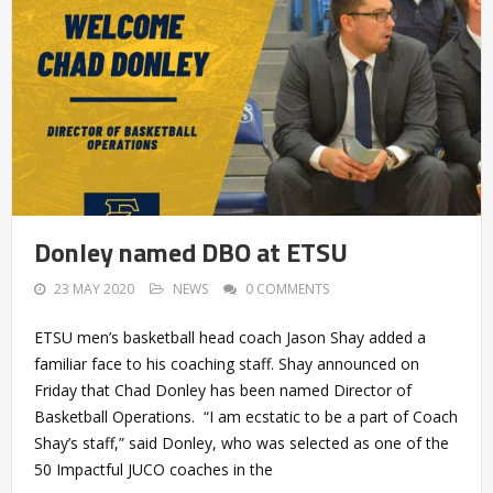
Donley named DBO at ETSU
23 MAY 2020
NEWS
0 COMMENTS
ETSU men’s basketball head coach Jason Shay added a
familiar face to his coaching staff. Shay announced on
Friday that Chad Donley has been named Director of
Basketball Operations. “I am ecstatic to be a part of Coach
Shay’s staff,” said Donley, who was selected as one of the
50 Impactful JUCO coaches in the