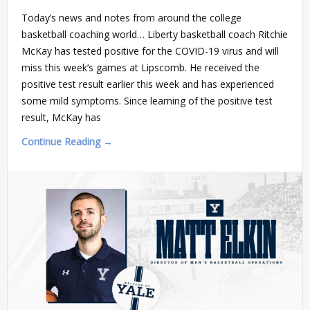
Today’s news and notes from around the college
basketball coaching world… Liberty basketball coach Ritchie
McKay has tested positive for the COVID-19 virus and will
miss this week’s games at Lipscomb. He received the
positive test result earlier this week and has experienced
some mild symptoms. Since learning of the positive test
result, McKay has
Continue Reading →