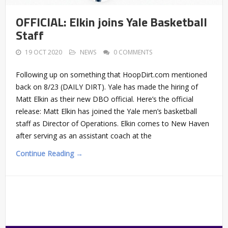
OFFICIAL: Elkin joins Yale Basketball
Staff
19 OCT 2020
NEWS
0 COMMENTS
Following up on something that HoopDirt.com mentioned
back on 8/23 (DAILY DIRT). Yale has made the hiring of
Matt Elkin as their new DBO official. Here’s the official
release: Matt Elkin has joined the Yale men’s basketball
staff as Director of Operations. Elkin comes to New Haven
after serving as an assistant coach at the
Continue Reading →