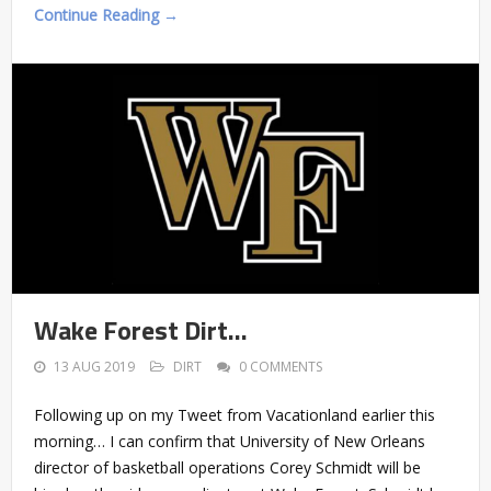
Continue Reading →
Wake Forest Dirt…
13 AUG 2019
DIRT
0 COMMENTS
Following up on my Tweet from Vacationland earlier this
morning… I can confirm that University of New Orleans
director of basketball operations Corey Schmidt will be