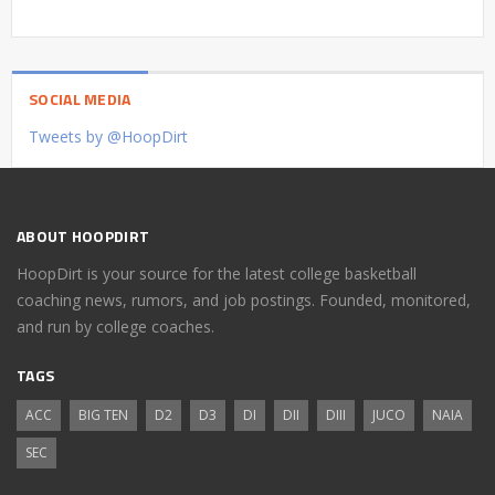
SOCIAL MEDIA
Tweets by @HoopDirt
ABOUT HOOPDIRT
HoopDirt is your source for the latest college basketball
coaching news, rumors, and job postings. Founded, monitored,
and run by college coaches.
TAGS
ACC
BIG TEN
D2
D3
DI
DII
DIII
JUCO
NAIA
SEC