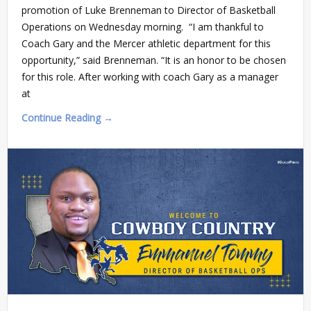
promotion of Luke Brenneman to Director of Basketball
Operations on Wednesday morning. “I am thankful to
Coach Gary and the Mercer athletic department for this
opportunity,” said Brenneman. “It is an honor to be chosen
for this role. After working with coach Gary as a manager
at
Continue Reading →