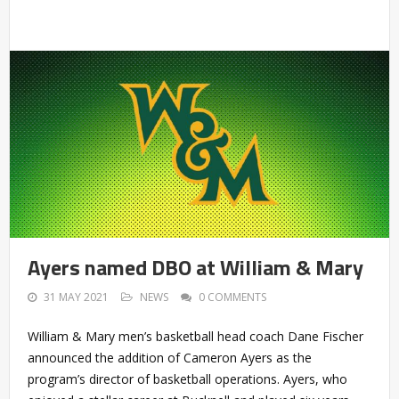
Ayers named DBO at William & Mary
31 MAY 2021
NEWS
0 COMMENTS
William & Mary men’s basketball head coach Dane Fischer
announced the addition of Cameron Ayers as the
program’s director of basketball operations. Ayers, who