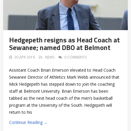
Hedgepeth resigns as Head Coach at
Sewanee; named DBO at Belmont
30 APR 2019
NEWS
0 COMMENTS
Assistant Coach Brian Emerson elevated to Head Coach
Sewanee Director of Athletics Mark Webb announced that
Mick Hedgepeth has stepped down to join the coaching
staff at Belmont University. Brian Emerson has been
tabbed as the next head coach of the men’s basketball
program at the University of the South. Hedgepeth will
return to his
Continue Reading →