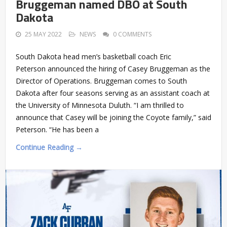
Bruggeman named DBO at South
Dakota
25 MAY 2022
NEWS
0 COMMENTS
South Dakota head men’s basketball coach Eric
Peterson announced the hiring of Casey Bruggeman as the
Director of Operations. Bruggeman comes to South
Dakota after four seasons serving as an assistant coach at
the University of Minnesota Duluth. “I am thrilled to
announce that Casey will be joining the Coyote family,” said
Peterson. “He has been a
Continue Reading →