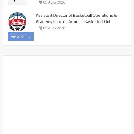
05 AUG 2026
Assistant Director of Basketball Operations &
Academy Coach – Arruda’s Basketball Club
05 AUG 2026
View All →