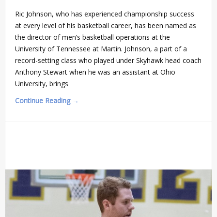
Ric Johnson, who has experienced championship success
at every level of his basketball career, has been named as
the director of men’s basketball operations at the
University of Tennessee at Martin. Johnson, a part of a
record-setting class who played under Skyhawk head coach
Anthony Stewart when he was an assistant at Ohio
University, brings
Continue Reading →