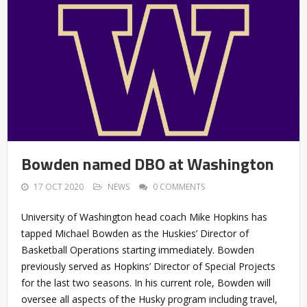
Bowden named DBO at Washington
17 OCT 2020
NEWS
0 COMMENTS
University of Washington head coach Mike Hopkins has
tapped Michael Bowden as the Huskies’ Director of
Basketball Operations starting immediately. Bowden
previously served as Hopkins’ Director of Special Projects
for the last two seasons. In his current role, Bowden will
oversee all aspects of the Husky program including travel,