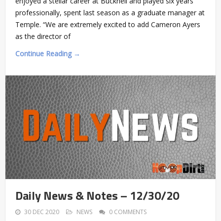
enjoyed a stellar career at Bucknell and played six years
professionally, spent last season as a graduate manager at
Temple. “We are extremely excited to add Cameron Ayers
as the director of
Continue Reading →
Daily News & Notes – 12/30/20
30 DEC 2020
NEWS
0 COMMENTS