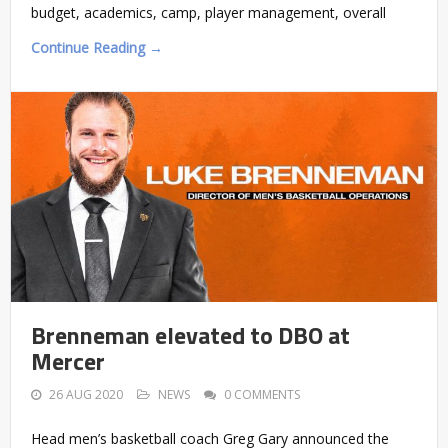
budget, academics, camp, player management, overall
Continue Reading →
Brenneman elevated to DBO at
Mercer
26 AUG 2020
NEWS
0 COMMENTS
Head men’s basketball coach Greg Gary announced the