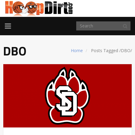
TOGGLE
NAVIGATION
DBO
Home
Posts Tagged
/
DBO/