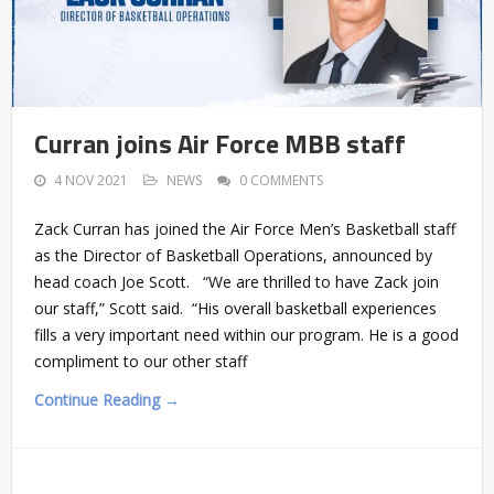
Curran joins Air Force MBB staff
4 NOV 2021
NEWS
0 COMMENTS
Zack Curran has joined the Air Force Men’s Basketball staff
as the Director of Basketball Operations, announced by
head coach Joe Scott. “We are thrilled to have Zack join
our staff,” Scott said. “His overall basketball experiences
fills a very important need within our program. He is a good
compliment to our other staff
Continue Reading →