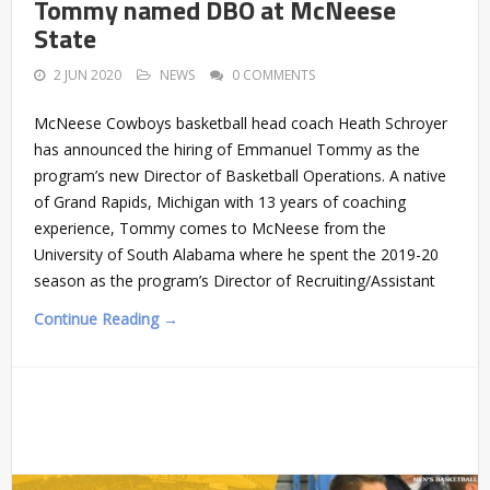
Tommy named DBO at McNeese
State
2 JUN 2020
NEWS
0 COMMENTS
McNeese Cowboys basketball head coach Heath Schroyer
has announced the hiring of Emmanuel Tommy as the
program’s new Director of Basketball Operations. A native
of Grand Rapids, Michigan with 13 years of coaching
experience, Tommy comes to McNeese from the
University of South Alabama where he spent the 2019-20
season as the program’s Director of Recruiting/Assistant
Continue Reading →