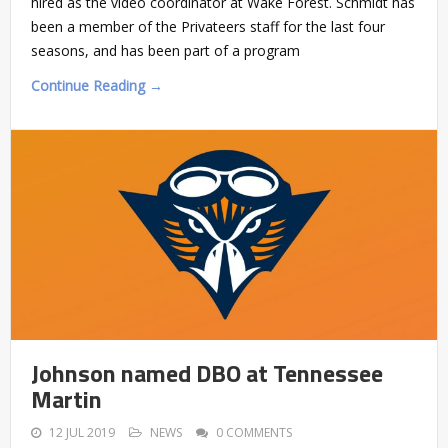
hired as the video coordinator at Wake Forest. Schmidt has
been a member of the Privateers staff for the last four
seasons, and has been part of a program
Continue Reading →
Johnson named DBO at Tennessee
Martin
12 JUL 2019
NEWS
0 COMMENTS