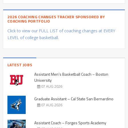
2026 COACHING CHANGES TRACKER SPONSORED BY
COACHING PORTFOLIO
Click to view our FULL LIST of coaching changes at EVERY
LEVEL of college basketball.
LATEST JOBS
Assistant Men’s Basketball Coach – Boston
University
07 AUG 2026
Graduate Assistant – Cal State San Bernardino
07 AUG 2026
Assistant Coach – Forges Sports Academy