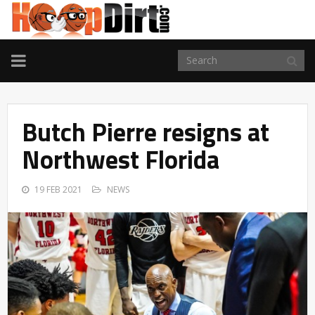
TOGGLE
NAVIGATION
Butch Pierre resigns at
Northwest Florida
19 FEB 2021
NEWS