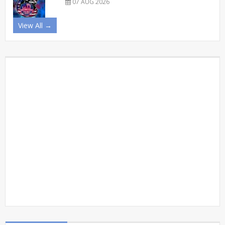
07 AUG 2026
View All →