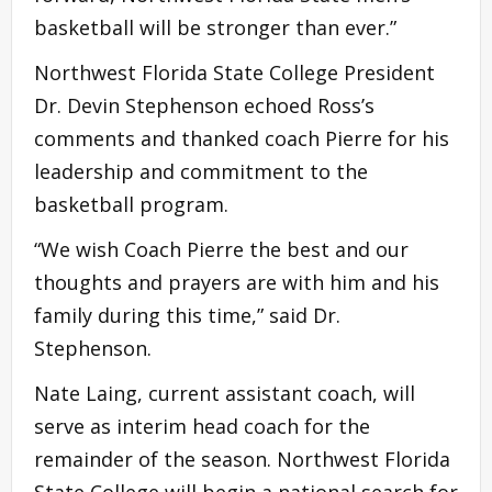
basketball will be stronger than ever.”
Northwest Florida State College President
Dr. Devin Stephenson echoed Ross’s
comments and thanked coach Pierre for his
leadership and commitment to the
basketball program.
“We wish Coach Pierre the best and our
thoughts and prayers are with him and his
family during this time,” said Dr.
Stephenson.
Nate Laing, current assistant coach, will
serve as interim head coach for the
remainder of the season. Northwest Florida
State College will begin a national search for