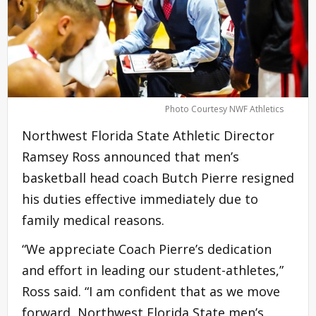
Photo Courtesy NWF Athletics
Northwest Florida State Athletic Director
Ramsey Ross announced that men’s
basketball head coach Butch Pierre resigned
his duties effective immediately due to
family medical reasons.
“We appreciate Coach Pierre’s dedication
and effort in leading our student-athletes,”
Ross said. “I am confident that as we move
forward, Northwest Florida State men’s