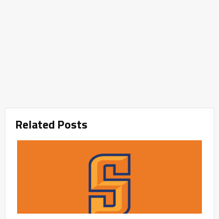
Related Posts