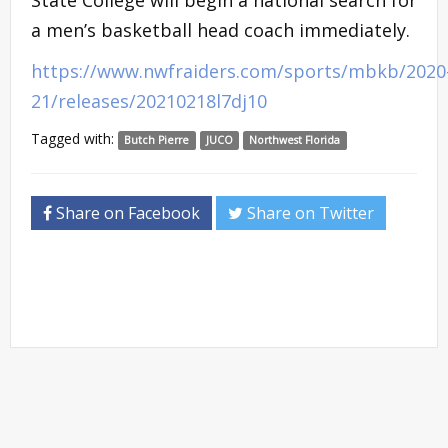
a men’s basketball head coach immediately.
https://www.nwfraiders.com/sports/mbkb/2020
21/releases/20210218l7dj10
Tagged with:
Butch Pierre
JUCO
Northwest Florida
Share on Facebook
Share on Twitter