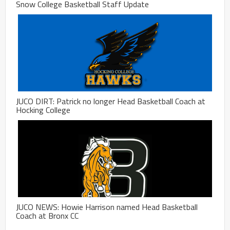
Snow College Basketball Staff Update
JUCO DIRT: Patrick no longer Head Basketball Coach at
Hocking College
JUCO NEWS: Howie Harrison named Head Basketball
Coach at Bronx CC