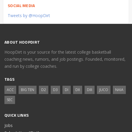
SOCIAL MEDIA
Tweets by @HoopDirt
ABOUT HOOPDIRT
HoopDirt is your source for the latest college basketball
coaching news, rumors, and job postings. Founded, monitored,
and run by college coaches.
TAGS
ACC
BIG TEN
D2
D3
DI
DII
DIII
JUCO
NAIA
SEC
QUICK LINKS
Jobs