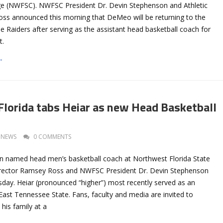
ege (NWFSC). NWFSC President Dr. Devin Stephenson and Athletic
ss announced this morning that DeMeo will be returning to the
e Raiders after serving as the assistant head basketball coach for
t.
→
lorida tabs Heiar as new Head Basketball
NEWS
0 COMMENTS
n named head men’s basketball coach at Northwest Florida State
Director Ramsey Ross and NWFSC President Dr. Devin Stephenson
ay. Heiar (pronounced “higher”) most recently served as an
East Tennessee State. Fans, faculty and media are invited to
his family at a