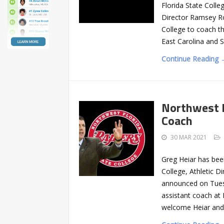
Florida State Coll
Director Ramsey Ro
College to coach th
East Carolina and S
Continue Reading 
Northwest F
Coach
30 MAR 2021
Greg Heiar has bee
College, Athletic 
announced on Tuesd
assistant coach at 
welcome Heiar and 