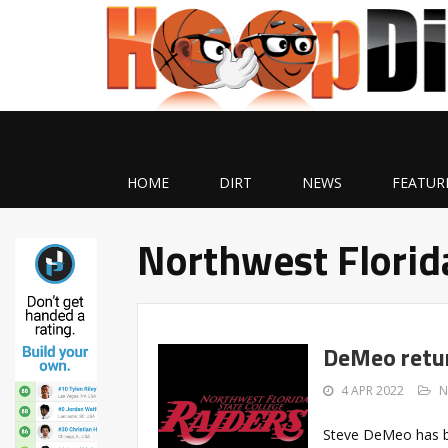
HOME
DIRT
NEWS
FEATUR
Northwest Florid
DeMeo retur
4 APR 2022
N
Steve DeMeo has b