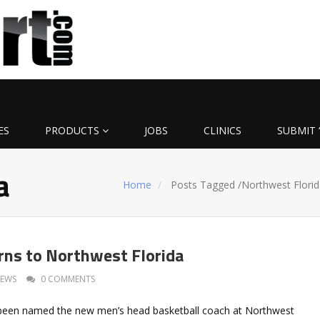
ES
PRODUCTS
JOBS
CLINICS
SUBMIT 
a
Home
Posts Tagged
/
Northwest Florid
ns to Northwest Florida
EWS
0 COMMENTS
een named the new men’s head basketball coach at Northwest