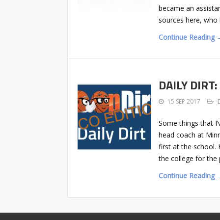
became an assistant 
sources here, who h
Continue Reading 
DAILY DIRT:
15 SEP 2017
Some things that I’
head coach at Min
first at the school
the college for the
Continue Reading 