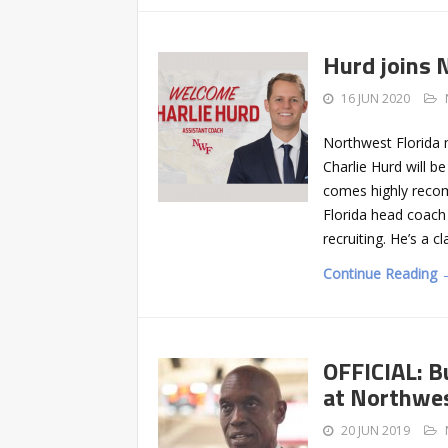
Hurd joins 
16 JUN 2020
Northwest Florida 
Charlie Hurd will b
comes highly reco
Florida head coach
recruiting. He’s a cl
Continue Reading 
OFFICIAL: B
at Northwes
20 JUN 2019