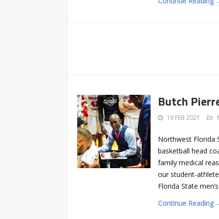
Continue Reading 
Butch Pierr
19 FEB 2021
Northwest Florida 
basketball head coa
family medical reas
our student-athlet
Florida State men’s
Continue Reading 