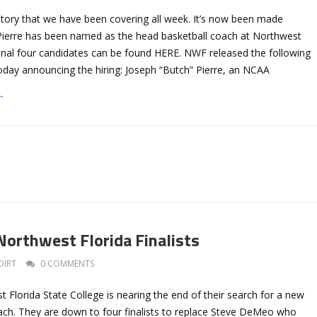
story that we have been covering all week. It’s now been made
h Pierre has been named as the head basketball coach at Northwest
final four candidates can be found HERE. NWF released the following
oday announcing the hiring: Joseph “Butch” Pierre, an NCAA
→
Northwest Florida Finalists
DIRT
0 COMMENTS
Florida State College is nearing the end of their search for a new
ach. They are down to four finalists to replace Steve DeMeo who