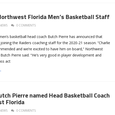
Northwest Florida Men’s Basketball Staff
NEWS
0 COMMENTS
men’s basketball head coach Butch Pierre has announced that
e joining the Raiders coaching staff for the 2020-21 season. “Charlie
mmended and we’re excited to have him on board,” Northwest
 Butch Pierre said. “He’s very good in player development and
ass act
→
utch Pierre named Head Basketball Coach
t Florida
NEWS
0 COMMENTS