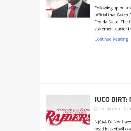
Following up on a 
official that Butc
Florida State. The 
statement earlier t
Continue Reading 
JUCO DIRT: 
18 JUN 2019
NJCAA DI Northwest 
head basketball co