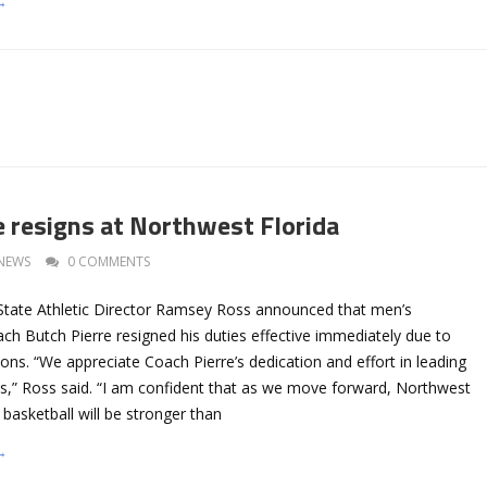
→
e resigns at Northwest Florida
NEWS
0 COMMENTS
State Athletic Director Ramsey Ross announced that men’s
ch Butch Pierre resigned his duties effective immediately due to
ons. “We appreciate Coach Pierre’s dedication and effort in leading
es,” Ross said. “I am confident that as we move forward, Northwest
 basketball will be stronger than
→