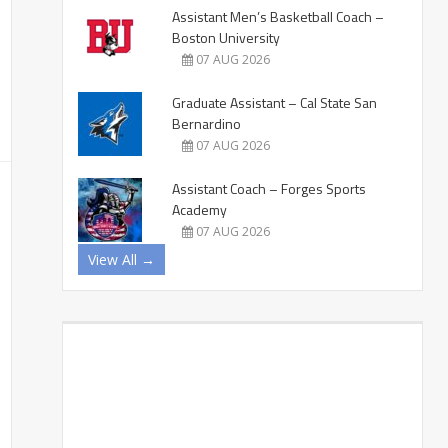
Assistant Men’s Basketball Coach –
Boston University
07 AUG 2026
Graduate Assistant – Cal State San
Bernardino
07 AUG 2026
Assistant Coach – Forges Sports
Academy
07 AUG 2026
View All →