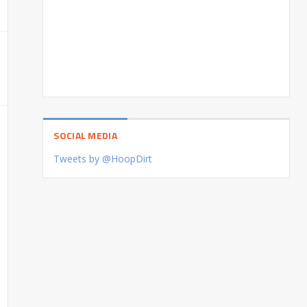
SOCIAL MEDIA
Tweets by @HoopDirt