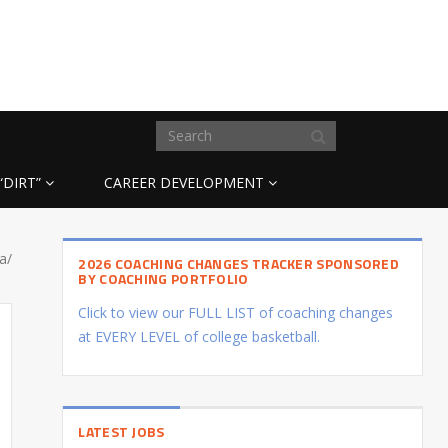
“DIRT”
CAREER DEVELOPMENT
a/
2026 COACHING CHANGES TRACKER SPONSORED
BY COACHING PORTFOLIO
Click to view our FULL LIST of coaching changes
at EVERY LEVEL of college basketball.
LATEST JOBS