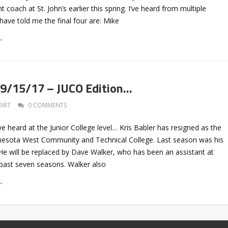
coach at St. John’s earlier this spring. I’ve heard from multiple
ave told me the final four are: Mike
→
 9/15/17 – JUCO Edition…
DIRT
0 COMMENTS
ve heard at the Junior College level… Kris Babler has resigned as the
nesota West Community and Technical College. Last season was his
. He will be replaced by Dave Walker, who has been an assistant at
 past seven seasons. Walker also
→