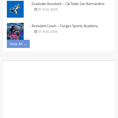
Graduate Assistant – Cal State San Bernardino
07 AUG 2026
Assistant Coach – Forges Sports Academy
07 AUG 2026
View All →