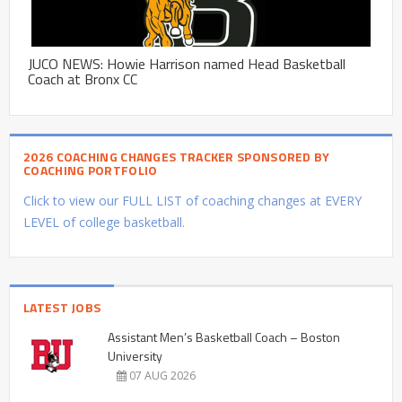
JUCO NEWS: Howie Harrison named Head Basketball
Coach at Bronx CC
2026 COACHING CHANGES TRACKER SPONSORED BY
COACHING PORTFOLIO
Click to view our FULL LIST of coaching changes at EVERY
LEVEL of college basketball.
LATEST JOBS
Assistant Men’s Basketball Coach – Boston
University
07 AUG 2026