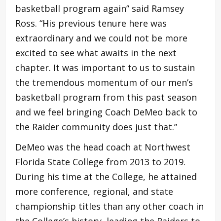
basketball program again” said Ramsey
Ross. “His previous tenure here was
extraordinary and we could not be more
excited to see what awaits in the next
chapter. It was important to us to sustain
the tremendous momentum of our men’s
basketball program from this past season
and we feel bringing Coach DeMeo back to
the Raider community does just that.”
DeMeo was the head coach at Northwest
Florida State College from 2013 to 2019.
During his time at the College, he attained
more conference, regional, and state
championship titles than any other coach in
the College’s history, leading the Raiders to