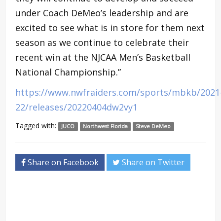
under Coach DeMeo’s leadership and are
excited to see what is in store for them next
season as we continue to celebrate their
recent win at the NJCAA Men’s Basketball
National Championship.”
https://www.nwfraiders.com/sports/mbkb/2021
22/releases/20220404dw2vy1
Tagged with:
JUCO
Northwest Florida
Steve DeMeo
Share on Facebook
Share on Twitter