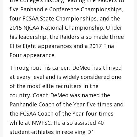
five Panhandle Conference Championships,
four FCSAA State Championships, and the
2015 NJCAA National Championship. Under
his leadership, the Raiders also made three
Elite Eight appearances and a 2017 Final
Four appearance.
Throughout his career, DeMeo has thrived
at every level and is widely considered one
of the most elite recruiters in the
country. Coach DeMeo was named the
Panhandle Coach of the Year five times and
the FCSAA Coach of the Year four times
while at NWFSC. He also assisted 40
student-athletes in receiving D1