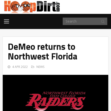
TOGGLE
NAVIGATION
DeMeo returns to
Northwest Florida
4 APR 2022
NEWS