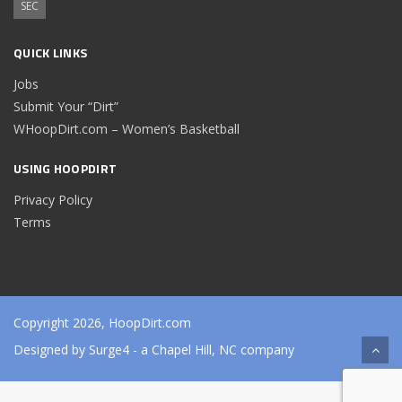
SEC
QUICK LINKS
Jobs
Submit Your “Dirt”
WHoopDirt.com – Women’s Basketball
USING HOOPDIRT
Privacy Policy
Terms
Copyright 2026, HoopDirt.com
Designed by
Surge4
- a Chapel Hill, NC company