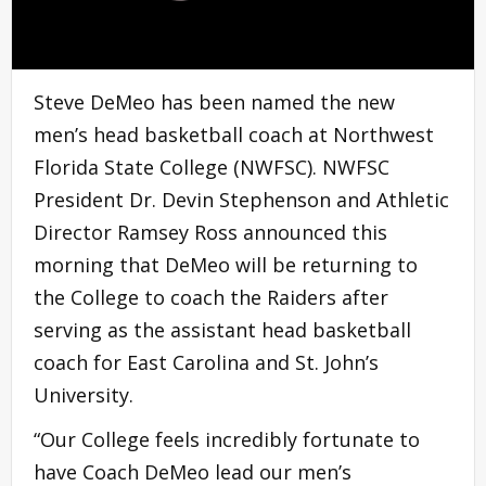
Steve DeMeo has been named the new
men’s head basketball coach at Northwest
Florida State College (NWFSC). NWFSC
President Dr. Devin Stephenson and Athletic
Director Ramsey Ross announced this
morning that DeMeo will be returning to
the College to coach the Raiders after
serving as the assistant head basketball
coach for East Carolina and St. John’s
University.
“Our College feels incredibly fortunate to
have Coach DeMeo lead our men’s