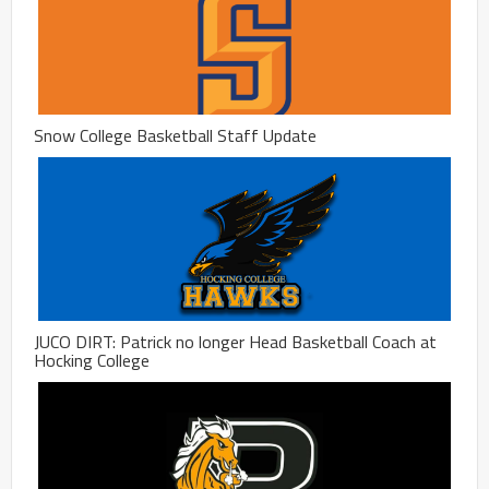
Snow College Basketball Staff Update
JUCO DIRT: Patrick no longer Head Basketball Coach at
Hocking College