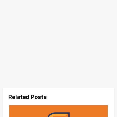
Related Posts