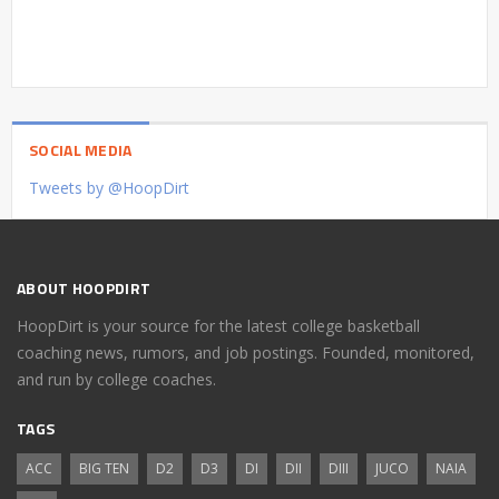
SOCIAL MEDIA
Tweets by @HoopDirt
ABOUT HOOPDIRT
HoopDirt is your source for the latest college basketball
coaching news, rumors, and job postings. Founded, monitored,
and run by college coaches.
TAGS
ACC
BIG TEN
D2
D3
DI
DII
DIII
JUCO
NAIA