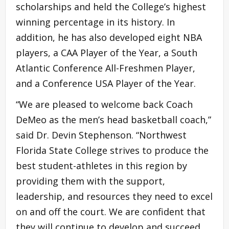
scholarships and held the College’s highest
winning percentage in its history. In
addition, he has also developed eight NBA
players, a CAA Player of the Year, a South
Atlantic Conference All-Freshmen Player,
and a Conference USA Player of the Year.
“We are pleased to welcome back Coach
DeMeo as the men’s head basketball coach,”
said Dr. Devin Stephenson. “Northwest
Florida State College strives to produce the
best student-athletes in this region by
providing them with the support,
leadership, and resources they need to excel
on and off the court. We are confident that
they will continue to develop and succeed