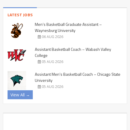
LATEST JOBS
Men’s Basketball Graduate Assistant –
Waynesburg University
06 AUG 2026
Assistant Basketball Coach – Wabash Valley
College
05 AUG 2026
Assistant Men’s Basketball Coach – Chicago State
University
05 AUG 2026
View All →