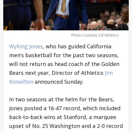
Photo Courtesy Cal Athletics
Wyking Jones
, who has guided California
men’s basketball for the past two seasons,
will not return as head coach of the Golden
Bears next year, Director of Athletics
Jim
Knowlton
announced Sunday.
In two seasons at the helm for the Bears,
Jones posted a 16-47 record, which included
back-to-back wins at Stanford, a marquee
upset of No. 25 Washington and a 2-0 record