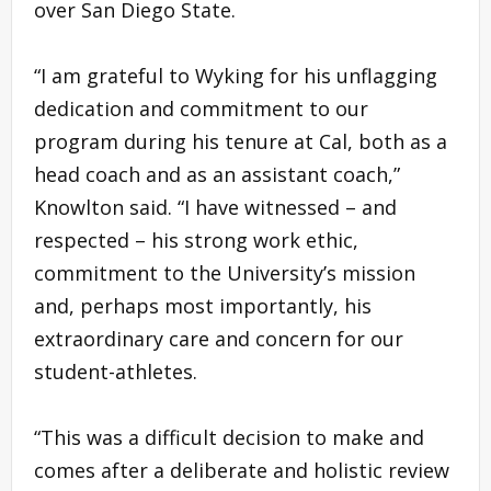
over San Diego State.
“I am grateful to Wyking for his unflagging
dedication and commitment to our
program during his tenure at Cal, both as a
head coach and as an assistant coach,”
Knowlton said. “I have witnessed – and
respected – his strong work ethic,
commitment to the University’s mission
and, perhaps most importantly, his
extraordinary care and concern for our
student-athletes.
“This was a difficult decision to make and
comes after a deliberate and holistic review