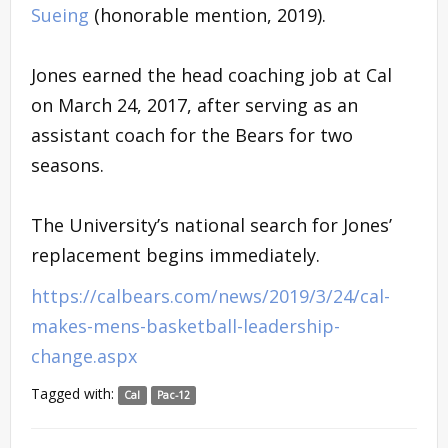
Sueing
(honorable mention, 2019).
Jones earned the head coaching job at Cal
on March 24, 2017, after serving as an
assistant coach for the Bears for two
seasons.
The University’s national search for Jones’
replacement begins immediately.
https://calbears.com/news/2019/3/24/cal-
makes-mens-basketball-leadership-
change.aspx
Tagged with:
Cal
Pac-12