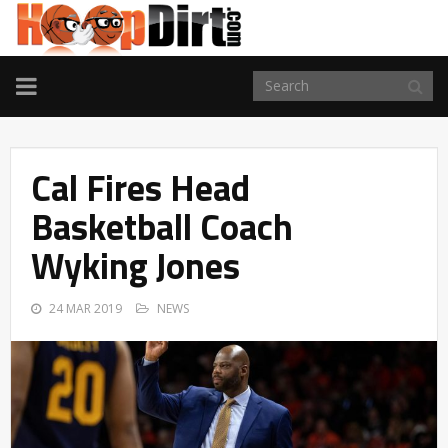
TOGGLE
NAVIGATION
Cal Fires Head
Basketball Coach
Wyking Jones
24 MAR 2019
NEWS