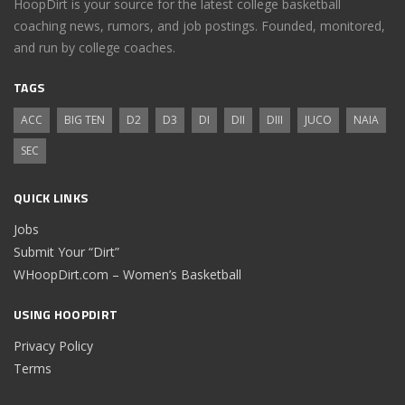
HoopDirt is your source for the latest college basketball
coaching news, rumors, and job postings. Founded, monitored,
and run by college coaches.
TAGS
ACC
BIG TEN
D2
D3
DI
DII
DIII
JUCO
NAIA
SEC
QUICK LINKS
Jobs
Submit Your “Dirt”
WHoopDirt.com – Women’s Basketball
USING HOOPDIRT
Privacy Policy
Terms