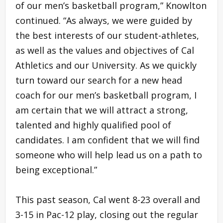
of our men’s basketball program,” Knowlton
continued. “As always, we were guided by
the best interests of our student-athletes,
as well as the values and objectives of Cal
Athletics and our University. As we quickly
turn toward our search for a new head
coach for our men’s basketball program, I
am certain that we will attract a strong,
talented and highly qualified pool of
candidates. I am confident that we will find
someone who will help lead us on a path to
being exceptional.”
This past season, Cal went 8-23 overall and
3-15 in Pac-12 play, closing out the regular