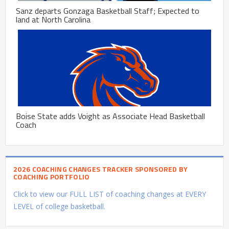
Sanz departs Gonzaga Basketball Staff; Expected to
land at North Carolina
Boise State adds Voight as Associate Head Basketball
Coach
2026 COACHING CHANGES TRACKER SPONSORED BY
COACHING PORTFOLIO
Click to view our FULL LIST of coaching changes at EVERY
LEVEL of college basketball.