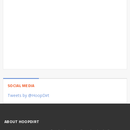
SOCIAL MEDIA
Tweets by @HoopDirt
ABOUT HOOPDIRT