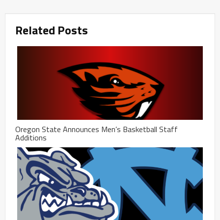
Related Posts
Oregon State Announces Men’s Basketball Staff
Additions