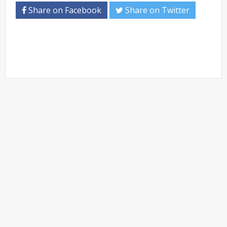
Share on Facebook
Share on Twitter