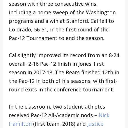
season with three consecutive wins,
including a home sweep of the Washington
programs and a win at Stanford. Cal fell to
Colorado, 56-51, in the first round of the
Pac-12 Tournament to end the season.
Cal slightly improved its record from an 8-24
overall, 2-16 Pac-12 finish in Jones’ first
season in 2017-18. The Bears finished 12th in
the Pac-12 in both of his seasons, with first-
round exits in the conference tournament.
In the classroom, two student-athletes
received Pac-12 All-Academic nods –
Nick
Hamilton
(first team, 2018) and
Justice