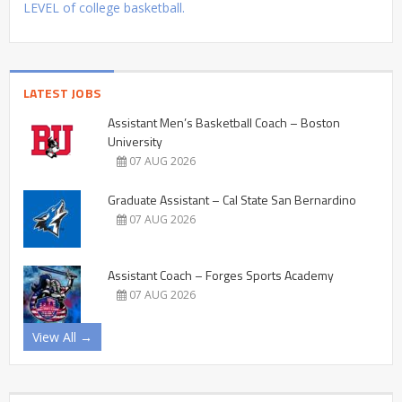
LEVEL of college basketball.
LATEST JOBS
Assistant Men’s Basketball Coach – Boston
University
07 AUG 2026
Graduate Assistant – Cal State San Bernardino
07 AUG 2026
Assistant Coach – Forges Sports Academy
07 AUG 2026
View All →