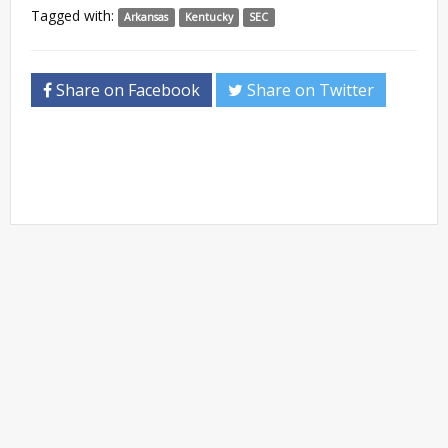
Tagged with:
Arkansas
Kentucky
SEC
Share on Facebook
Share on Twitter