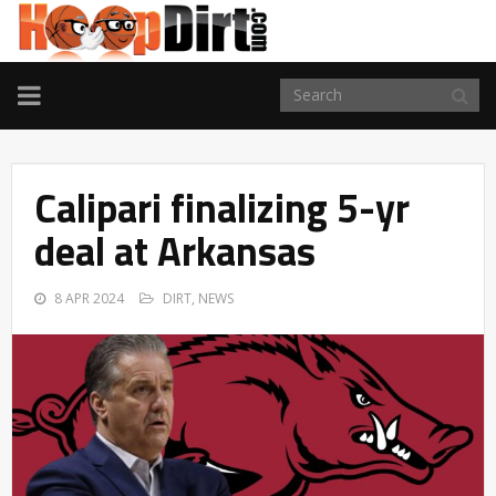
TOGGLE
NAVIGATION
Calipari finalizing 5-yr
deal at Arkansas
8 APR 2024
DIRT
,
NEWS