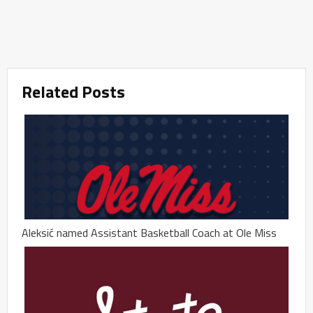
Related Posts
Aleksić named Assistant Basketball Coach at Ole Miss