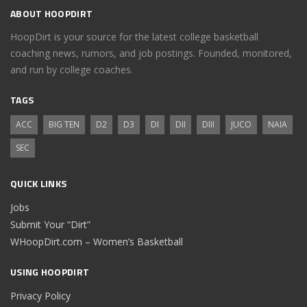
ABOUT HOOPDIRT
HoopDirt is your source for the latest college basketball
coaching news, rumors, and job postings. Founded, monitored,
and run by college coaches.
TAGS
ACC
BIG TEN
D2
D3
DI
DII
DIII
JUCO
NAIA
SEC
QUICK LINKS
Jobs
Submit Your “Dirt”
WHoopDirt.com – Women’s Basketball
USING HOOPDIRT
Privacy Policy