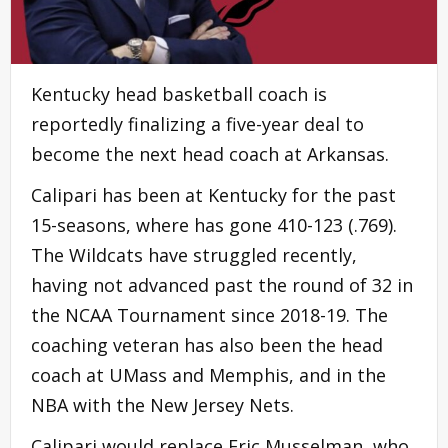
Kentucky head basketball coach is
reportedly finalizing a five-year deal to
become the next head coach at Arkansas.
Calipari has been at Kentucky for the past
15-seasons, where has gone 410-123 (.769).
The Wildcats have struggled recently,
having not advanced past the round of 32 in
the NCAA Tournament since 2018-19. The
coaching veteran has also been the head
coach at UMass and Memphis, and in the
NBA with the New Jersey Nets.
Calipari would replace Eric Musselman, who