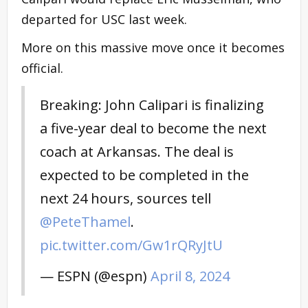
departed for USC last week.
More on this massive move once it becomes
official.
Breaking: John Calipari is finalizing
a five-year deal to become the next
coach at Arkansas. The deal is
expected to be completed in the
next 24 hours, sources tell
@PeteThamel
.
pic.twitter.com/Gw1rQRyJtU
— ESPN (@espn)
April 8, 2024