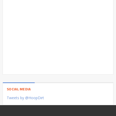
SOCIAL MEDIA
Tweets by @HoopDirt