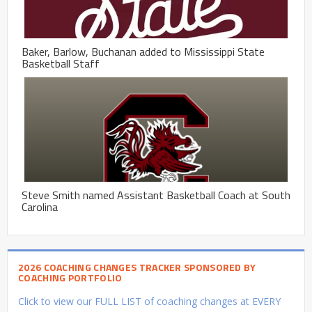
Baker, Barlow, Buchanan added to Mississippi State
Basketball Staff
Steve Smith named Assistant Basketball Coach at South
Carolina
2026 COACHING CHANGES TRACKER SPONSORED BY
COACHING PORTFOLIO
Click to view our FULL LIST of coaching changes at EVERY