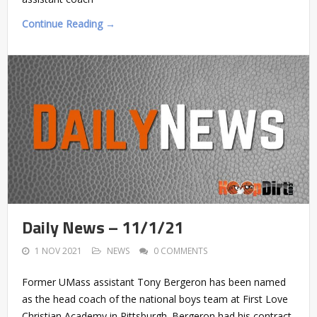
Continue Reading →
Daily News – 11/1/21
1 NOV 2021
NEWS
0 COMMENTS
Former UMass assistant Tony Bergeron has been named
as the head coach of the national boys team at First Love
Christian Academy in Pittsburgh. Bergeron had his contract