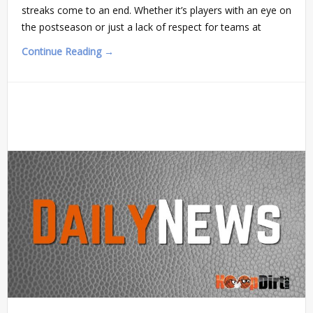
streaks come to an end. Whether it’s players with an eye on
the postseason or just a lack of respect for teams at
Continue Reading →