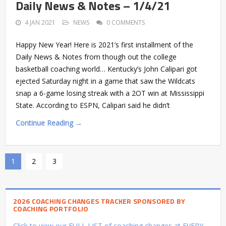
Daily News & Notes – 1/4/21
4 JAN 2021
NEWS
0 COMMENTS
Happy New Year! Here is 2021’s first installment of the
Daily News & Notes from though out the college
basketball coaching world… Kentucky’s John Calipari got
ejected Saturday night in a game that saw the Wildcats
snap a 6-game losing streak with a 2OT win at Mississippi
State. According to ESPN, Calipari said he didn’t
Continue Reading →
1
2
3
2026 COACHING CHANGES TRACKER SPONSORED BY
COACHING PORTFOLIO
Click to view our FULL LIST of coaching changes at EVERY