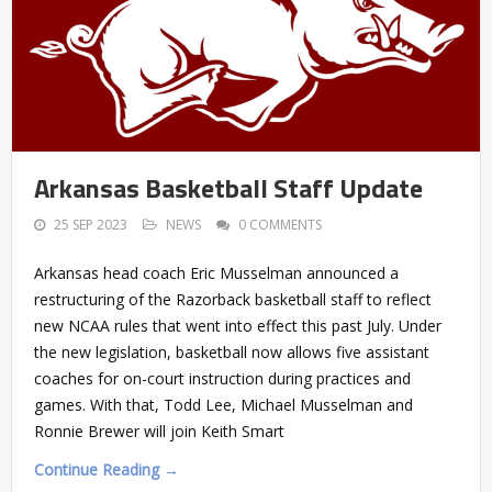
Arkansas Basketball Staff Update
25 SEP 2023
NEWS
0 COMMENTS
Arkansas head coach Eric Musselman announced a
restructuring of the Razorback basketball staff to reflect
new NCAA rules that went into effect this past July. Under
the new legislation, basketball now allows five assistant
coaches for on-court instruction during practices and
games. With that, Todd Lee, Michael Musselman and
Ronnie Brewer will join Keith Smart
Continue Reading →