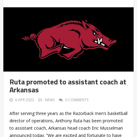
Ruta promoted to assistant coach at
Arkansas
6 APR 2022
NEWS
0 COMMENTS
After serving three years as the Razorback men’s basketball
director of operations, Anthony Ruta has been promoted
to assistant coach, Arkansas head coach Eric Musselman
announced today. “We are excited and fortunate to have