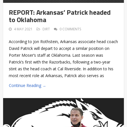
REPORT: Arkansas’ Patrick headed
to Oklahoma
4 MAY 2021
DIRT
0 COMMENTS
According to Jon Rothstein, Arkansas associate head coach
David Patrick will depart to accept a similar position on
Porter Moser’s staff at Oklahoma. Last season was
Patrick’s first with the Razorbacks, following a two-year
stint as the head coach at Cal Riverside. In addition to his
most recent role at Arkansas, Patrick also serves as
Continue Reading →