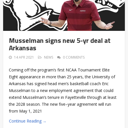
Musselman signs new 5-yr deal at
Arkansas
14 APR 2021
NEWS
0 COMMENTS
Coming off the program’s first NCAA Tournament Elite
Eight appearance in more than 25 years, the University of
Arkansas has signed head men’s basketball coach Eric
Musselman to a new employment agreement that could
extend Musselman’s tenure in Fayetteville through at least
the 2028 season. The new five–year agreement will run
from May 1, 2021
Continue Reading →