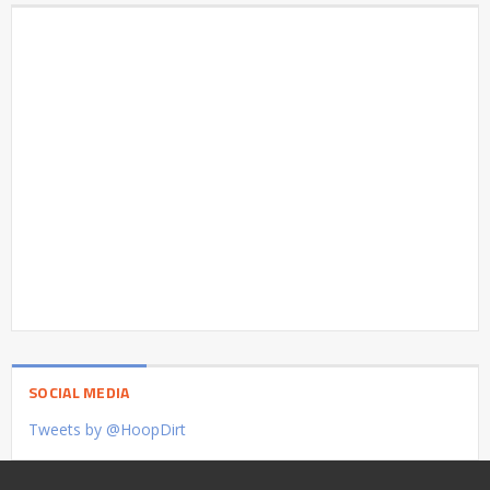
SOCIAL MEDIA
Tweets by @HoopDirt