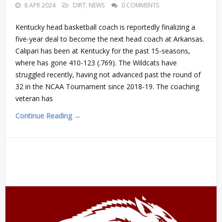
8 APR 2024
DIRT
,
NEWS
0 COMMENTS
Kentucky head basketball coach is reportedly finalizing a
five-year deal to become the next head coach at Arkansas.
Calipari has been at Kentucky for the past 15-seasons,
where has gone 410-123 (.769). The Wildcats have
struggled recently, having not advanced past the round of
32 in the NCAA Tournament since 2018-19. The coaching
veteran has
Continue Reading →