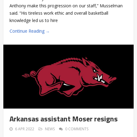
Anthony make this progression on our staff,” Musselman
said. “His tireless work ethic and overall basketball
knowledge led us to hire
Continue Reading →
Arkansas assistant Moser resigns
6 APR 2022
NEWS
0 COMMENTS