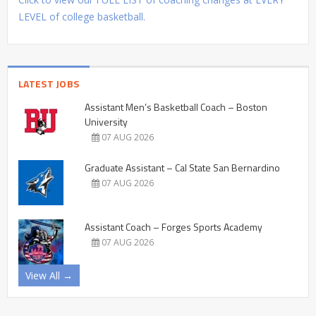
LEVEL of college basketball.
LATEST JOBS
Assistant Men’s Basketball Coach – Boston
University
07 AUG 2026
Graduate Assistant – Cal State San Bernardino
07 AUG 2026
Assistant Coach – Forges Sports Academy
07 AUG 2026
View All →