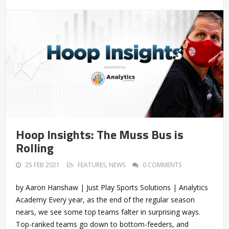
Hoop Insights: The Muss Bus is
Rolling
25 FEB 2021
FEATURES
,
NEWS
0 COMMENTS
by Aaron Hanshaw | Just Play Sports Solutions | Analytics
Academy Every year, as the end of the regular season
nears, we see some top teams falter in surprising ways.
Top-ranked teams go down to bottom-feeders, and