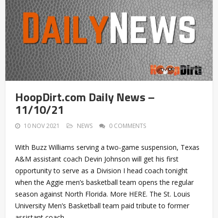
HoopDirt.com Daily News –
11/10/21
10 NOV 2021
NEWS
0 COMMENTS
With Buzz Williams serving a two-game suspension, Texas
A&M assistant coach Devin Johnson will get his first
opportunity to serve as a Division I head coach tonight
when the Aggie men’s basketball team opens the regular
season against North Florida. More HERE. The St. Louis
University Men’s Basketball team paid tribute to former
assistant coach