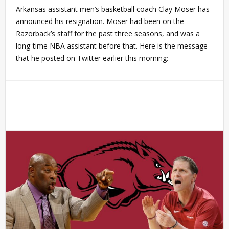
Arkansas assistant men’s basketball coach Clay Moser has
announced his resignation. Moser had been on the
Razorback’s staff for the past three seasons, and was a
long-time NBA assistant before that. Here is the message
that he posted on Twitter earlier this morning: