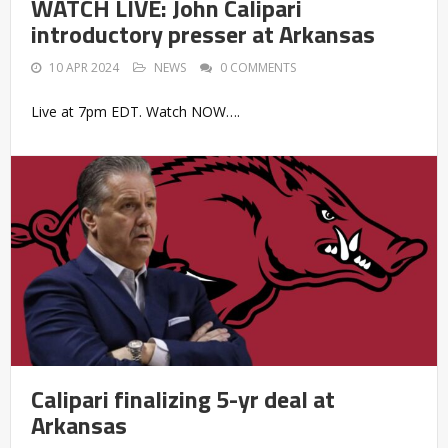
WATCH LIVE: John Calipari
introductory presser at Arkansas
10 APR 2024
NEWS
0 COMMENTS
Live at 7pm EDT. Watch NOW….
Calipari finalizing 5-yr deal at
Arkansas