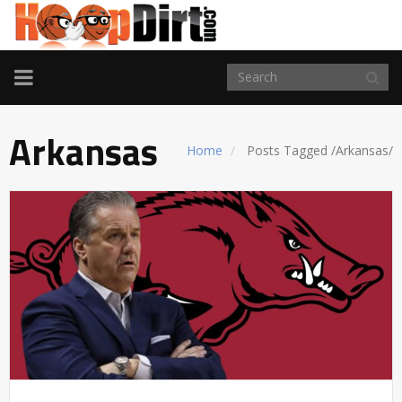
TOGGLE
NAVIGATION
Arkansas
Home
Posts Tagged
/
Arkansas/