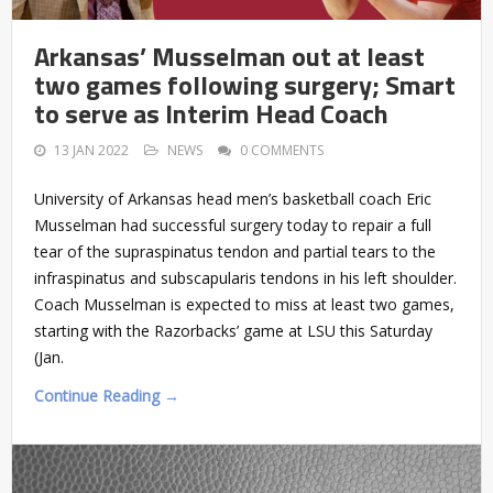
Arkansas’ Musselman out at least
two games following surgery; Smart
to serve as Interim Head Coach
13 JAN 2022
NEWS
0 COMMENTS
University of Arkansas head men’s basketball coach Eric
Musselman had successful surgery today to repair a full
tear of the supraspinatus tendon and partial tears to the
infraspinatus and subscapularis tendons in his left shoulder.
Coach Musselman is expected to miss at least two games,
starting with the Razorbacks’ game at LSU this Saturday
(Jan.
Continue Reading →