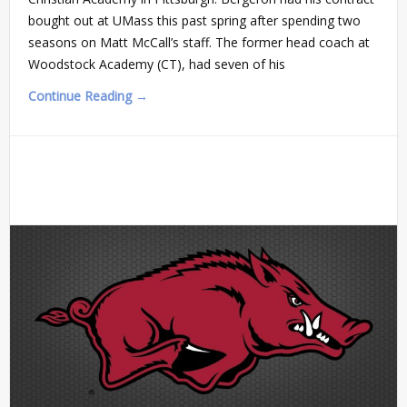
bought out at UMass this past spring after spending two
seasons on Matt McCall’s staff. The former head coach at
Woodstock Academy (CT), had seven of his
Continue Reading →