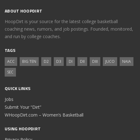
ABOUT HOOPDIRT
HoopDirt is your source for the latest college basketball
coaching news, rumors, and job postings. Founded, monitored,
and run by college coaches.
TAGS
ACC
BIG TEN
D2
D3
DI
DII
DIII
JUCO
NAIA
SEC
QUICK LINKS
Jobs
Submit Your “Dirt”
WHoopDirt.com – Women’s Basketball
USING HOOPDIRT
Privacy Policy