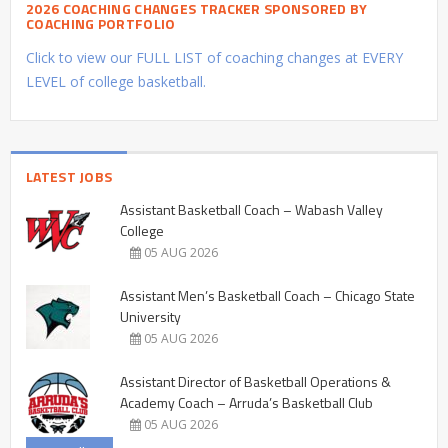
2026 COACHING CHANGES TRACKER SPONSORED BY
COACHING PORTFOLIO
Click to view our FULL LIST of coaching changes at EVERY
LEVEL of college basketball.
LATEST JOBS
Assistant Basketball Coach – Wabash Valley
College
05 AUG 2026
Assistant Men’s Basketball Coach – Chicago State
University
05 AUG 2026
Assistant Director of Basketball Operations &
Academy Coach – Arruda’s Basketball Club
05 AUG 2026