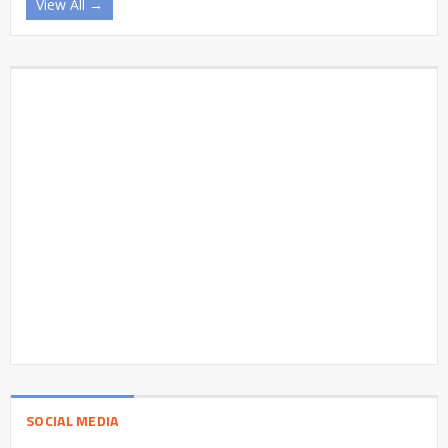
View All →
SOCIAL MEDIA