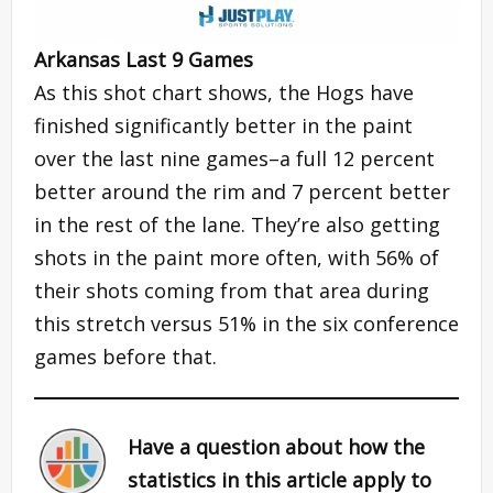
Arkansas Last 9 Games
As this shot chart shows, the Hogs have
finished significantly better in the paint
over the last nine games–a full 12 percent
better around the rim and 7 percent better
in the rest of the lane. They’re also getting
shots in the paint more often, with 56% of
their shots coming from that area during
this stretch versus 51% in the six conference
games before that.
Have a question about how the
statistics in this article apply to