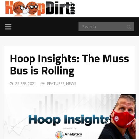
TOGGLE
NAVIGATION
Hoop Insights: The Muss
Bus is Rolling
25 FEB 2021
FEATURES
,
NEWS