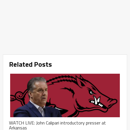
Related Posts
WATCH LIVE: John Calipari introductory presser at
Arkansas