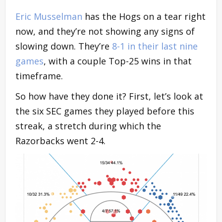
Eric Musselman
has the Hogs on a tear right
now, and they’re not showing any signs of
slowing down. They’re
8-1 in their last nine
games
, with a couple Top-25 wins in that
timeframe.
So how have they done it? First, let’s look at
the six SEC games they played before this
streak, a stretch during which the
Razorbacks went 2-4.