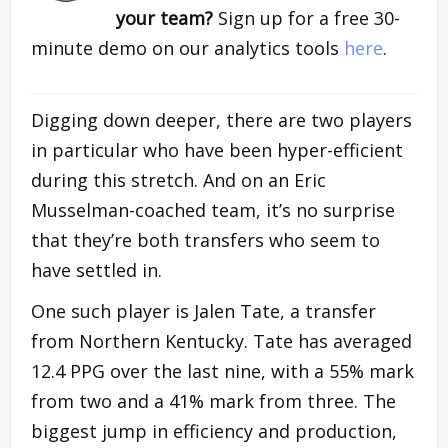
your team?
Sign up for a free 30-
minute demo on our analytics tools
here
.
Digging down deeper, there are two players
in particular who have been hyper-efficient
during this stretch. And on an Eric
Musselman-coached team, it’s no surprise
that they’re both transfers who seem to
have settled in.
One such player is Jalen Tate, a transfer
from Northern Kentucky. Tate has averaged
12.4 PPG over the last nine, with a 55% mark
from two and a 41% mark from three. The
biggest jump in efficiency and production,