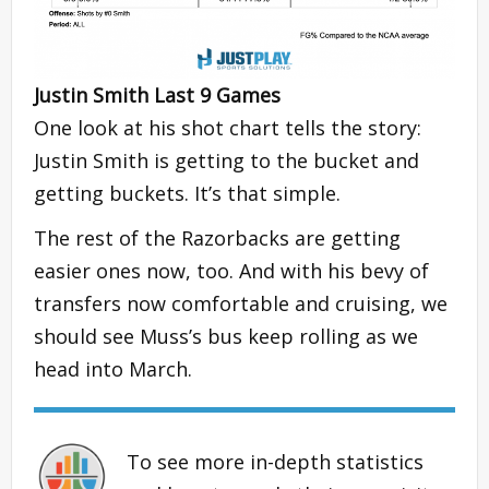
Justin Smith Last 9 Games
One look at his shot chart tells the story:
Justin Smith is getting to the bucket and
getting buckets. It’s that simple.
The rest of the Razorbacks are getting
easier ones now, too. And with his bevy of
transfers now comfortable and cruising, we
should see Muss’s bus keep rolling as we
head into March.
To see more in-depth statistics