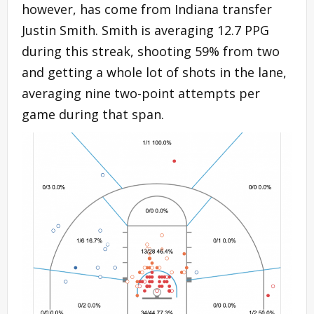
however, has come from Indiana transfer
Justin Smith. Smith is averaging 12.7 PPG
during this streak, shooting 59% from two
and getting a whole lot of shots in the lane,
averaging nine two-point attempts per
game during that span.