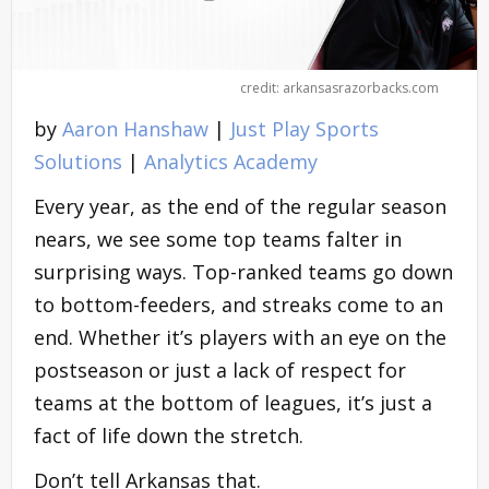
credit: arkansasrazorbacks.com
by
Aaron Hanshaw
|
Just Play Sports
Solutions
|
Analytics Academy
Every year, as the end of the regular season
nears, we see some top teams falter in
surprising ways. Top-ranked teams go down
to bottom-feeders, and streaks come to an
end. Whether it’s players with an eye on the
postseason or just a lack of respect for
teams at the bottom of leagues, it’s just a
fact of life down the stretch.
Don’t tell Arkansas that.