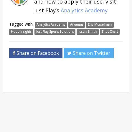
and how to apply their use, visit
Just Play’s
Analytics Academy
.
Tagged with:
Analytics Academy
Arkansas
Eric Musselman
Hoop Insights
Just Play Sports Solutions
Justin Smith
Shot Chart
Share on Facebook
Share on Twitter