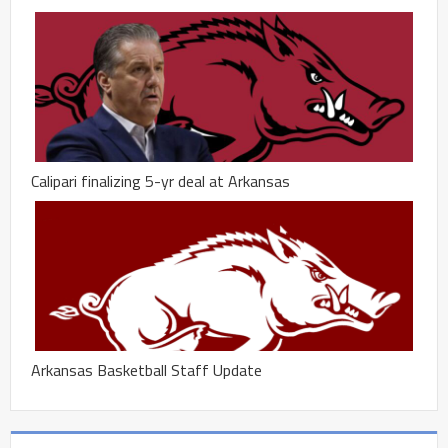
Calipari finalizing 5-yr deal at Arkansas
Arkansas Basketball Staff Update