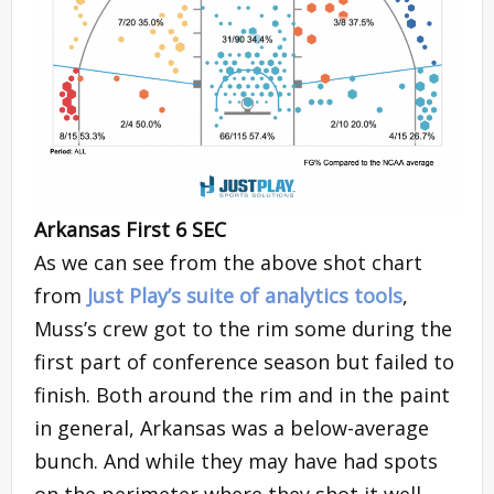
Arkansas First 6 SEC
As we can see from the above shot chart
from
Just Play’s suite of analytics tools
,
Muss’s crew got to the rim some during the
first part of conference season but failed to
finish. Both around the rim and in the paint
in general, Arkansas was a below-average
bunch. And while they may have had spots
on the perimeter where they shot it well,