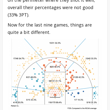
overall their percentages were not good
(33% 3PT).
Now for the last nine games, things are
quite a bit different.