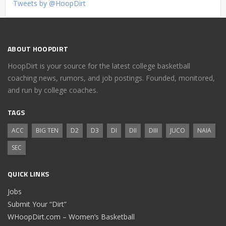
Tweets by @HoopDirt
ABOUT HOOPDIRT
HoopDirt is your source for the latest college basketball
coaching news, rumors, and job postings. Founded, monitored,
and run by college coaches.
TAGS
ACC
BIG TEN
D2
D3
DI
DII
DIII
JUCO
NAIA
SEC
QUICK LINKS
Jobs
Submit Your “Dirt”
WHoopDirt.com – Women’s Basketball