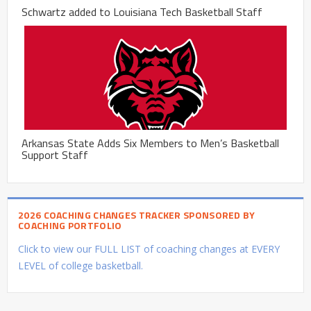
Schwartz added to Louisiana Tech Basketball Staff
Arkansas State Adds Six Members to Men’s Basketball
Support Staff
2026 COACHING CHANGES TRACKER SPONSORED BY
COACHING PORTFOLIO
Click to view our FULL LIST of coaching changes at EVERY
LEVEL of college basketball.