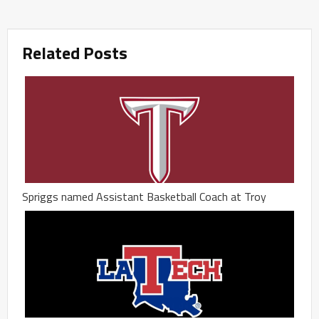
Related Posts
Spriggs named Assistant Basketball Coach at Troy