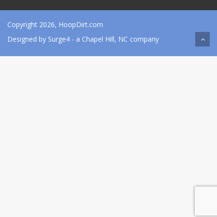
Copyright 2026, HoopDirt.com
Designed by
Surge4
- a Chapel Hill, NC company