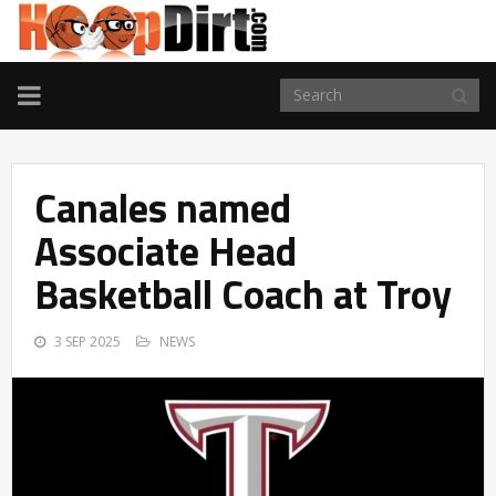
TOGGLE
NAVIGATION
Canales named
Associate Head
Basketball Coach at Troy
3 SEP 2025
NEWS