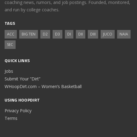
coaching news, rumors, and job postings. Founded, monitored,
and run by college coaches.
TAGS
ACC
BIG TEN
D2
D3
DI
DII
DIII
JUCO
NAIA
SEC
QUICK LINKS
Jobs
Submit Your “Dirt”
WHoopDirt.com – Women’s Basketball
USING HOOPDIRT
Privacy Policy
Terms