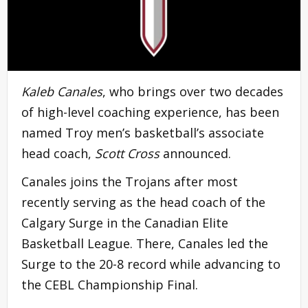
Kaleb Canales
, who brings over two decades
of high-level coaching experience, has been
named Troy men’s basketball’s associate
head coach,
Scott Cross
announced.
Canales joins the Trojans after most
recently serving as the head coach of the
Calgary Surge in the Canadian Elite
Basketball League. There, Canales led the
Surge to the 20-8 record while advancing to
the CEBL Championship Final.