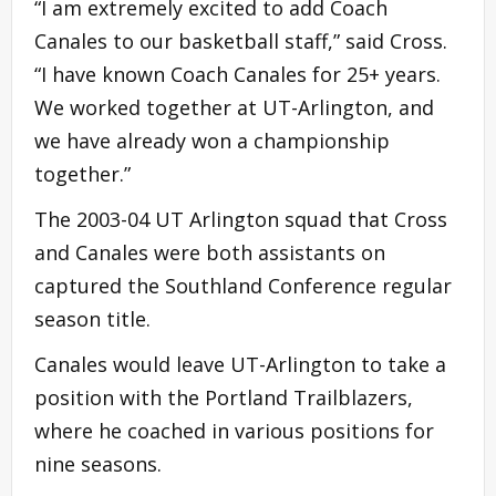
“I am extremely excited to add Coach
Canales to our basketball staff,” said Cross.
“I have known Coach Canales for 25+ years.
We worked together at UT-Arlington, and
we have already won a championship
together.”
The 2003-04 UT Arlington squad that Cross
and Canales were both assistants on
captured the Southland Conference regular
season title.
Canales would leave UT-Arlington to take a
position with the Portland Trailblazers,
where he coached in various positions for
nine seasons.