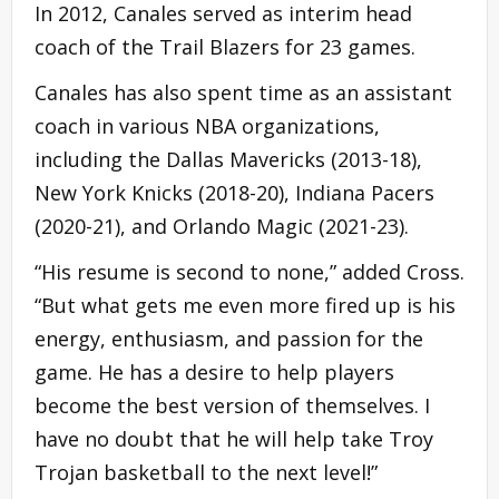
In 2012, Canales served as interim head
coach of the Trail Blazers for 23 games.
Canales has also spent time as an assistant
coach in various NBA organizations,
including the Dallas Mavericks (2013-18),
New York Knicks (2018-20), Indiana Pacers
(2020-21), and Orlando Magic (2021-23).
“His resume is second to none,” added Cross.
“But what gets me even more fired up is his
energy, enthusiasm, and passion for the
game. He has a desire to help players
become the best version of themselves. I
have no doubt that he will help take Troy
Trojan basketball to the next level!”