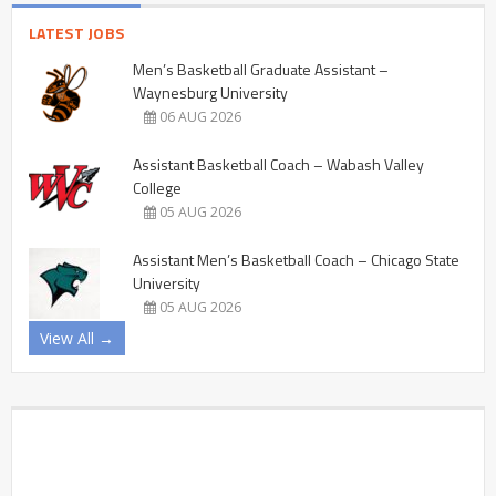
LATEST JOBS
Men’s Basketball Graduate Assistant –
Waynesburg University
06 AUG 2026
Assistant Basketball Coach – Wabash Valley
College
05 AUG 2026
Assistant Men’s Basketball Coach – Chicago State
University
05 AUG 2026
View All →