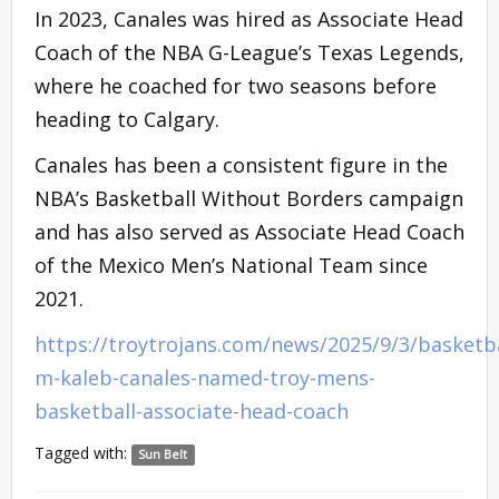
In 2023, Canales was hired as Associate Head
Coach of the NBA G-League’s Texas Legends,
where he coached for two seasons before
heading to Calgary.
Canales has been a consistent figure in the
NBA’s Basketball Without Borders campaign
and has also served as Associate Head Coach
of the Mexico Men’s National Team since
2021.
https://troytrojans.com/news/2025/9/3/basketba
m-kaleb-canales-named-troy-mens-
basketball-associate-head-coach
Tagged with:
Sun Belt