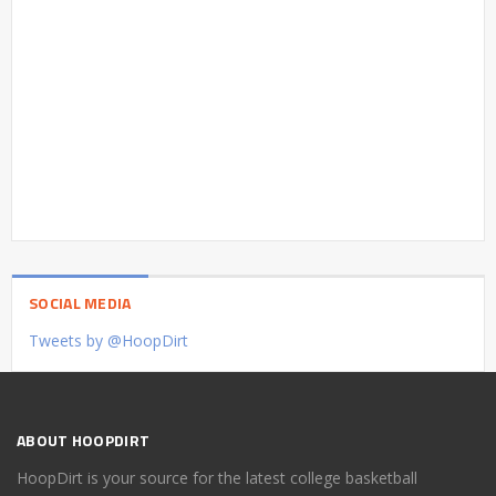
SOCIAL MEDIA
Tweets by @HoopDirt
ABOUT HOOPDIRT
HoopDirt is your source for the latest college basketball