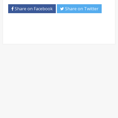
Share on Facebook
Share on Twitter