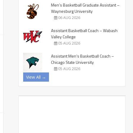
Men’s Basketball Graduate Assistant –
Waynesburg University
06 AUG 2026
Assistant Basketball Coach – Wabash
Valley College
05 AUG 2026
Assistant Men’s Basketball Coach –
Chicago State University
05 AUG 2026
View All →