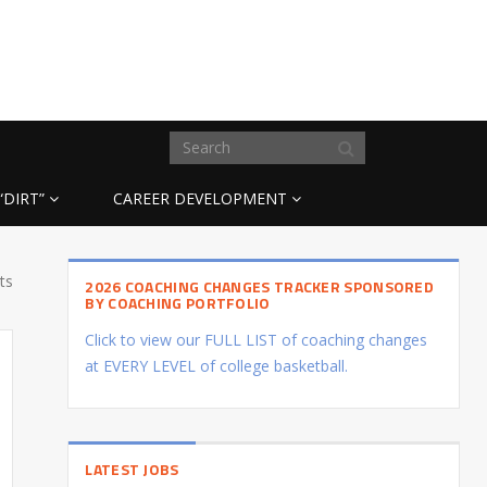
“DIRT”
CAREER DEVELOPMENT
ts
2026 COACHING CHANGES TRACKER SPONSORED
BY COACHING PORTFOLIO
Click to view our FULL LIST of coaching changes
at EVERY LEVEL of college basketball.
LATEST JOBS