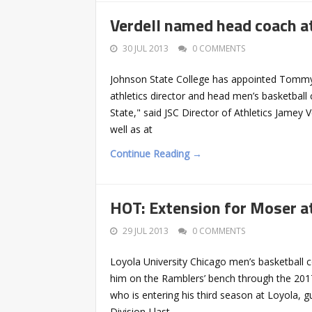
Verdell named head coach a
30 JUL 2013
0 COMMENTS
Johnson State College has appointed Tommy V
athletics director and head men’s basketbal
State," said JSC Director of Athletics Jamey V
well as at
Continue Reading →
HOT: Extension for Moser at
29 JUL 2013
0 COMMENTS
Loyola University Chicago men’s basketball c
him on the Ramblers’ bench through the 2017-
who is entering his third season at Loyola,
Division I last