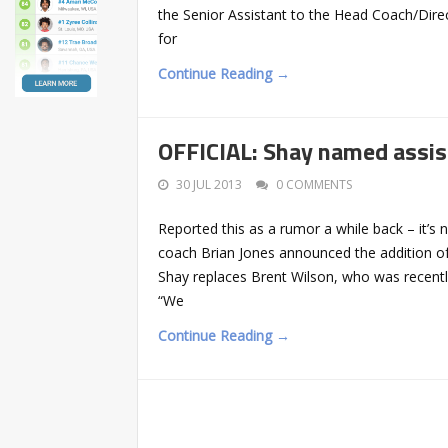
the Senior Assistant to the Head Coach/Direc
for
Continue Reading →
OFFICIAL: Shay named assis
30 JUL 2013
0 COMMENTS
Reported this as a rumor a while back – it’s
coach Brian Jones announced the addition of
Shay replaces Brent Wilson, who was recent
“We
Continue Reading →