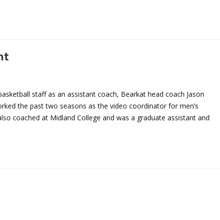
nt
sketball staff as an assistant coach, Bearkat head coach Jason
ked the past two seasons as the video coordinator for men’s
 also coached at Midland College and was a graduate assistant and