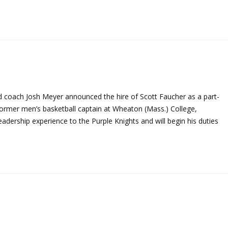
ad coach Josh Meyer announced the hire of Scott Faucher as a part-
ormer men’s basketball captain at Wheaton (Mass.) College,
dership experience to the Purple Knights and will begin his duties