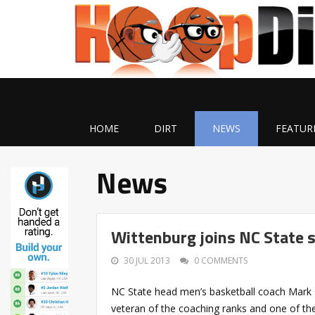
HOME
DIRT
NEWS
FEATUR
News
Wittenburg joins NC State 
30 JUL 2013
0 COMMENTS
NC State head men’s basketball coach Mark 
veteran of the coaching ranks and one of the