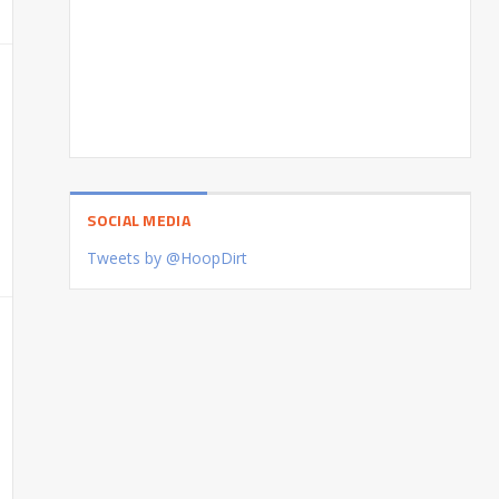
SOCIAL MEDIA
Tweets by @HoopDirt