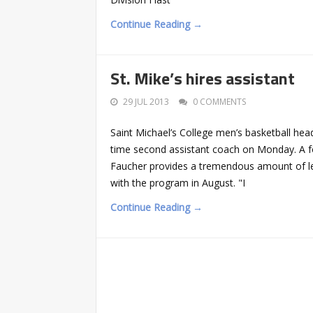
Continue Reading →
St. Mike’s hires assistant
29 JUL 2013
0 COMMENTS
Saint Michael’s College men’s basketball he
time second assistant coach on Monday. A f
Faucher provides a tremendous amount of lea
with the program in August. "I
Continue Reading →