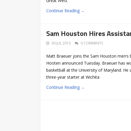
Great West
Continue Reading →
Sam Houston Hires Assista
30 JUL 2013
0 COMMENTS
Matt Braeuer joins the Sam Houston men’s ba
Hooten announced Tuesday. Braeuer has wor
basketball at the University of Maryland. He
three-year starter at Wichita
Continue Reading →