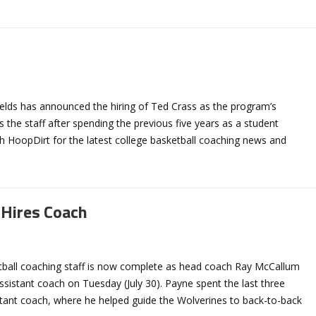
elds has announced the hiring of Ted Crass as the program’s
s the staff after spending the previous five years as a student
h HoopDirt for the latest college basketball coaching news and
 Hires Coach
etball coaching staff is now complete as head coach Ray McCallum
sistant coach on Tuesday (July 30). Payne spent the last three
stant coach, where he helped guide the Wolverines to back-to-back