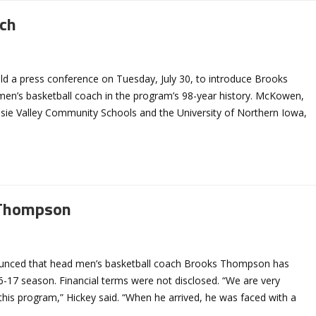
ch
ld a press conference on Tuesday, July 30, to introduce Brooks
n’s basketball coach in the program’s 98-year history. McKowen,
sie Valley Community Schools and the University of Northern Iowa,
 Thompson
nounced that head men’s basketball coach Brooks Thompson has
6-17 season. Financial terms were not disclosed. “We are very
this program,” Hickey said. “When he arrived, he was faced with a