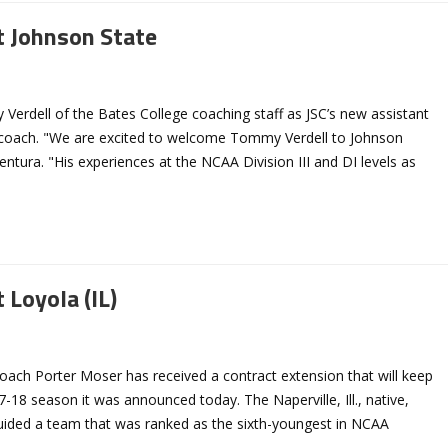
t Johnson State
erdell of the Bates College coaching staff as JSC’s new assistant
l coach. "We are excited to welcome Tommy Verdell to Johnson
entura. "His experiences at the NCAA Division III and DI levels as
 Loyola (IL)
oach Porter Moser has received a contract extension that will keep
18 season it was announced today. The Naperville, Ill., native,
 guided a team that was ranked as the sixth-youngest in NCAA