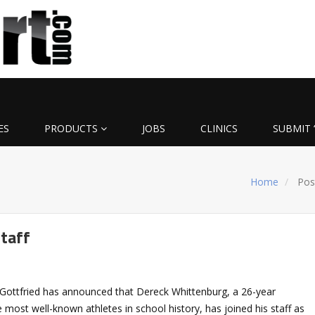
ES
PRODUCTS
JOBS
CLINICS
SUBMIT 
Home
Pos
staff
Gottfried has announced that Dereck Whittenburg, a 26-year
 most well-known athletes in school history, has joined his staff as