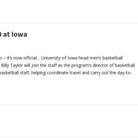
 at Iowa
– it’s now official… University of Iowa head men’s basketball
ly Taylor will join the staff as the program’s director of basketball
basketball staff, helping coordinate travel and carry out the day-to-