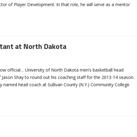
tor of Player Development. In that role, he will serve as a mentor
tant at North Dakota
 now official… University of North Dakota men’s basketball head
 Jason Shay to round out his coaching staff for the 2013-14 season.
ly named head coach at Sullivan County (N.Y.) Community College.