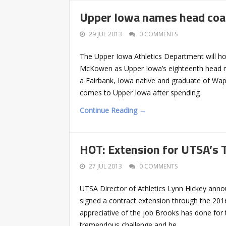
Upper Iowa names head coa
29 JUL 2013
0 COMMENTS
The Upper Iowa Athletics Department will ho
McKowen as Upper Iowa’s eighteenth head me
a Fairbank, Iowa native and graduate of Wap
comes to Upper Iowa after spending
Continue Reading →
HOT: Extension for UTSA’s
27 JUL 2013
0 COMMENTS
UTSA Director of Athletics Lynn Hickey an
signed a contract extension through the 201
appreciative of the job Brooks has done for 
tremendous challenge and he