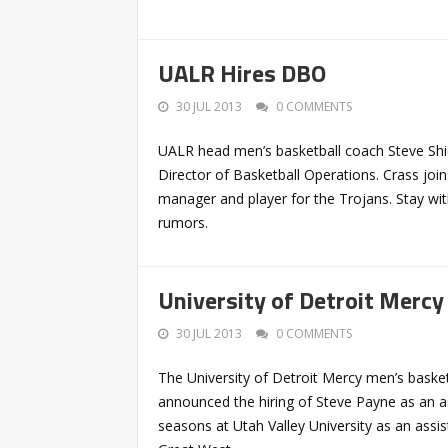
UALR Hires DBO
30 JUL 2013
0 COMMENTS
UALR head men’s basketball coach Steve Shi
Director of Basketball Operations. Crass join
manager and player for the Trojans. Stay wit
rumors.
University of Detroit Mercy
30 JUL 2013
0 COMMENTS
The University of Detroit Mercy men’s bask
announced the hiring of Steve Payne as an as
seasons at Utah Valley University as an assi