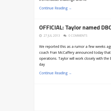
Continue Reading →
OFFICIAL: Taylor named DBO
27 JUL 2013
0 COMMENTS
We reported this as a rumor a few weeks ago 
coach Fran McCaffery announced today that Bil
operations. Taylor will work closely with the 
day
Continue Reading →