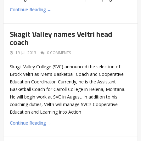
Continue Reading →
Skagit Valley names Veltri head
coach
19 JUL 2013
0 COMMENTS
Skagit Valley College (SVC) announced the selection of
Brock Veltri as Men’s Basketball Coach and Cooperative
Education Coordinator. Currently, he is the Assistant
Basketball Coach for Carroll College in Helena, Montana.
He will begin work at SVC in August. In addition to his
coaching duties, Veltri will manage SVC’s Cooperative
Education and Learning Into Action
Continue Reading →