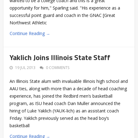
wanted to be a college coach and this is a great
opportunity for him," Sparling said. "His experience as a
successful point guard and coach in the GNAC [Great
Northwest Athletic
Continue Reading →
Yaklich Joins Illinois State Staff
19 JUL 2013
0 COMMENTS
An Illinois State alum with invaluable Illinois high school and
AAU ties, along with more than a decade of head coaching
experience, has joined the Redbird men’s basketball
program, as ISU head coach Dan Muller announced the
hiring of Luke Yaklich (YAUK-lich) as an assistant coach
Friday. Yaklich previously served as the head boy’s
basketball
Continue Reading →