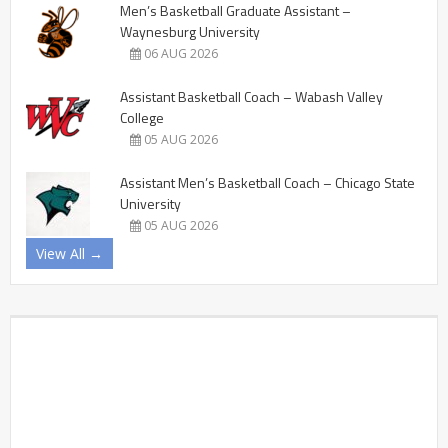
Men’s Basketball Graduate Assistant –
Waynesburg University
06 AUG 2026
Assistant Basketball Coach – Wabash Valley
College
05 AUG 2026
Assistant Men’s Basketball Coach – Chicago State
University
05 AUG 2026
View All →