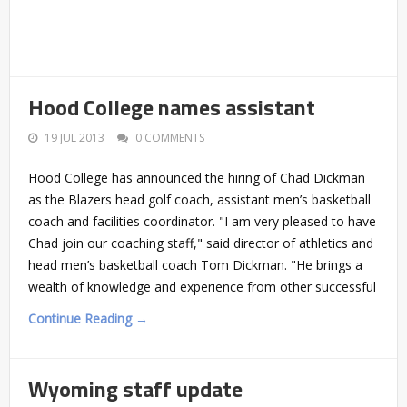
Hood College names assistant
19 JUL 2013
0 COMMENTS
Hood College has announced the hiring of Chad Dickman
as the Blazers head golf coach, assistant men’s basketball
coach and facilities coordinator. "I am very pleased to have
Chad join our coaching staff," said director of athletics and
head men’s basketball coach Tom Dickman. "He brings a
wealth of knowledge and experience from other successful
Continue Reading →
Wyoming staff update