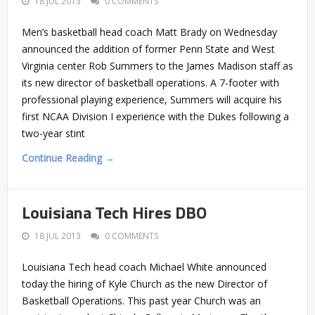
18 JUL 2013
0 COMMENTS
Men’s basketball head coach Matt Brady on Wednesday
announced the addition of former Penn State and West
Virginia center Rob Summers to the James Madison staff as
its new director of basketball operations. A 7-footer with
professional playing experience, Summers will acquire his
first NCAA Division I experience with the Dukes following a
two-year stint
Continue Reading →
Louisiana Tech Hires DBO
18 JUL 2013
0 COMMENTS
Louisiana Tech head coach Michael White announced
today the hiring of Kyle Church as the new Director of
Basketball Operations. This past year Church was an