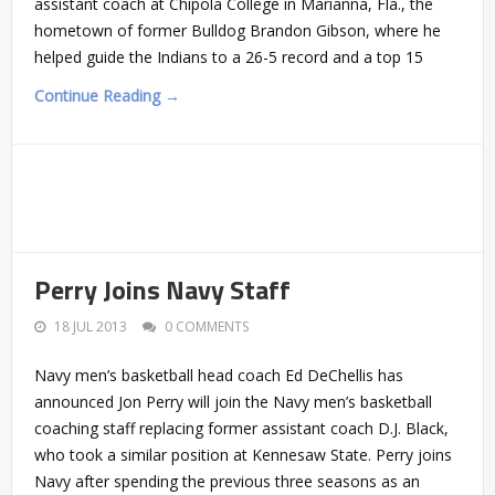
assistant coach at Chipola College in Marianna, Fla., the
hometown of former Bulldog Brandon Gibson, where he
helped guide the Indians to a 26-5 record and a top 15
Continue Reading →
Perry Joins Navy Staff
18 JUL 2013
0 COMMENTS
Navy men’s basketball head coach Ed DeChellis has
announced Jon Perry will join the Navy men’s basketball
coaching staff replacing former assistant coach D.J. Black,
who took a similar position at Kennesaw State. Perry joins
Navy after spending the previous three seasons as an