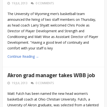
19 JUL 2013
0 COMMENTS
The University of Wyoming men’s basketball team
announced the hiring of two staff members on Thursday,
as head coach Larry Shyatt welcomed Chris Poole as
Director of Player Development and Strength and
Conditioning and Matt Wise as Assistant Director of Player
Development. "Having a good level of continuity and
comfort with your staff is key
Continue Reading →
Akron grad manager takes WBB job
19 JUL 2013
0 COMMENTS
Matt Futch has been named the new head women’s
basketball coach at Ohio Christian University. Futch, a
University of Akron graduate, was selected from a talented