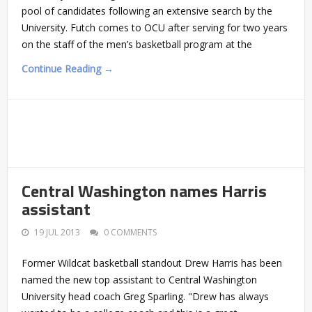
pool of candidates following an extensive search by the
University. Futch comes to OCU after serving for two years
on the staff of the men’s basketball program at the
Continue Reading →
Central Washington names Harris
assistant
19 JUL 2013
0 COMMENTS
Former Wildcat basketball standout Drew Harris has been
named the new top assistant to Central Washington
University head coach Greg Sparling. "Drew has always