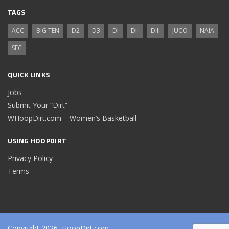
TAGS
ACC
BIG TEN
D2
D3
DI
DII
DIII
JUCO
NAIA
SEC
QUICK LINKS
Jobs
Submit Your “Dirt”
WHoopDirt.com – Women’s Basketball
USING HOOPDIRT
Privacy Policy
Terms
Copyright 2026, HoopDirt.com