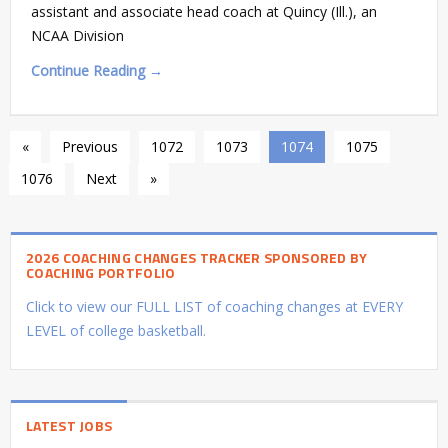
assistant and associate head coach at Quincy (Ill.), an
NCAA Division
Continue Reading →
«
Previous
1072
1073
1074
1075
1076
Next
»
2026 COACHING CHANGES TRACKER SPONSORED BY
COACHING PORTFOLIO
Click to view our FULL LIST of coaching changes at EVERY
LEVEL of college basketball.
LATEST JOBS