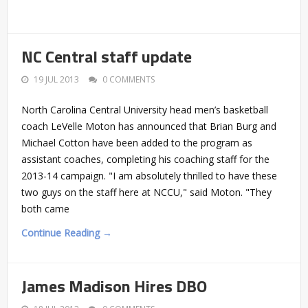
NC Central staff update
19 JUL 2013
0 COMMENTS
North Carolina Central University head men’s basketball
coach LeVelle Moton has announced that Brian Burg and
Michael Cotton have been added to the program as
assistant coaches, completing his coaching staff for the
2013-14 campaign. "I am absolutely thrilled to have these
two guys on the staff here at NCCU," said Moton. "They
both came
Continue Reading →
James Madison Hires DBO