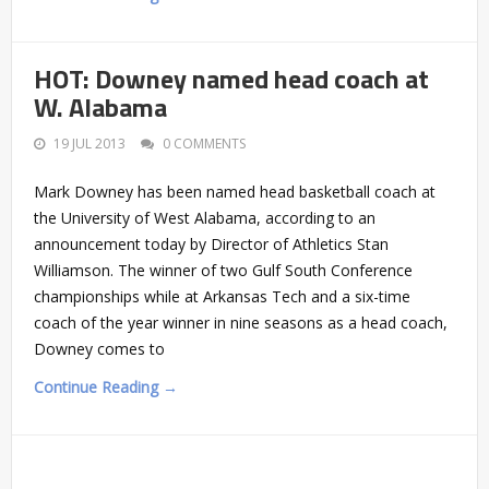
HOT: Downey named head coach at
W. Alabama
19 JUL 2013
0 COMMENTS
Mark Downey has been named head basketball coach at
the University of West Alabama, according to an
announcement today by Director of Athletics Stan
Williamson. The winner of two Gulf South Conference
championships while at Arkansas Tech and a six-time
coach of the year winner in nine seasons as a head coach,
Downey comes to
Continue Reading →