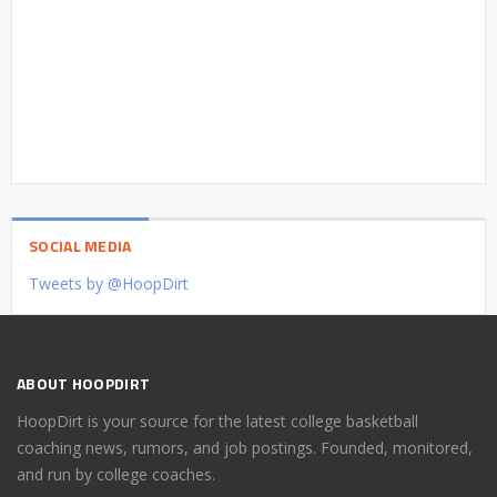
SOCIAL MEDIA
Tweets by @HoopDirt
ABOUT HOOPDIRT
HoopDirt is your source for the latest college basketball
coaching news, rumors, and job postings. Founded, monitored,
and run by college coaches.