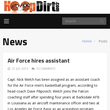
TOGGLE
NAVIGATION
News
Home
Posts
Air Force hires assistant
21 JUL 2013
0 COMMENTS
Capt. Nick Welch has been assigned as an assistant coach
for the Air Force men’s basketball program, according to
head coach Dave Pilipovich. Welch joins the Falcon
coaching staff after spending four years at Barksdale AFB
in Louisiana as an aircraft maintenance officer and two at
Los Angeles Air Force Base as an acquisition program