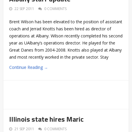
22 SEP 2011
0 COMMENTS
Brent Wilson has been elevated to the position of assistant
coach and Jerrad Knotts has been hired as director of
operations at Albany. Wilson recently completed his second
year as UAlbany’s operations director. He played for the
Great Danes from 2004-2008. Knotts also played at Albany
and most recently worked in the private sector. Stay
Continue Reading →
Illinois state hires Maric
21 SEP 2011
0 COMMENTS