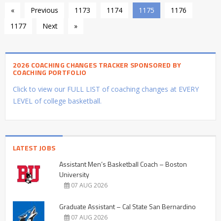
«
Previous
1173
1174
1175
1176
1177
Next
»
2026 COACHING CHANGES TRACKER SPONSORED BY
COACHING PORTFOLIO
Click to view our FULL LIST of coaching changes at EVERY
LEVEL of college basketball.
LATEST JOBS
Assistant Men’s Basketball Coach – Boston
University
07 AUG 2026
Graduate Assistant – Cal State San Bernardino
07 AUG 2026