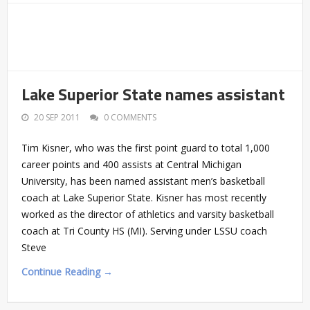
Lake Superior State names assistant
20 SEP 2011
0 COMMENTS
Tim Kisner, who was the first point guard to total 1,000
career points and 400 assists at Central Michigan
University, has been named assistant men’s basketball
coach at Lake Superior State. Kisner has most recently
worked as the director of athletics and varsity basketball
coach at Tri County HS (MI). Serving under LSSU coach
Steve
Continue Reading →