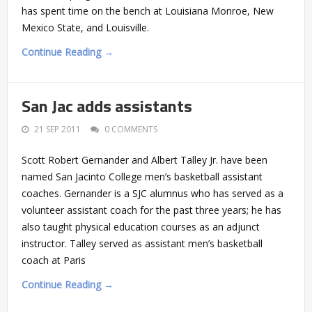
has spent time on the bench at Louisiana Monroe, New
Mexico State, and Louisville.
Continue Reading →
San Jac adds assistants
21 SEP 2011
0 COMMENTS
Scott Robert Gernander and Albert Talley Jr. have been
named San Jacinto College men’s basketball assistant
coaches. Gernander is a SJC alumnus who has served as a
volunteer assistant coach for the past three years; he has
also taught physical education courses as an adjunct
instructor. Talley served as assistant men’s basketball
coach at Paris
Continue Reading →