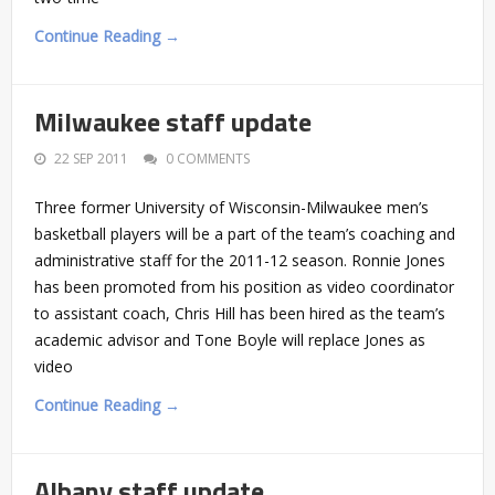
Continue Reading →
Milwaukee staff update
22 SEP 2011
0 COMMENTS
Three former University of Wisconsin-Milwaukee men’s
basketball players will be a part of the team’s coaching and
administrative staff for the 2011-12 season. Ronnie Jones
has been promoted from his position as video coordinator
to assistant coach, Chris Hill has been hired as the team’s
academic advisor and Tone Boyle will replace Jones as
video
Continue Reading →
Albany staff update