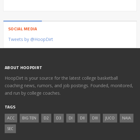
SOCIAL MEDIA
Tweets by @HoopDirt
ABOUT HOOPDIRT
HoopDirt is your source for the latest college basketball
coaching news, rumors, and job postings. Founded, monitored,
and run by college coaches.
TAGS
ACC
BIG TEN
D2
D3
DI
DII
DIII
JUCO
NAIA
SEC