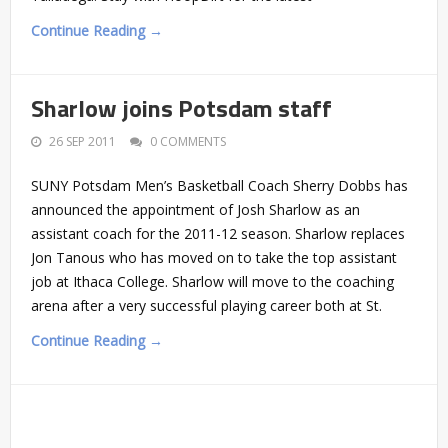
Continue Reading →
Sharlow joins Potsdam staff
26 SEP 2011
0 COMMENTS
SUNY Potsdam Men’s Basketball Coach Sherry Dobbs has
announced the appointment of Josh Sharlow as an
assistant coach for the 2011-12 season. Sharlow replaces
Jon Tanous who has moved on to take the top assistant
job at Ithaca College. Sharlow will move to the coaching
arena after a very successful playing career both at St.
Continue Reading →