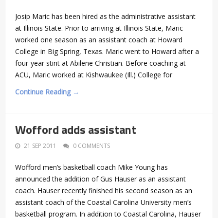
Josip Maric has been hired as the administrative assistant
at Illinois State. Prior to arriving at Illinois State, Maric
worked one season as an assistant coach at Howard
College in Big Spring, Texas. Maric went to Howard after a
four-year stint at Abilene Christian. Before coaching at
ACU, Maric worked at Kishwaukee (Ill.) College for
Continue Reading →
Wofford adds assistant
21 SEP 2011
0 COMMENTS
Wofford men’s basketball coach Mike Young has
announced the addition of Gus Hauser as an assistant
coach. Hauser recently finished his second season as an
assistant coach of the Coastal Carolina University men’s
basketball program. In addition to Coastal Carolina, Hauser