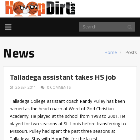
TOGGLE
NAVIGATION
News
Home
Posts
Talladega assistant takes HS job
26 SEP 2011
0 COMMENTS
Talladega College assistant coach Randy Pulley has been
named as the head coach at Word of God Christian
Academy. He played at the school from 1998 to 2001. He
played for two seasons at St. Louis before transferring to
Missouri. Pulley had spent the past three seasons at
Talladega. Stay with HoopDirt for the latest