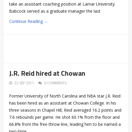
take an assistant coaching position at Lamar University.
Babcock served as a graduate manager the last
Continue Reading →
J.R. Reid hired at Chowan
22 SEP 2011
0 COMMENTS
Former University of North Carolina and NBA star J.R. Reid
has been hired as an assistant at Chowan College. In his
three seasons in Chapel Hill, Reid averaged 16.2 points and
7.6 rebounds per game. He shot 60.1% from the floor and
66.8% from the free throw line, leading him to be named a
two-time