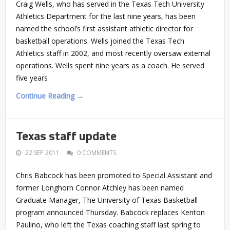
Craig Wells, who has served in the Texas Tech University
Athletics Department for the last nine years, has been
named the school’s first assistant athletic director for
basketball operations. Wells joined the Texas Tech
Athletics staff in 2002, and most recently oversaw external
operations. Wells spent nine years as a coach. He served
five years
Continue Reading →
Texas staff update
22 SEP 2011
0 COMMENTS
Chris Babcock has been promoted to Special Assistant and
former Longhorn Connor Atchley has been named
Graduate Manager, The University of Texas Basketball
program announced Thursday. Babcock replaces Kenton
Paulino, who left the Texas coaching staff last spring to