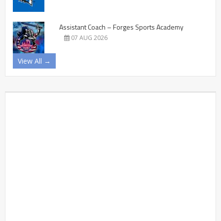
Assistant Coach – Forges Sports Academy
07 AUG 2026
View All →