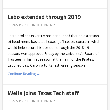
Lebo extended through 2019
24 SEP 2011
0 COMMENTS
East Carolina University has announced that an extension
of head men’s basketball coach Jeff Lebo’s contract, which
would help secure his position through the 2018-19
season, was approved Friday by the University’s Board of
Trustees. In his first season at the helm of the Pirates,
Lebo led East Carolina to its first winning season in
Continue Reading →
Wells joins Texas Tech staff
22 SEP 2011
0 COMMENTS