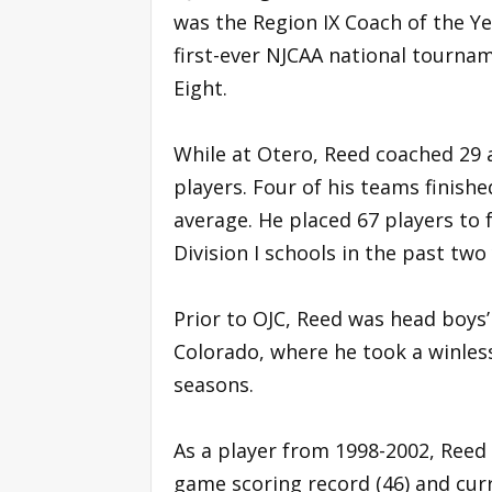
was the Region IX Coach of the Ye
first-ever NJCAA national tourna
Eight.
While at Otero, Reed coached 29 
players. Four of his teams finish
average. He placed 67 players to f
Division I schools in the past two
Prior to OJC, Reed was head boys’
Colorado, where he took a winles
seasons.
As a player from 1998-2002, Reed f
game scoring record (46) and curr