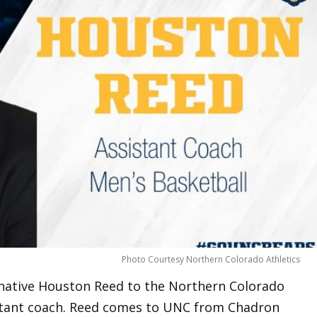
Photo Courtesy Northern Colorado Athletics
native Houston Reed to the Northern Colorado
istant coach. Reed comes to UNC from Chadron