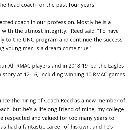
he head coach for the past four years.
ected coach in our profession. Mostly he is a
 with the utmost integrity,” Reed said. “To have
ily to the UNC program and continue the success
ing young men is a dream come true.”
ur All-RMAC players and in 2018-19 led the Eagles
history at 12-16, including winning 10 RMAC games
nounce the hiring of Coach Reed as a new member of
oach, but he’s a lifelong friend of mine, my college
e respected and valued for too many years to
as had a fantastic career of his own, and he’s