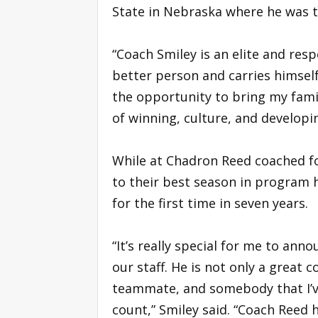
State in Nebraska where he was t
“Coach Smiley is an elite and resp
better person and carries himself
the opportunity to bring my fam
of winning, culture, and develop
While at Chadron Reed coached fo
to their best season in program 
for the first time in seven years.
“It’s really special for me to an
our staff. He is not only a great c
teammate, and somebody that I’v
count,” Smiley said. “Coach Reed h