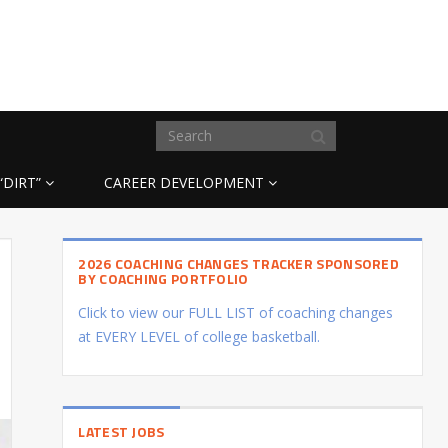
“DIRT”
CAREER DEVELOPMENT
2026 COACHING CHANGES TRACKER SPONSORED
BY COACHING PORTFOLIO
Click to view our FULL LIST of coaching changes
at EVERY LEVEL of college basketball.
LATEST JOBS