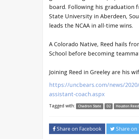
board. Following his graduation 
State University in Aberdeen, S
leads the NCAA in all-time wins.
A Colorado Native, Reed hails fr
School before becoming teammate
Joining Reed in Greeley are his wi
https://uncbears.com/news/2020
assistant-coach.aspx
Tagged with:
Chadron State
D2
Houston Ree
Share on Facebook
Share on 