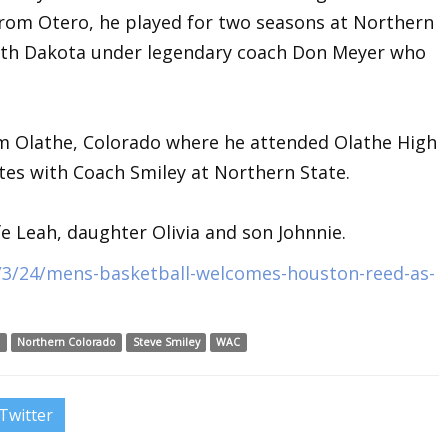
from Otero, he played for two seasons at Northern
outh Dakota under legendary coach Don Meyer who
om Olathe, Colorado where he attended Olathe High
s with Coach Smiley at Northern State.
fe Leah, daughter Olivia and son Johnnie.
/3/24/mens-basketball-welcomes-houston-reed-as-
d
Northern Colorado
Steve Smiley
WAC
Twitter