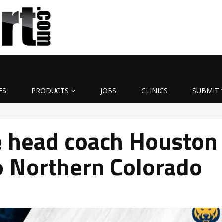
ES
PRODUCTS
JOBS
CLINICS
SUBMIT 
e head coach Houston
o Northern Colorado