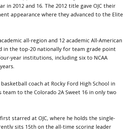
ar in 2012 and 16. The 2012 title gave OJC their
ment appearance where they advanced to the Elite
academic all-region and 12 academic All-American
ed in the top-20 nationally for team grade point
our-year institutions, including six to NCAA
 years.
 basketball coach at Rocky Ford High School in
s team to the Colorado 2A Sweet 16 in only two
irst starred at OJC, where he holds the single-
ently sits 15th on the all-time scoring leader