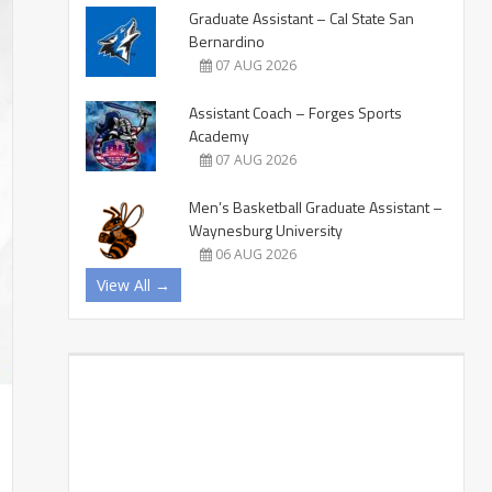
Graduate Assistant – Cal State San
Bernardino
07 AUG 2026
Assistant Coach – Forges Sports
Academy
07 AUG 2026
Men’s Basketball Graduate Assistant –
Waynesburg University
06 AUG 2026
View All →