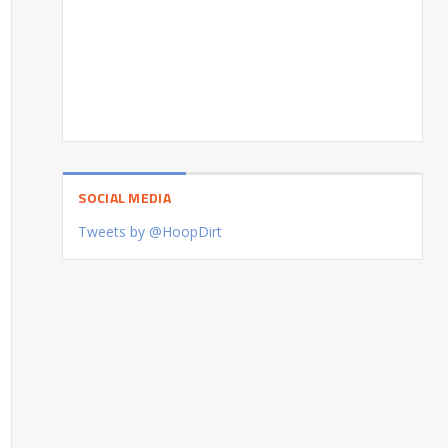
SOCIAL MEDIA
Tweets by @HoopDirt