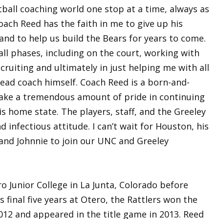
ball coaching world one stop at a time, always as
ach Reed has the faith in me to give up his
and to help us build the Bears for years to come.
all phases, including on the court, working with
ecruiting and ultimately in just helping me with all
head coach himself. Coach Reed is a born-and-
 take a tremendous amount of pride in continuing
is home state. The players, staff, and the Greeley
 infectious attitude. I can’t wait for Houston, his
a and Johnnie to join our UNC and Greeley
o Junior College in La Junta, Colorado before
s final five years at Otero, the Rattlers won the
12 and appeared in the title game in 2013. Reed