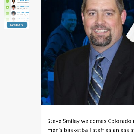
Steve Smiley welcomes Colorado 
men’s basketball staff as an ass