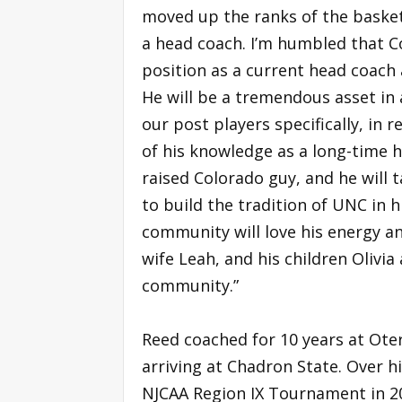
moved up the ranks of the basket
a head coach. I’m humbled that Co
position as a current head coach 
He will be a tremendous asset in 
our post players specifically, in r
of his knowledge as a long-time 
raised Colorado guy, and he will
to build the tradition of UNC in h
community will love his energy and
wife Leah, and his children Olivi
community.”
Reed coached for 10 years at Oter
arriving at Chadron State. Over hi
NJCAA Region IX Tournament in 20