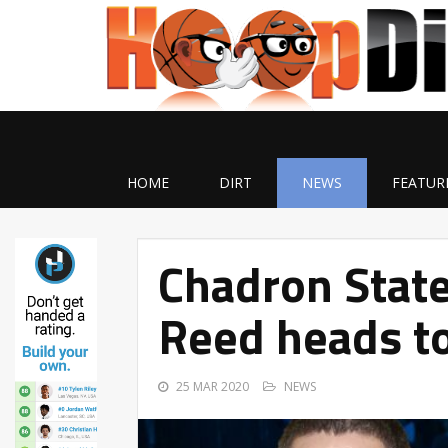
HOME
DIRT
NEWS
FEATUR
Chadron Stat
Reed heads t
25 MAR 2020
NEWS