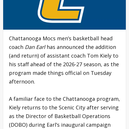
Chattanooga Mocs men’s basketball head
coach
Dan Earl
has announced the addition
(and return) of assistant coach Tom Kiely to
his staff ahead of the 2026-27 season, as the
program made things official on Tuesday
afternoon.
A familiar face to the Chattanooga program,
Kiely returns to the Scenic City after serving
as the Director of Basketball Operations
(DOBO) during Earl’s inaugural campaign