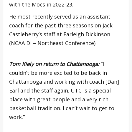
with the Mocs in 2022-23.
He most recently served as an assistant
coach for the past three seasons on Jack
Castleberry’s staff at Farleigh Dickinson
(NCAA DI – Northeast Conference).
Tom Kiely on return to Chattanooga:
“I
couldn’t be more excited to be back in
Chattanooga and working with coach [Dan]
Earl and the staff again. UTC is a special
place with great people and a very rich
basketball tradition. I can’t wait to get to
work.”