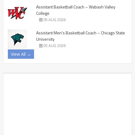
Assistant Basketball Coach – Wabash Valley
College
05 AUG 2026
Assistant Men’s Basketball Coach – Chicago State
University
05 AUG 2026
View All →