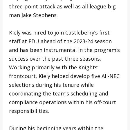
three-point attack as well as all-league big
man Jake Stephens.
Kiely was hired to join Castleberry’s first
staff at FDU ahead of the 2023-24 season
and has been instrumental in the program’s
success over the past three seasons.
Working primarily with the Knights’
frontcourt, Kiely helped develop five All-NEC
selections during his tenure while
coordinating the team’s scheduling and
compliance operations within his off-court
responsibilities.
During his beginning years within the