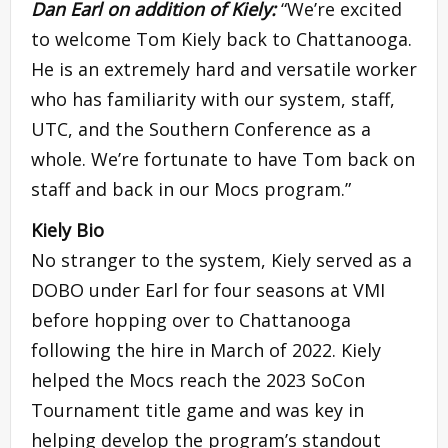
Dan Earl
on addition of Kiely:
“We’re excited
to welcome Tom Kiely back to Chattanooga.
He is an extremely hard and versatile worker
who has familiarity with our system, staff,
UTC, and the Southern Conference as a
whole. We’re fortunate to have Tom back on
staff and back in our Mocs program.”
Kiely Bio
No stranger to the system, Kiely served as a
DOBO under Earl for four seasons at VMI
before hopping over to Chattanooga
following the hire in March of 2022. Kiely
helped the Mocs reach the 2023 SoCon
Tournament title game and was key in
helping develop the program’s standout