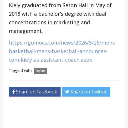
Kiely graduated from Seton Hall in May of
2018 with a bachelor’s degree with dual
concentrations in marketing and
management.
https://gomocs.com/news/2026/5/26/mens-
basketball-mens-basketball-announces-
tom-kiely-as-assistant-coach.aspx
Tagged with:
SoCon
Share on Facebook
Share on Twitter