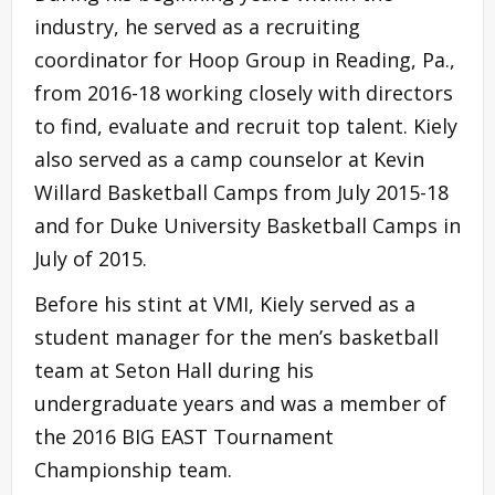
industry, he served as a recruiting
coordinator for Hoop Group in Reading, Pa.,
from 2016-18 working closely with directors
to find, evaluate and recruit top talent. Kiely
also served as a camp counselor at Kevin
Willard Basketball Camps from July 2015-18
and for Duke University Basketball Camps in
July of 2015.
Before his stint at VMI, Kiely served as a
student manager for the men’s basketball
team at Seton Hall during his
undergraduate years and was a member of
the 2016 BIG EAST Tournament
Championship team.