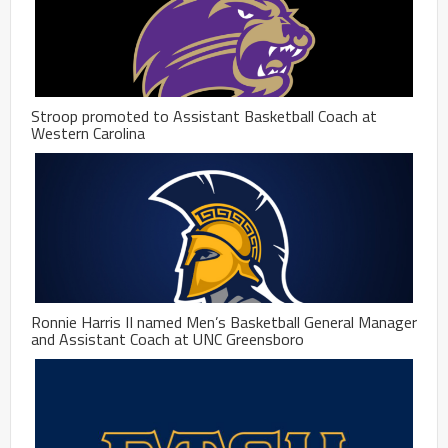
Stroop promoted to Assistant Basketball Coach at
Western Carolina
Ronnie Harris II named Men’s Basketball General Manager
and Assistant Coach at UNC Greensboro