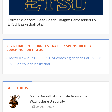
Former Wofford Head Coach Dwight Perry added to
ETSU Basketball Staff
2026 COACHING CHANGES TRACKER SPONSORED BY
COACHING PORTFOLIO
Click to view our FULL LIST of coaching changes at EVERY
LEVEL of college basketball.
LATEST JOBS
Men’s Basketball Graduate Assistant –
Waynesburg University
06 AUG 2026