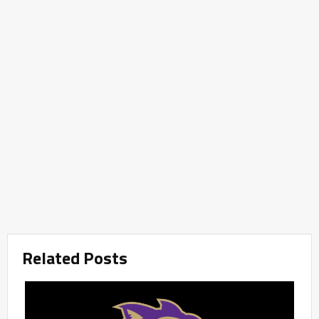
Related Posts