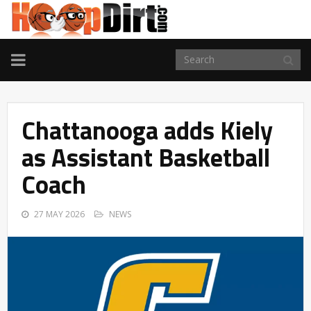
TOGGLE
NAVIGATION
Chattanooga adds Kiely
as Assistant Basketball
Coach
27 MAY 2026
NEWS