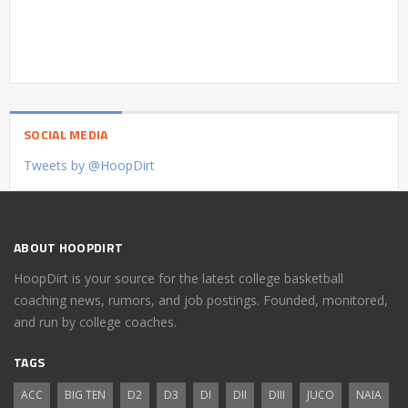
SOCIAL MEDIA
Tweets by @HoopDirt
ABOUT HOOPDIRT
HoopDirt is your source for the latest college basketball
coaching news, rumors, and job postings. Founded, monitored,
and run by college coaches.
TAGS
ACC
BIG TEN
D2
D3
DI
DII
DIII
JUCO
NAIA