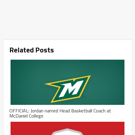
Related Posts
OFFICIAL: Jordan named Head Basketball Coach at
McDaniel College