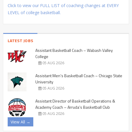
Click to view our FULL LIST of coaching changes at EVERY
LEVEL of college basketball.
LATEST JOBS
Assistant Basketball Coach – Wabash Valley
College
05 AUG 2026
Assistant Men’s Basketball Coach – Chicago State
University
05 AUG 2026
Assistant Director of Basketball Operations &
Academy Coach – Arruda’s Basketball Club
05 AUG 2026
View All →