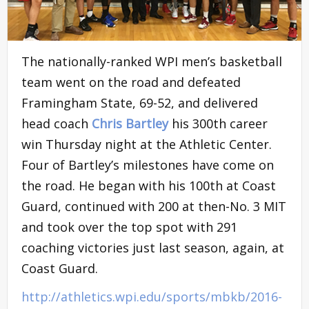
The nationally-ranked WPI men’s basketball
team went on the road and defeated
Framingham State, 69-52, and delivered
head coach
Chris Bartley
his 300th career
win Thursday night at the Athletic Center.
Four of Bartley’s milestones have come on
the road. He began with his 100th at Coast
Guard, continued with 200 at then-No. 3 MIT
and took over the top spot with 291
coaching victories just last season, again, at
Coast Guard.
http://athletics.wpi.edu/sports/mbkb/2016-