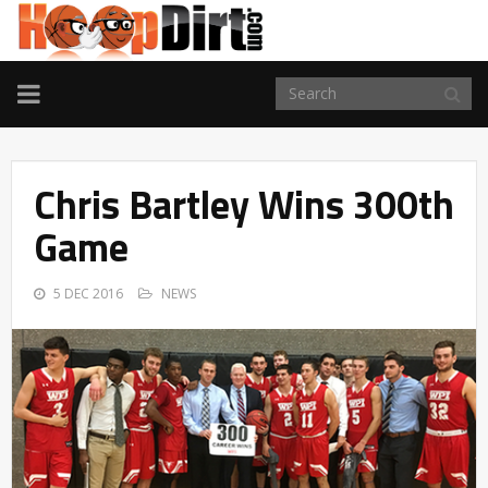
TOGGLE
NAVIGATION
Chris Bartley Wins 300th
Game
5 DEC 2016
NEWS