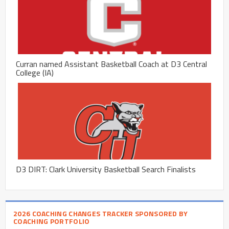
Curran named Assistant Basketball Coach at D3 Central
College (IA)
D3 DIRT: Clark University Basketball Search Finalists
2026 COACHING CHANGES TRACKER SPONSORED BY
COACHING PORTFOLIO