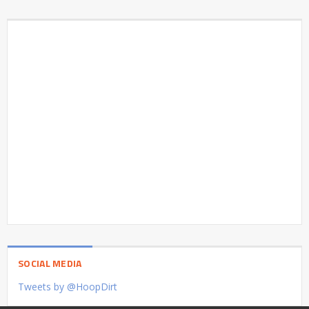
SOCIAL MEDIA
Tweets by @HoopDirt