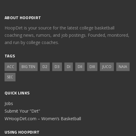
ABOUT HOOPDIRT
HoopDirt is your source for the latest college basketball
coaching news, rumors, and job postings. Founded, monitored,
and run by college coaches.
TAGS
ACC
BIG TEN
D2
D3
DI
DII
DIII
JUCO
NAIA
SEC
QUICK LINKS
Jobs
Submit Your “Dirt”
WHoopDirt.com – Women’s Basketball
USING HOOPDIRT