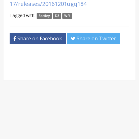
17/releases/20161201ugq184
Tagged with:
Bartley
D3
WPI
Share on Facebook
Share on Twitter