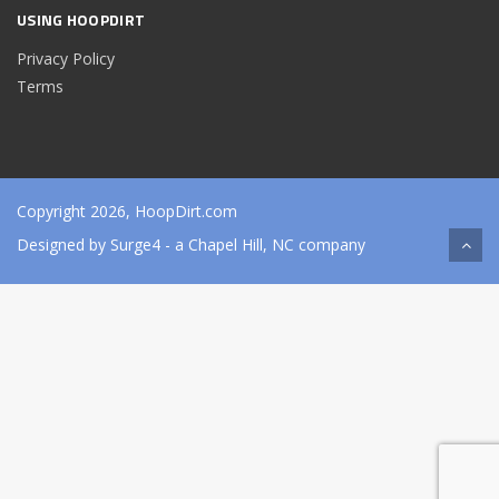
USING HOOPDIRT
Privacy Policy
Terms
Copyright 2026, HoopDirt.com
Designed by
Surge4
- a Chapel Hill, NC company