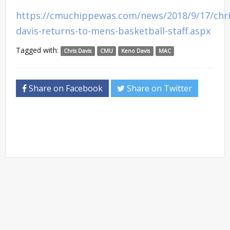
https://cmuchippewas.com/news/2018/9/17/chri
davis-returns-to-mens-basketball-staff.aspx
Tagged with:
Chris Davis
CMU
Keno Davis
MAC
Share on Facebook
Share on Twitter