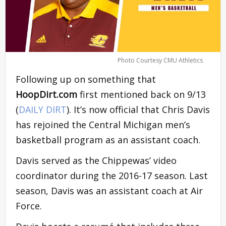
Photo Courtesy CMU Athletics
Following up on something that
HoopDirt.com
first mentioned back on 9/13
(
DAILY DIRT
). It’s now official that Chris Davis
has rejoined the Central Michigan men’s
basketball program as an assistant coach.
Davis served as the Chippewas’ video
coordinator during the 2016-17 season. Last
season, Davis was an assistant coach at Air
Force.