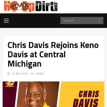
TOGGLE
NAVIGATION
Chris Davis Rejoins Keno
Davis at Central
Michigan
26 SEP 2018
NEWS