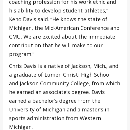
coaching profession for his work ethic and
his ability to develop student-athletes,”
Keno Davis said. “He knows the state of
Michigan, the Mid-American Conference and
CMU. We are excited about the immediate
contribution that he will make to our
program.”
Chris Davis is a native of Jackson, Mich., and
a graduate of Lumen Christi High School
and Jackson Community College, from which
he earned an associate’s degree. Davis
earned a bachelor’s degree from the
University of Michigan and a master’s in
sports administration from Western
Michigan.