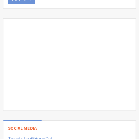
SOCIAL MEDIA
Tweets by @HoopDirt