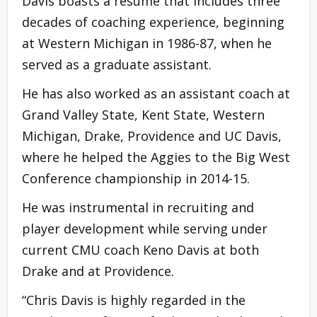
Davis boasts a resumé that includes three
decades of coaching experience, beginning
at Western Michigan in 1986-87, when he
served as a graduate assistant.
He has also worked as an assistant coach at
Grand Valley State, Kent State, Western
Michigan, Drake, Providence and UC Davis,
where he helped the Aggies to the Big West
Conference championship in 2014-15.
He was instrumental in recruiting and
player development while serving under
current CMU coach Keno Davis at both
Drake and at Providence.
“Chris Davis is highly regarded in the