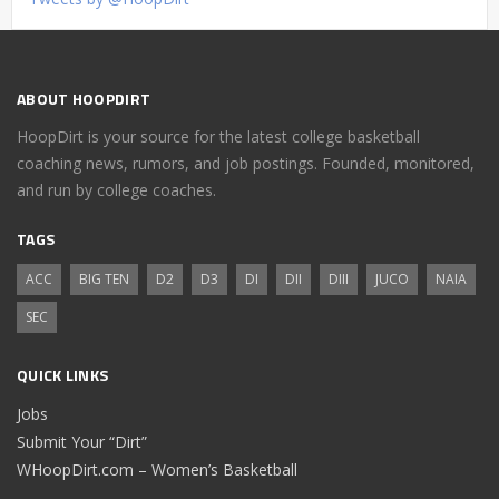
ABOUT HOOPDIRT
HoopDirt is your source for the latest college basketball
coaching news, rumors, and job postings. Founded, monitored,
and run by college coaches.
TAGS
ACC
BIG TEN
D2
D3
DI
DII
DIII
JUCO
NAIA
SEC
QUICK LINKS
Jobs
Submit Your “Dirt”
WHoopDirt.com – Women’s Basketball