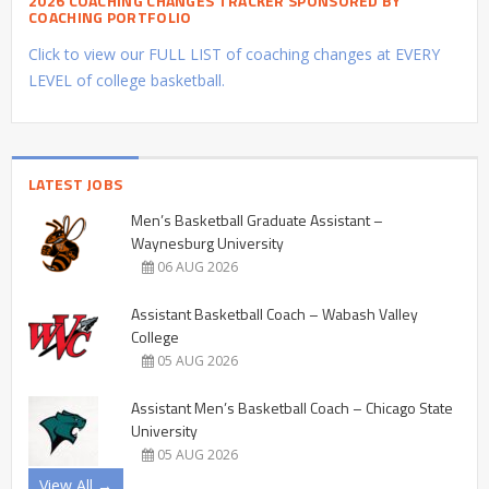
2026 COACHING CHANGES TRACKER SPONSORED BY
COACHING PORTFOLIO
Click to view our FULL LIST of coaching changes at EVERY
LEVEL of college basketball.
LATEST JOBS
Men’s Basketball Graduate Assistant –
Waynesburg University
06 AUG 2026
Assistant Basketball Coach – Wabash Valley
College
05 AUG 2026
Assistant Men’s Basketball Coach – Chicago State
University
05 AUG 2026
View All →