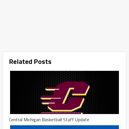
Related Posts
Central Michigan Basketball Staff Update