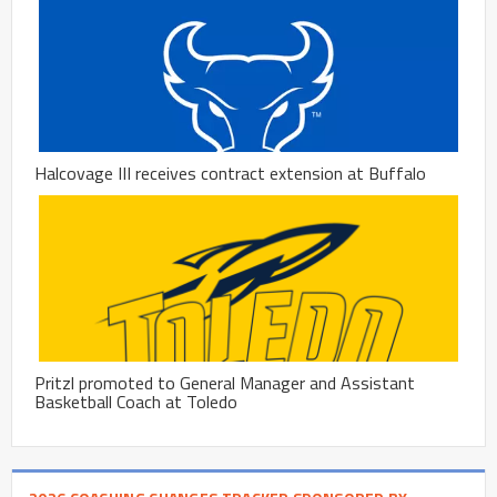
Halcovage III receives contract extension at Buffalo
Pritzl promoted to General Manager and Assistant
Basketball Coach at Toledo