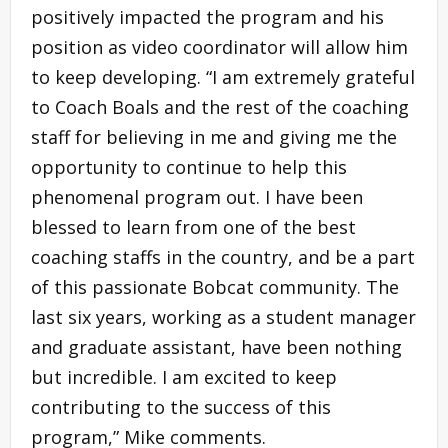
positively impacted the program and his
position as video coordinator will allow him
to keep developing. “I am extremely grateful
to Coach Boals and the rest of the coaching
staff for believing in me and giving me the
opportunity to continue to help this
phenomenal program out. I have been
blessed to learn from one of the best
coaching staffs in the country, and be a part
of this passionate Bobcat community. The
last six years, working as a student manager
and graduate assistant, have been nothing
but incredible. I am excited to keep
contributing to the success of this
program,” Mike comments.