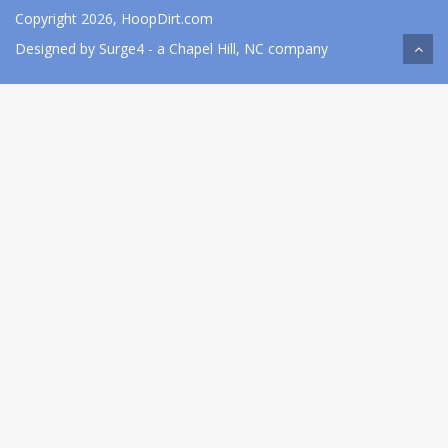
Copyright 2026, HoopDirt.com
Designed by
Surge4
- a Chapel Hill, NC company