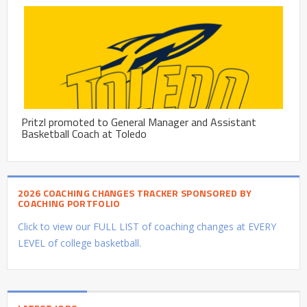
Pritzl promoted to General Manager and Assistant
Basketball Coach at Toledo
2026 COACHING CHANGES TRACKER SPONSORED BY
COACHING PORTFOLIO
Click to view our FULL LIST of coaching changes at EVERY
LEVEL of college basketball.