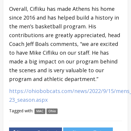
Overall, Cifliku has made Athens his home
since 2016 and has helped build a history in
the men’s basketball program. His
contributions are greatly appreciated, head
Coach Jeff Boals comments, “we are excited
to have Mike Cifliku on our staff. He has
made a big impact on our program behind
the scenes and is very valuable to our
program and athletic department.”
https://ohiobobcats.com/news/2022/9/15/mens_
23_season.aspx
Tagged with:
MAC
Ohio