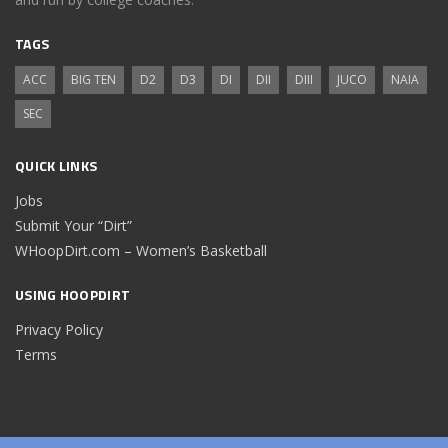
TAGS
ACC
BIG TEN
D2
D3
DI
DII
DIII
JUCO
NAIA
SEC
QUICK LINKS
Jobs
Submit Your “Dirt”
WHoopDirt.com – Women’s Basketball
USING HOOPDIRT
Privacy Policy
Terms