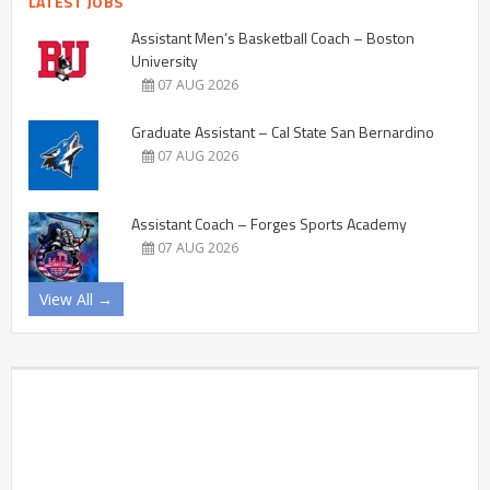
LATEST JOBS
Assistant Men’s Basketball Coach – Boston
University
07 AUG 2026
Graduate Assistant – Cal State San Bernardino
07 AUG 2026
Assistant Coach – Forges Sports Academy
07 AUG 2026
View All →