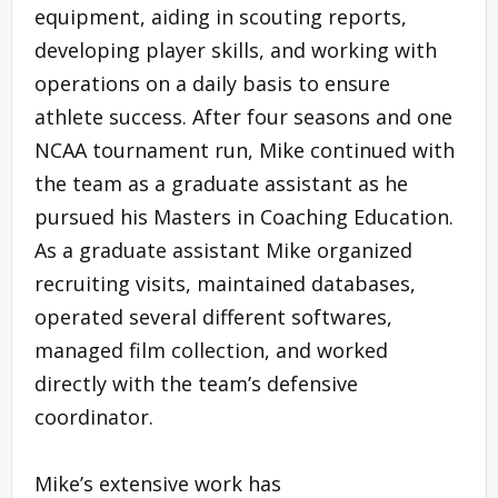
equipment, aiding in scouting reports,
developing player skills, and working with
operations on a daily basis to ensure
athlete success. After four seasons and one
NCAA tournament run, Mike continued with
the team as a graduate assistant as he
pursued his Masters in Coaching Education.
As a graduate assistant Mike organized
recruiting visits, maintained databases,
operated several different softwares,
managed film collection, and worked
directly with the team’s defensive
coordinator.
Mike’s extensive work has