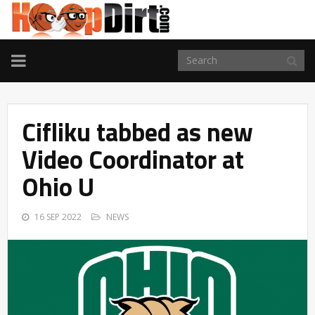
TOGGLE
NAVIGATION
Cifliku tabbed as new
Video Coordinator at
Ohio U
16 SEP 2022
NEWS