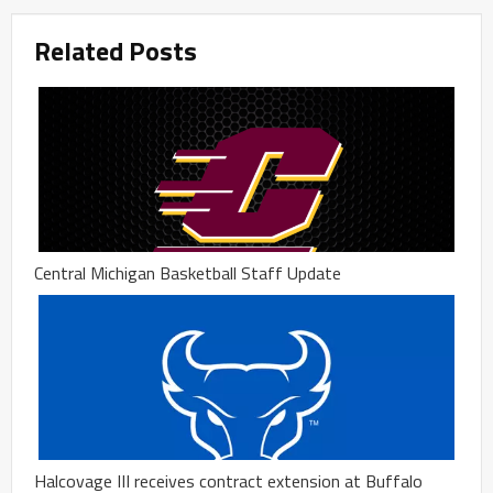
Related Posts
Central Michigan Basketball Staff Update
Halcovage III receives contract extension at Buffalo