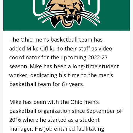
The Ohio men’s basketball team has
added Mike Cifliku to their staff as video
coordinator for the upcoming 2022-23
season. Mike has been a long-time student
worker, dedicating his time to the men’s
basketball team for 6+ years.
Mike has been with the Ohio men’s
basketball organization since September of
2016 where he started as a student
manager. His job entailed facilitating