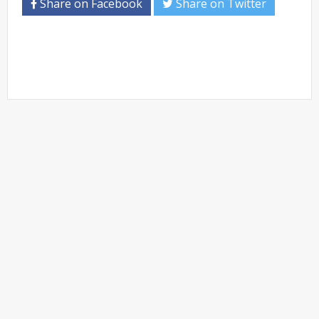
Share on Facebook
Share on Twitter