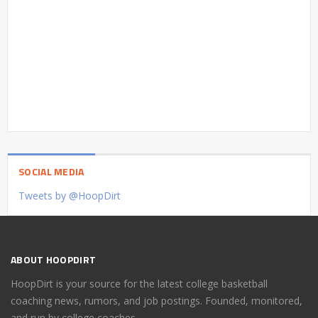
SOCIAL MEDIA
Tweets by @HoopDirt
ABOUT HOOPDIRT
HoopDirt is your source for the latest college basketball
coaching news, rumors, and job postings. Founded, monitored,
and run by college coaches.