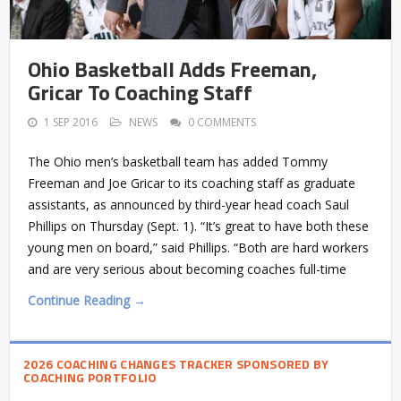
Ohio Basketball Adds Freeman,
Gricar To Coaching Staff
1 SEP 2016
NEWS
0 COMMENTS
The Ohio men’s basketball team has added Tommy
Freeman and Joe Gricar to its coaching staff as graduate
assistants, as announced by third-year head coach Saul
Phillips on Thursday (Sept. 1). “It’s great to have both these
young men on board,” said Phillips. “Both are hard workers
and are very serious about becoming coaches full-time
Continue Reading →
2026 COACHING CHANGES TRACKER SPONSORED BY
COACHING PORTFOLIO