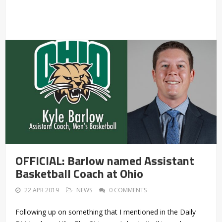
OFFICIAL: Barlow named Assistant
Basketball Coach at Ohio
22 APR 2019
NEWS
0 COMMENTS
Following up on something that I mentioned in the Daily