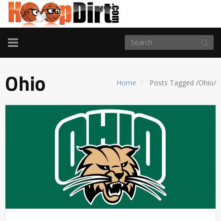
TOGGLE
NAVIGATION
Ohio
Home
Posts Tagged
/
Ohio/