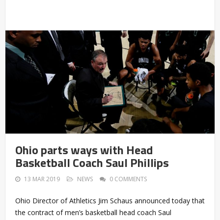
Ohio parts ways with Head
Basketball Coach Saul Phillips
13 MAR 2019
NEWS
0 COMMENTS
Ohio Director of Athletics Jim Schaus announced today that
the contract of men’s basketball head coach Saul