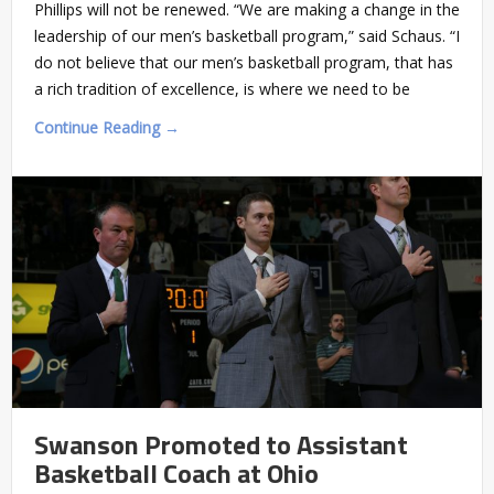
Phillips will not be renewed. “We are making a change in the
leadership of our men’s basketball program,” said Schaus. “I
do not believe that our men’s basketball program, that has
a rich tradition of excellence, is where we need to be
Continue Reading →
Swanson Promoted to Assistant
Basketball Coach at Ohio