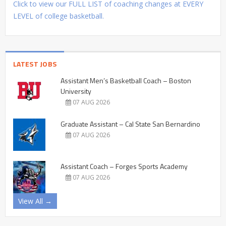
Click to view our FULL LIST of coaching changes at EVERY
LEVEL of college basketball.
LATEST JOBS
Assistant Men’s Basketball Coach – Boston
University
07 AUG 2026
Graduate Assistant – Cal State San Bernardino
07 AUG 2026
Assistant Coach – Forges Sports Academy
07 AUG 2026
View All →