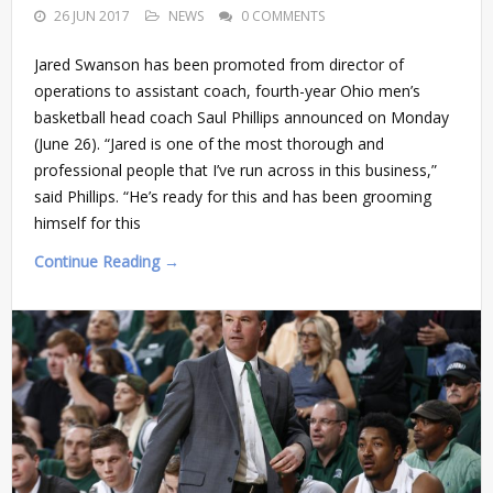
26 JUN 2017
NEWS
0 COMMENTS
Jared Swanson has been promoted from director of
operations to assistant coach, fourth-year Ohio men’s
basketball head coach Saul Phillips announced on Monday
(June 26). “Jared is one of the most thorough and
professional people that I’ve run across in this business,”
said Phillips. “He’s ready for this and has been grooming
himself for this
Continue Reading →