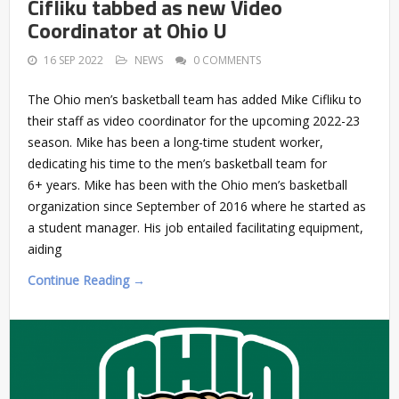
Cifliku tabbed as new Video
Coordinator at Ohio U
16 SEP 2022
NEWS
0 COMMENTS
The Ohio men’s basketball team has added Mike Cifliku to
their staff as video coordinator for the upcoming 2022-23
season. Mike has been a long-time student worker,
dedicating his time to the men’s basketball team for
6+ years. Mike has been with the Ohio men’s basketball
organization since September of 2016 where he started as
a student manager. His job entailed facilitating equipment,
aiding
Continue Reading →