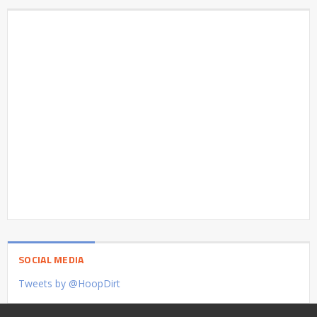
SOCIAL MEDIA
Tweets by @HoopDirt