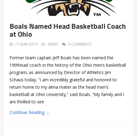
Boals Named Head Basketball Coach
at Ohio
17 MAR 2019
NEWS
0 COMMENTS
Former team captain Jeff Boals has been named the
19thhead coach in the history of the Ohio men’s basketball
program, as announced by Director of Athletics Jim
Schaus today. “I am incredibly grateful and honored to
return home to my alma mater as the head men’s
basketball at Ohio University,” said Boals. “My family and I
are thrilled to see
Continue Reading →