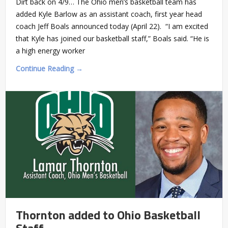
Dirt back on 4/9… The Ohio men’s basketball team has
added Kyle Barlow as an assistant coach, first year head
coach Jeff Boals announced today (April 22). “I am excited
that Kyle has joined our basketball staff,” Boals said. “He is
a high energy worker
Continue Reading →
Thornton added to Ohio Basketball
Staff