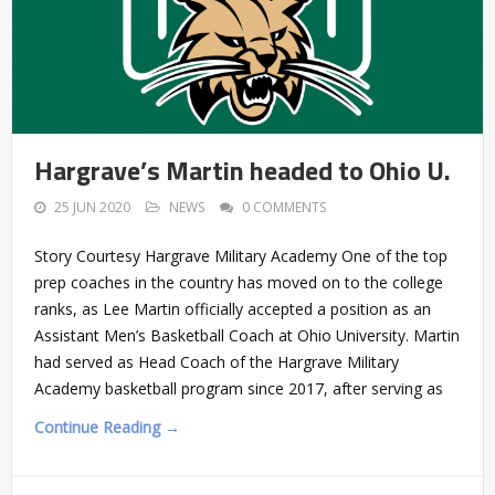
Hargrave’s Martin headed to Ohio U.
25 JUN 2020
NEWS
0 COMMENTS
Story Courtesy Hargrave Military Academy One of the top
prep coaches in the country has moved on to the college
ranks, as Lee Martin officially accepted a position as an
Assistant Men’s Basketball Coach at Ohio University. Martin
had served as Head Coach of the Hargrave Military
Academy basketball program since 2017, after serving as
Continue Reading →