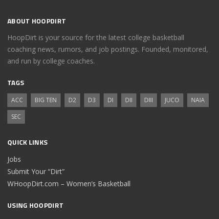
ABOUT HOOPDIRT
HoopDirt is your source for the latest college basketball
coaching news, rumors, and job postings. Founded, monitored,
and run by college coaches.
TAGS
ACC
BIG TEN
D2
D3
DI
DII
DIII
JUCO
NAIA
SEC
QUICK LINKS
Jobs
Submit Your “Dirt”
WHoopDirt.com – Women’s Basketball
USING HOOPDIRT