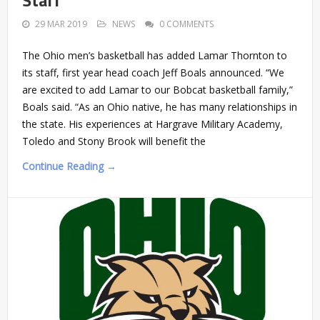
29 MAR 2019
NEWS
0 COMMENTS
The Ohio men’s basketball has added Lamar Thornton to
its staff, first year head coach Jeff Boals announced. “We
are excited to add Lamar to our Bobcat basketball family,”
Boals said. “As an Ohio native, he has many relationships in
the state. His experiences at Hargrave Military Academy,
Toledo and Stony Brook will benefit the
Continue Reading →