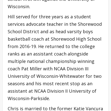
Wisconsin.
Hill served for three years as a student
services advocate teacher in the Shorewood
School District and as head varsity boys
basketball coach at Shorewood High School
from 2016-19. He returned to the college
ranks as an assistant coach alongside
multiple national championship winning
coach Pat Miller with NCAA Division III
University of Wisconsin-Whitewater for two
seasons and his most recent stop as an
assistant at NCAA Division II University of
Wisconsin-Parkside.
Chris is married to the former Katie Vancura