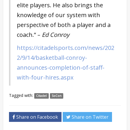
elite players. He also brings the
knowledge of our system with
perspective of both a player and a
coach.” –
Ed Conroy
https://citadelsports.com/news/202
2/9/14/basketball-conroy-
announces-completion-of-staff-
with-four-hires.aspx
Tagged with:
Citadel
SoCon
Share on Facebook
Share on Twitter