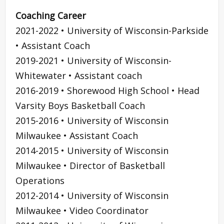
Coaching Career
2021-2022 • University of Wisconsin-Parkside
• Assistant Coach
2019-2021 • University of Wisconsin-
Whitewater • Assistant coach
2016-2019 • Shorewood High School • Head
Varsity Boys Basketball Coach
2015-2016 • University of Wisconsin
Milwaukee • Assistant Coach
2014-2015 • University of Wisconsin
Milwaukee • Director of Basketball
Operations
2012-2014 • University of Wisconsin
Milwaukee • Video Coordinator