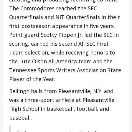
The Commodores reached the SEC
Quarterfinals and NIT Quarterfinals in their
first postseason appearance in five years.
Point guard Scotty Pippen Jr. led the SEC in
scoring, earned his second All-SEC First
Team selection, while receiving honors to
the Lute Olson All-America team and the
Tennessee Sports Writers Association State
Player of the Year.
Reilingh hails from Pleasantville, N.Y. and
was a three-sport athlete at Pleasantville
High School in basketball, football, and
baseball.