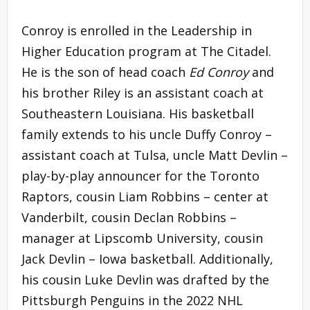
Conroy is enrolled in the Leadership in
Higher Education program at The Citadel.
He is the son of head coach
Ed Conroy
and
his brother Riley is an assistant coach at
Southeastern Louisiana. His basketball
family extends to his uncle Duffy Conroy –
assistant coach at Tulsa, uncle Matt Devlin –
play-by-play announcer for the Toronto
Raptors, cousin Liam Robbins – center at
Vanderbilt, cousin Declan Robbins –
manager at Lipscomb University, cousin
Jack Devlin – Iowa basketball. Additionally,
his cousin Luke Devlin was drafted by the
Pittsburgh Penguins in the 2022 NHL