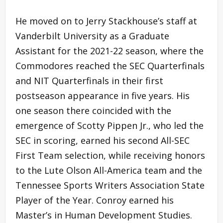
He moved on to Jerry Stackhouse’s staff at
Vanderbilt University as a Graduate
Assistant for the 2021-22 season, where the
Commodores reached the SEC Quarterfinals
and NIT Quarterfinals in their first
postseason appearance in five years. His
one season there coincided with the
emergence of Scotty Pippen Jr., who led the
SEC in scoring, earned his second All-SEC
First Team selection, while receiving honors
to the Lute Olson All-America team and the
Tennessee Sports Writers Association State
Player of the Year. Conroy earned his
Master’s in Human Development Studies.