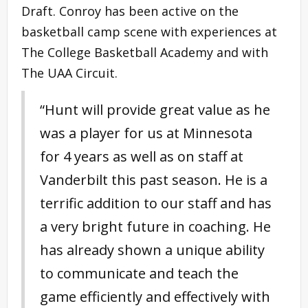
Draft. Conroy has been active on the
basketball camp scene with experiences at
The College Basketball Academy and with
The UAA Circuit.
“Hunt will provide great value as he
was a player for us at Minnesota
for 4 years as well as on staff at
Vanderbilt this past season. He is a
terrific addition to our staff and has
a very bright future in coaching. He
has already shown a unique ability
to communicate and teach the
game efficiently and effectively with