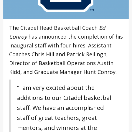
The Citadel Head Basketball Coach
Ed
Conroy
has announced the completion of his
inaugural staff with four hires: Assistant
Coaches Chris Hill and Patrick Reilingh,
Director of Basketball Operations Austin
Kidd, and Graduate Manager Hunt Conroy.
“I am very excited about the
additions to our Citadel basketball
staff. We have an accomplished
staff of great teachers, great
mentors, and winners at the