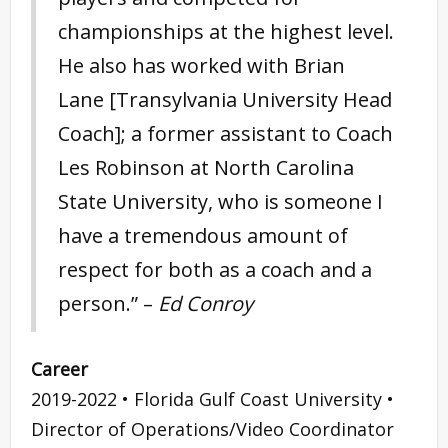
championships at the highest level.
He also has worked with Brian
Lane [Transylvania University Head
Coach]; a former assistant to Coach
Les Robinson at North Carolina
State University, who is someone I
have a tremendous amount of
respect for both as a coach and a
person.” –
Ed Conroy
Career
2019-2022 • Florida Gulf Coast University •
Director of Operations/Video Coordinator