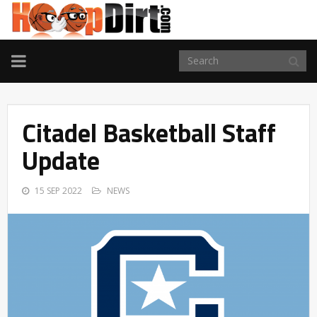
TOGGLE
NAVIGATION
Citadel Basketball Staff
Update
15 SEP 2022
NEWS