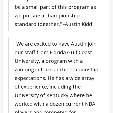
be a small part of this program as
we pursue a championship
standard together.” -Austin Kidd
“We are excited to have Austin join
our staff from Florida Gulf Coast
University, a program with a
winning culture and championship
expectations. He has a wide array
of experience, including the
University of Kentucky where he
worked with a dozen current NBA
players and competed for