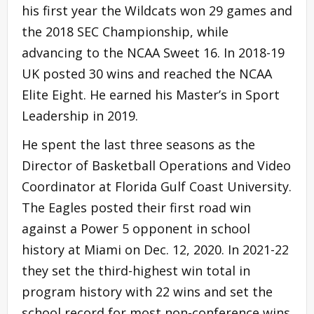
his first year the Wildcats won 29 games and
the 2018 SEC Championship, while
advancing to the NCAA Sweet 16. In 2018-19
UK posted 30 wins and reached the NCAA
Elite Eight. He earned his Master’s in Sport
Leadership in 2019.
He spent the last three seasons as the
Director of Basketball Operations and Video
Coordinator at Florida Gulf Coast University.
The Eagles posted their first road win
against a Power 5 opponent in school
history at Miami on Dec. 12, 2020. In 2021-22
they set the third-highest win total in
program history with 22 wins and set the
school record for most non-conference wins