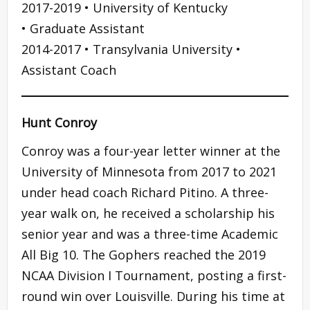
2017-2019 • University of Kentucky
• Graduate Assistant
2014-2017 • Transylvania University •
Assistant Coach
Hunt Conroy
Conroy was a four-year letter winner at the
University of Minnesota from 2017 to 2021
under head coach Richard Pitino. A three-
year walk on, he received a scholarship his
senior year and was a three-time Academic
All Big 10. The Gophers reached the 2019
NCAA Division I Tournament, posting a first-
round win over Louisville. During his time at