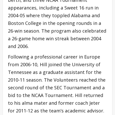
appearances, including a Sweet 16 run in
2004-05 where they toppled Alabama and
Boston College in the opening rounds in a
26-win season. The program also celebrated
a 26-game home win streak between 2004
and 2006.
Following a professional career in Europe
from 2006-10, Hill joined the University of
Tennessee as a graduate assistant for the
2010-11 season. The Volunteers reached the
second round of the SEC Tournament and a
bid to the NCAA Tournament. Hill returned
to his alma mater and former coach Jeter
for 2011-12 as the team’s academic advisor.