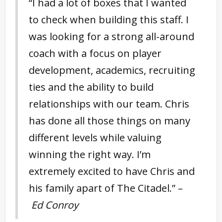
“I had a lot of boxes that I wanted
to check when building this staff. I
was looking for a strong all-around
coach with a focus on player
development, academics, recruiting
ties and the ability to build
relationships with our team. Chris
has done all those things on many
different levels while valuing
winning the right way. I’m
extremely excited to have Chris and
his family apart of The Citadel.” –
Ed Conroy