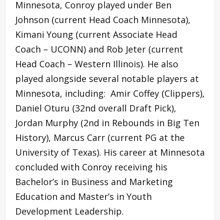
Minnesota, Conroy played under Ben
Johnson (current Head Coach Minnesota),
Kimani Young (current Associate Head
Coach – UCONN) and Rob Jeter (current
Head Coach – Western Illinois). He also
played alongside several notable players at
Minnesota, including: Amir Coffey (Clippers),
Daniel Oturu (32nd overall Draft Pick),
Jordan Murphy (2nd in Rebounds in Big Ten
History), Marcus Carr (current PG at the
University of Texas). His career at Minnesota
concluded with Conroy receiving his
Bachelor’s in Business and Marketing
Education and Master’s in Youth
Development Leadership.