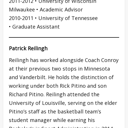
2011-2012 • University of Wisconsin
Milwaukee • Academic Advisor
2010-2011 • University of Tennessee
• Graduate Assistant
Patrick Reilingh
Reilingh has worked alongside Coach Conroy
at their previous two stops in Minnesota
and Vanderbilt. He holds the distinction of
working under both Rick Pitino and son
Richard Pitino. Reilingh attended the
University of Louisville, serving on the elder
Pitino’s staff as the basketball team’s
student manager while earning his