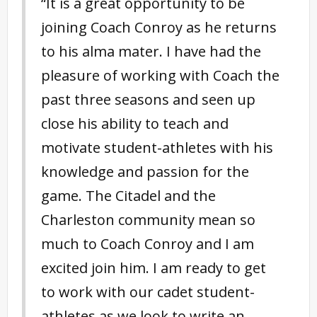
“It is a great opportunity to be
joining Coach Conroy as he returns
to his alma mater. I have had the
pleasure of working with Coach the
past three seasons and seen up
close his ability to teach and
motivate student-athletes with his
knowledge and passion for the
game. The Citadel and the
Charleston community mean so
much to Coach Conroy and I am
excited join him. I am ready to get
to work with our cadet student-
athletes as we look to write an