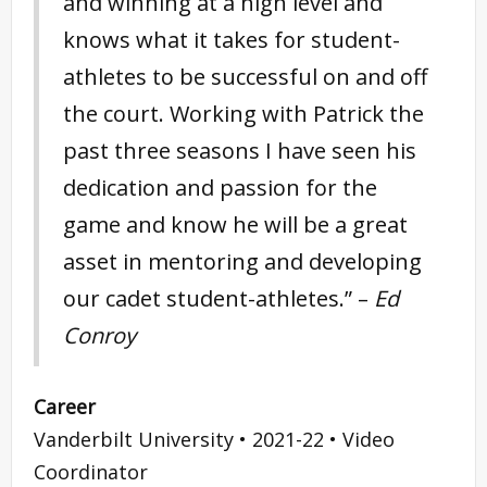
and winning at a high level and
knows what it takes for student-
athletes to be successful on and off
the court. Working with Patrick the
past three seasons I have seen his
dedication and passion for the
game and know he will be a great
asset in mentoring and developing
our cadet student-athletes.” –
Ed
Conroy
Career
Vanderbilt University • 2021-22 • Video
Coordinator