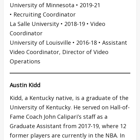
University of Minnesota • 2019-21
• Recruiting Coordinator
La Salle University • 2018-19 • Video
Coordinator
University of Louisville • 2016-18 • Assistant
Video Coordinator, Director of Video
Operations
Austin Kidd
Kidd, a Kentucky native, is a graduate of the
University of Kentucky. He served on Hall-of-
Fame Coach John Calipari’s staff as a
Graduate Assistant from 2017-19, where 12
former players are currently in the NBA. In