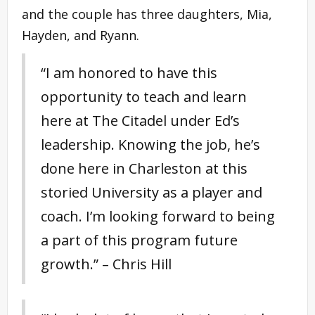
and the couple has three daughters, Mia,
Hayden, and Ryann.
“I am honored to have this
opportunity to teach and learn
here at The Citadel under Ed’s
leadership. Knowing the job, he’s
done here in Charleston at this
storied University as a player and
coach. I’m looking forward to being
a part of this program future
growth.” – Chris Hill