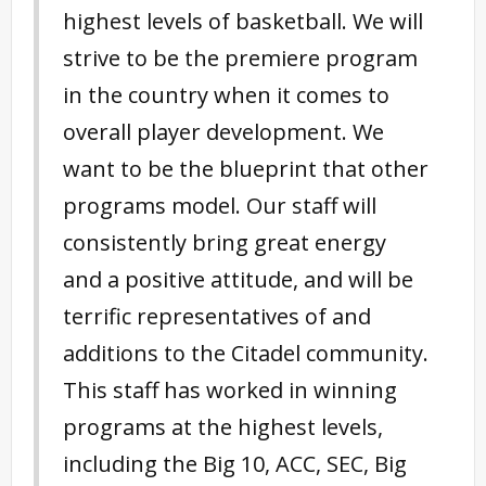
highest levels of basketball. We will
strive to be the premiere program
in the country when it comes to
overall player development. We
want to be the blueprint that other
programs model. Our staff will
consistently bring great energy
and a positive attitude, and will be
terrific representatives of and
additions to the Citadel community.
This staff has worked in winning
programs at the highest levels,
including the Big 10, ACC, SEC, Big