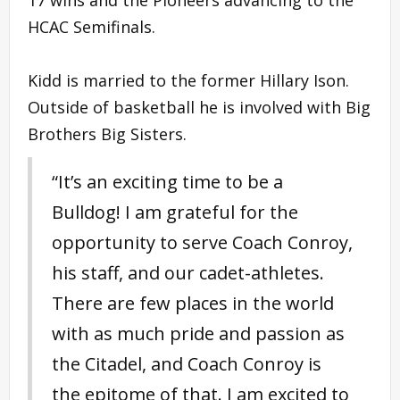
HCAC Semifinals.
Kidd is married to the former Hillary Ison.
Outside of basketball he is involved with Big
Brothers Big Sisters.
“It’s an exciting time to be a
Bulldog! I am grateful for the
opportunity to serve Coach Conroy,
his staff, and our cadet-athletes.
There are few places in the world
with as much pride and passion as
the Citadel, and Coach Conroy is
the epitome of that. I am excited to