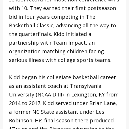
with 10. They earned their first postseason
bid in four years competing in The
Basketball Classic, advancing all the way to
the quarterfinals. Kidd initiated a
partnership with Team Impact, an
organization matching children facing
serious illness with college sports teams.
Kidd began his collegiate basketball career
as an assistant coach at Transylvania
University (NCAA D-III) in Lexington, KY from
2014 to 2017. Kidd served under Brian Lane,
a former NC State assistant under Les
Robinson. His final season there produced
17 wins and the Pioneers advancing to the