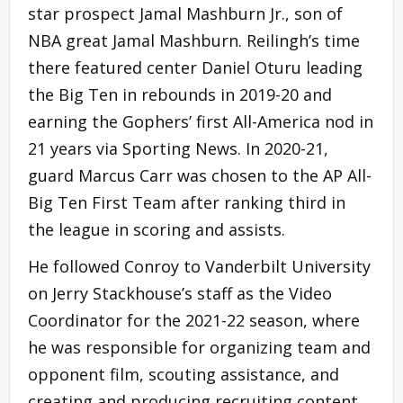
star prospect Jamal Mashburn Jr., son of
NBA great Jamal Mashburn. Reilingh’s time
there featured center Daniel Oturu leading
the Big Ten in rebounds in 2019-20 and
earning the Gophers’ first All-America nod in
21 years via Sporting News. In 2020-21,
guard Marcus Carr was chosen to the AP All-
Big Ten First Team after ranking third in
the league in scoring and assists.
He followed Conroy to Vanderbilt University
on Jerry Stackhouse’s staff as the Video
Coordinator for the 2021-22 season, where
he was responsible for organizing team and
opponent film, scouting assistance, and
creating and producing recruiting content.