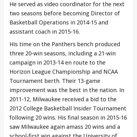
He served as video coordinator for the next
two seasons before becoming Director of
Basketball Operations in 2014-15 and
assistant coach in 2015-16.
His time on the Panthers bench produced
three 20-win seasons, including a 21-win
campaign in 2013-14 en route to the
Horizon League Championship and NCAA
Tournament berth. Their 13-game
improvement was the best in the nation. In
2011-12, Milwaukee received a bid to the
2012 College Basketball Insider Tournament
following 20 wins. His final season in 2015-16
saw Milwaukee again amass 20 wins and a
school-first win against the University of