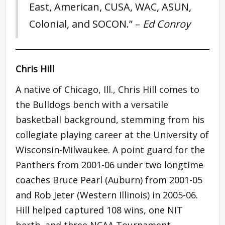
East, American, CUSA, WAC, ASUN,
Colonial, and SOCON.” –
Ed Conroy
Chris Hill
A native of Chicago, Ill., Chris Hill comes to
the Bulldogs bench with a versatile
basketball background, stemming from his
collegiate playing career at the University of
Wisconsin-Milwaukee. A point guard for the
Panthers from 2001-06 under two longtime
coaches Bruce Pearl (Auburn) from 2001-05
and Rob Jeter (Western Illinois) in 2005-06.
Hill helped captured 108 wins, one NIT
berth, and three NCAA Tournament