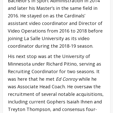
Bachelor’s in Sport Administration in 2014
and later his Master’s in the same field in
2016. He stayed on as the Cardinals’
assistant video coordinator and Director of
Video Operations from 2016 to 2018 before
joining La Salle University as its video
coordinator during the 2018-19 season.
His next stop was at the University of
Minnesota under Richard Pitino, serving as
Recruiting Coordinator for two seasons. It
was here that he met
Ed Conroy
while he
was Associate Head Coach. He oversaw the
recruitment of several notable acquisitions,
including current Gophers Isaiah Ihnen and
Treyton Thompson, and consensus four-