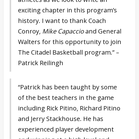
exciting chapter in this program’s
history. I want to thank Coach
Conroy,
Mike Capaccio
and General
Walters for this opportunity to join
The Citadel Basketball program.” –
Patrick Reilingh
“Patrick has been taught by some
of the best teachers in the game
including Rick Pitino, Richard Pitino
and Jerry Stackhouse. He has
experienced player development