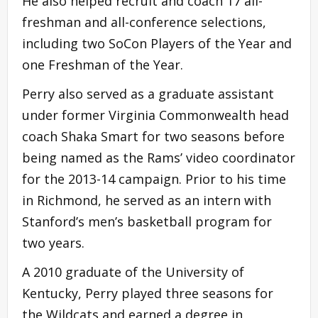
He also helped recruit and coach 17 all-
freshman and all-conference selections,
including two SoCon Players of the Year and
one Freshman of the Year.
Perry also served as a graduate assistant
under former Virginia Commonwealth head
coach Shaka Smart for two seasons before
being named as the Rams’ video coordinator
for the 2013-14 campaign. Prior to his time
in Richmond, he served as an intern with
Stanford’s men’s basketball program for
two years.
A 2010 graduate of the University of
Kentucky, Perry played three seasons for
the Wildcats and earned a degree in