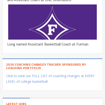
Long named Assistant Basketball Coach at Furman
2026 COACHING CHANGES TRACKER SPONSORED BY
COACHING PORTFOLIO
Click to view our FULL LIST of coaching changes at EVERY
LEVEL of college basketball.
LATEST JOBS