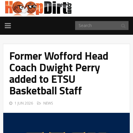
TOGGLE
NAVIGATION
Former Wofford Head
Coach Dwight Perry
added to ETSU
Basketball Staff
1 JUN 2026
NEWS