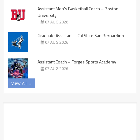
Assistant Men’s Basketball Coach – Boston
University
07 AUG 2026
Graduate Assistant – Cal State San Bernardino
07 AUG 2026
Assistant Coach – Forges Sports Academy
07 AUG 2026
View All →