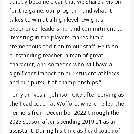
quickly became clear that we share a vision
for the game, our program, and what it
takes to win at a high level. Dwight’s
experience, leadership, and commitment to
investing in the players makes him a
tremendous addition to our staff. He is an
outstanding teacher, a man of great
character, and someone who will have a
significant impact on our student-athletes
and our pursuit of championships.”
Perry arrives in Johnson City after serving as
the head coach at Wofford, where he led the
Terriers from December 2022 through the
2025 season after spending 2019-21 as an
assistant. During his time as head coach of