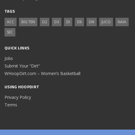
TAGS
ACC
BIG TEN
D2
D3
DI
DII
DIII
JUCO
NAIA
SEC
QUICK LINKS
Jobs
Submit Your “Dirt”
WHoopDirt.com – Women’s Basketball
USING HOOPDIRT
Privacy Policy
Terms