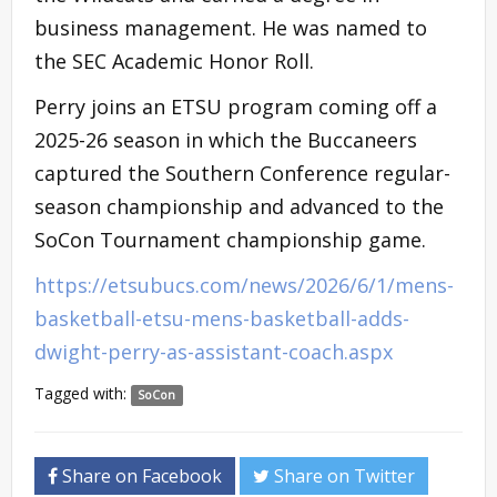
business management. He was named to
the SEC Academic Honor Roll.
Perry joins an ETSU program coming off a
2025-26 season in which the Buccaneers
captured the Southern Conference regular-
season championship and advanced to the
SoCon Tournament championship game.
https://etsubucs.com/news/2026/6/1/mens-
basketball-etsu-mens-basketball-adds-
dwight-perry-as-assistant-coach.aspx
Tagged with:
SoCon
Share on Facebook
Share on Twitter