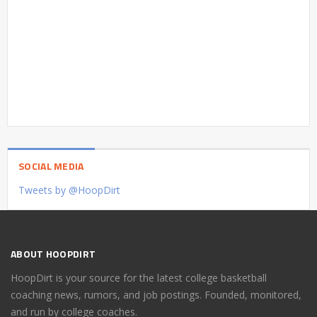
SOCIAL MEDIA
Tweets by @HoopDirt
ABOUT HOOPDIRT
HoopDirt is your source for the latest college basketball
coaching news, rumors, and job postings. Founded, monitored,
and run by college coaches.