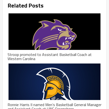
Related Posts
Stroop promoted to Assistant Basketball Coach at
Western Carolina
Ronnie Harris II named Men’s Basketball General Manager
and Assistant Coach at UNC Greensboro