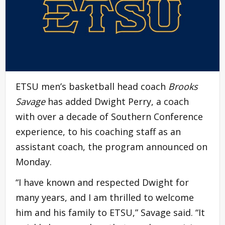
ETSU men’s basketball head coach
Brooks
Savage
has added Dwight Perry, a coach
with over a decade of Southern Conference
experience, to his coaching staff as an
assistant coach, the program announced on
Monday.
“I have known and respected Dwight for
many years, and I am thrilled to welcome
him and his family to ETSU,” Savage said. “It