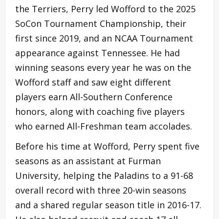
the Terriers, Perry led Wofford to the 2025
SoCon Tournament Championship, their
first since 2019, and an NCAA Tournament
appearance against Tennessee. He had
winning seasons every year he was on the
Wofford staff and saw eight different
players earn All-Southern Conference
honors, along with coaching five players
who earned All-Freshman team accolades.
Before his time at Wofford, Perry spent five
seasons as an assistant at Furman
University, helping the Paladins to a 91-68
overall record with three 20-win seasons
and a shared regular season title in 2016-17.