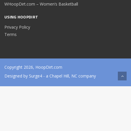
WHoopDirt.com – Women’s Basketball
USING HOOPDIRT
Privacy Policy
Terms
Copyright 2026, HoopDirt.com
Designed by
Surge4
- a Chapel Hill, NC company