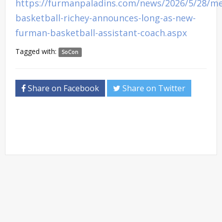
https://furmanpaladins.com/news/2026/5/28/m
basketball-richey-announces-long-as-new-
furman-basketball-assistant-coach.aspx
Tagged with:
SoCon
Share on Facebook
Share on Twitter