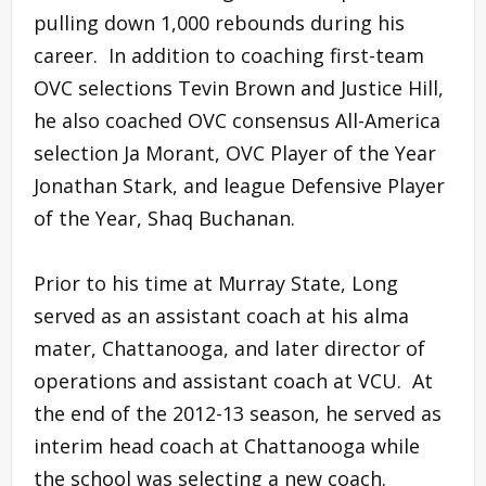
pulling down 1,000 rebounds during his
career. In addition to coaching first-team
OVC selections Tevin Brown and Justice Hill,
he also coached OVC consensus All-America
selection Ja Morant, OVC Player of the Year
Jonathan Stark, and league Defensive Player
of the Year, Shaq Buchanan.
Prior to his time at Murray State, Long
served as an assistant coach at his alma
mater, Chattanooga, and later director of
operations and assistant coach at VCU. At
the end of the 2012-13 season, he served as
interim head coach at Chattanooga while
the school was selecting a new coach.