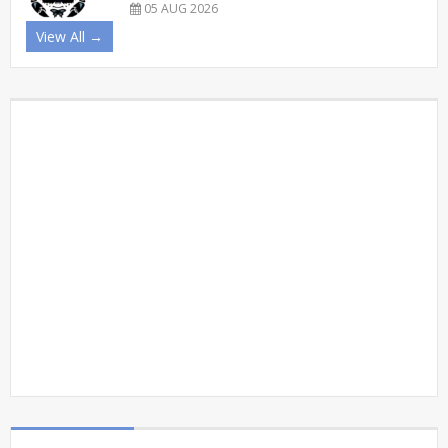
05 AUG 2026
View All →