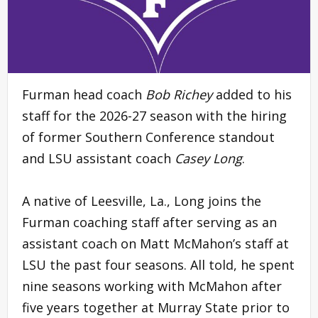
Furman head coach
Bob Richey
added to his
staff for the 2026-27 season with the hiring
of former Southern Conference standout
and LSU assistant coach
Casey Long
.
A native of Leesville, La., Long joins the
Furman coaching staff after serving as an
assistant coach on Matt McMahon’s staff at
LSU the past four seasons. All told, he spent
nine seasons working with McMahon after
five years together at Murray State prior to