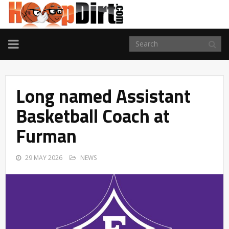
TOGGLE
NAVIGATION
Long named Assistant
Basketball Coach at
Furman
29 MAY 2026
NEWS