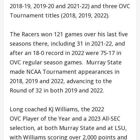
2018-19, 2019-20 and 2021-22) and three OVC
Tournament titles (2018, 2019, 2022).
The Racers won 121 games over his last five
seasons there, including 31 in 2021-22, and
after an 18-0 record in 2022 were 75-17 in
OVC regular season games. Murray State
made NCAA Tournament appearances in
2018, 2019 and 2022, advancing to the
Round of 32 in both 2019 and 2022.
Long coached KJ Williams, the 2022
OVC Player of the Year and a 2023 All-SEC
selection, at both Murray State and at LSU,
with Williams scoring over 2,000 points and