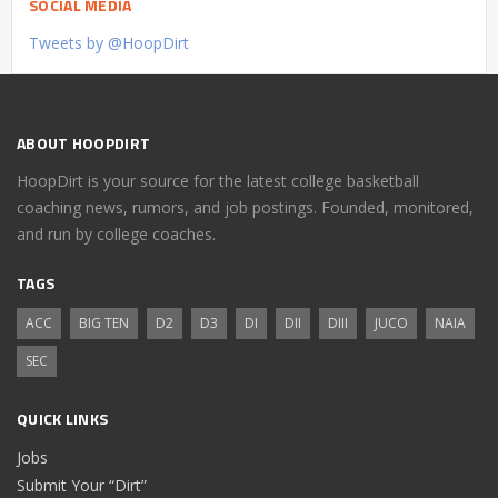
SOCIAL MEDIA
Tweets by @HoopDirt
ABOUT HOOPDIRT
HoopDirt is your source for the latest college basketball
coaching news, rumors, and job postings. Founded, monitored,
and run by college coaches.
TAGS
ACC
BIG TEN
D2
D3
DI
DII
DIII
JUCO
NAIA
SEC
QUICK LINKS
Jobs
Submit Your “Dirt”