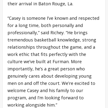
their arrival in Baton Rouge, La.
“Casey is someone I’ve known and respected
for a long time, both personally and
professionally,” said Richey. “He brings
tremendous basketball knowledge, strong
relationships throughout the game, and a
work ethic that fits perfectly with the
culture we’ve built at Furman. More
importantly, he’s a great person who
genuinely cares about developing young
men on and off the court. We’re excited to
welcome Casey and his family to our
program, and I’m looking forward to
working alongside him.”