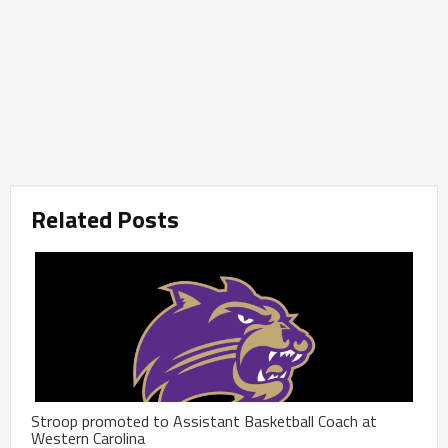
Related Posts
Stroop promoted to Assistant Basketball Coach at
Western Carolina