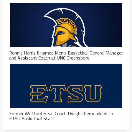
Ronnie Harris II named Men’s Basketball General Manager
and Assistant Coach at UNC Greensboro
Former Wofford Head Coach Dwight Perry added to
ETSU Basketball Staff