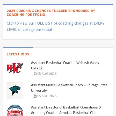
2026 COACHING CHANGES TRACKER SPONSORED BY
COACHING PORTFOLIO
Click to view our FULL LIST of coaching changes at EVERY
LEVEL of college basketball.
LATEST JOBS
Assistant Basketball Coach – Wabash Valley
College
05 AUG 2026
Assistant Men’s Basketball Coach – Chicago State
University
05 AUG 2026
Assistant Director of Basketball Operations &
Academy Coach – Arruda’s Basketball Club