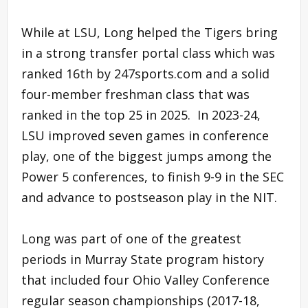
While at LSU, Long helped the Tigers bring
in a strong transfer portal class which was
ranked 16th by 247sports.com and a solid
four-member freshman class that was
ranked in the top 25 in 2025. In 2023-24,
LSU improved seven games in conference
play, one of the biggest jumps among the
Power 5 conferences, to finish 9-9 in the SEC
and advance to postseason play in the NIT.
Long was part of one of the greatest
periods in Murray State program history
that included four Ohio Valley Conference
regular season championships (2017-18,