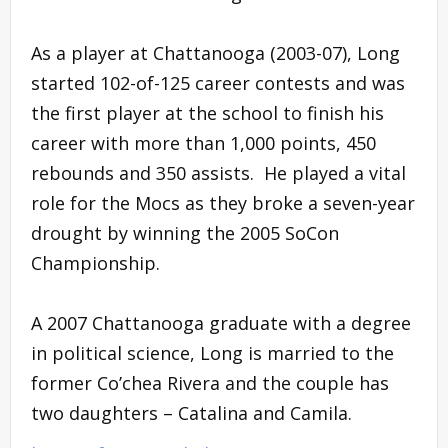
As a player at Chattanooga (2003-07), Long
started 102-of-125 career contests and was
the first player at the school to finish his
career with more than 1,000 points, 450
rebounds and 350 assists. He played a vital
role for the Mocs as they broke a seven-year
drought by winning the 2005 SoCon
Championship.
A 2007 Chattanooga graduate with a degree
in political science, Long is married to the
former Co’chea Rivera and the couple has
two daughters – Catalina and Camila.