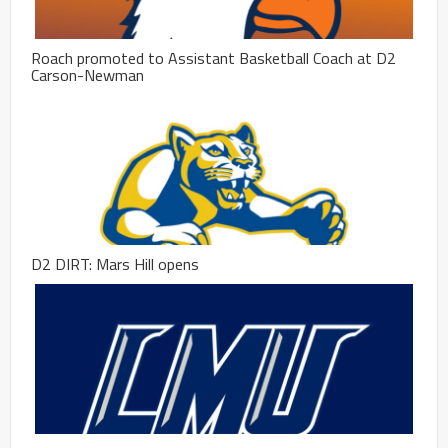
Roach promoted to Assistant Basketball Coach at D2
Carson-Newman
D2 DIRT: Mars Hill opens