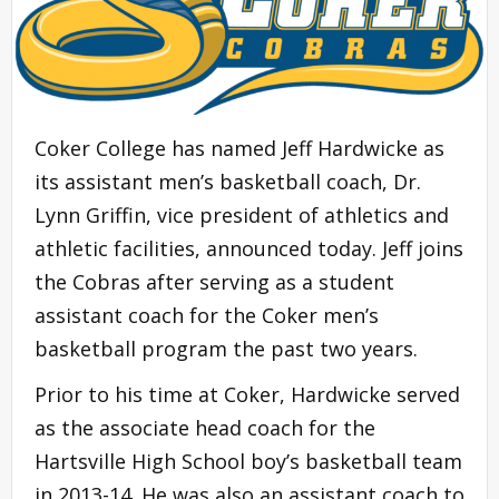
Coker College has named Jeff Hardwicke as
its assistant men’s basketball coach, Dr.
Lynn Griffin, vice president of athletics and
athletic facilities, announced today. Jeff joins
the Cobras after serving as a student
assistant coach for the Coker men’s
basketball program the past two years.
Prior to his time at Coker, Hardwicke served
as the associate head coach for the
Hartsville High School boy’s basketball team
in 2013-14. He was also an assistant coach to