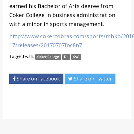
earned his Bachelor of Arts degree from
Coker College in business administration
with a minor in sports management.
http://www.cokercobras.com/sports/mbkb/2016
17/releases/20170707foc8n7
Tagged with:
Coker College
DII
SAC
Share on Facebook
Share on Twitter