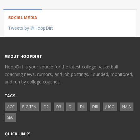
SOCIAL MEDIA
Tweets by @HoopDirt
ABOUT HOOPDIRT
HoopDirt is your source for the latest college basketball
coaching news, rumors, and job postings. Founded, monitored,
and run by college coaches.
TAGS
ACC
BIG TEN
D2
D3
DI
DII
DIII
JUCO
NAIA
SEC
QUICK LINKS