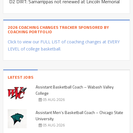
D2 DIRT: Samarrippas not renewed at Lincoln Memorial
2026 COACHING CHANGES TRACKER SPONSORED BY
COACHING PORTFOLIO
Click to view our FULL LIST of coaching changes at EVERY
LEVEL of college basketball.
LATEST JOBS
Assistant Basketball Coach – Wabash Valley
College
05 AUG 2026
Assistant Men’s Basketball Coach – Chicago State
University
05 AUG 2026