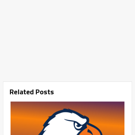
Related Posts