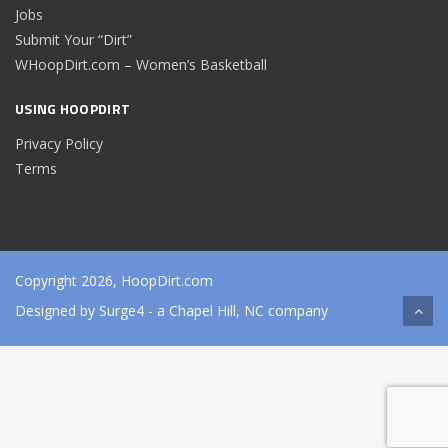
Jobs
Submit Your “Dirt”
WHoopDirt.com – Women’s Basketball
USING HOOPDIRT
Privacy Policy
Terms
Copyright 2026, HoopDirt.com
Designed by
Surge4
- a Chapel Hill, NC company