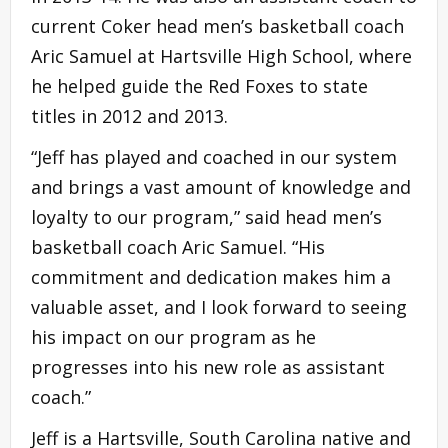
current Coker head men’s basketball coach
Aric Samuel at Hartsville High School, where
he helped guide the Red Foxes to state
titles in 2012 and 2013.
“Jeff has played and coached in our system
and brings a vast amount of knowledge and
loyalty to our program,” said head men’s
basketball coach Aric Samuel. “His
commitment and dedication makes him a
valuable asset, and I look forward to seeing
his impact on our program as he
progresses into his new role as assistant
coach.”
Jeff is a Hartsville, South Carolina native and