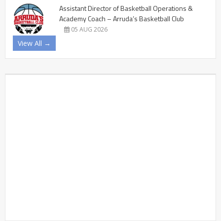
Assistant Director of Basketball Operations &
Academy Coach – Arruda’s Basketball Club
05 AUG 2026
View All →