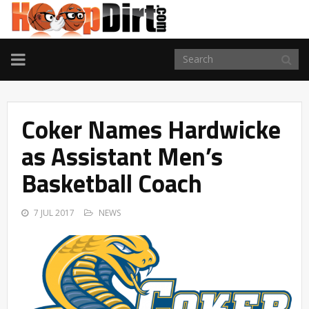
TOGGLE
NAVIGATION
Coker Names Hardwicke
as Assistant Men’s
Basketball Coach
7 JUL 2017
NEWS